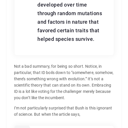
developed over time
through random mutations
and factors in nature that
favored certain traits that
helped species survive.
Not a bad summary, for being so short. Notice, in
particular, that ID boils down to “somewhere, somehow,
there’s something wrong with evolution.” It’s not a
scientific theory that can stand on its own. Embracing
ID is a lot like voting for the challenger merely because
you don’t like the incumbent.
I’m not particularly surprised that Bush is this ignorant
of science. But when the article says,