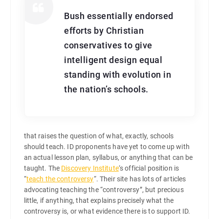
Bush essentially endorsed
efforts by Christian
conservatives to give
intelligent design equal
standing with evolution in
the nation’s schools.
that raises the question of what, exactly, schools
should teach. ID proponents have yet to come up with
an actual lesson plan, syllabus, or anything that can be
taught. The
Discovery Institute
‘s official position is
“
teach the controversy
“. Their site has lots of articles
advocating teaching the “controversy”, but precious
little, if anything, that explains precisely what the
controversy is, or what evidence there is to support ID.