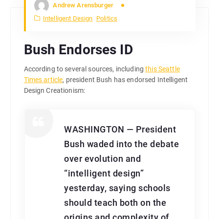
Andrew Arensburger
Intelligent Design
Politics
Bush Endorses ID
According to several sources, including
this Seattle
Times article
, president Bush has endorsed Intelligent
Design Creationism:
WASHINGTON — President
Bush waded into the debate
over evolution and
“intelligent design”
yesterday, saying schools
should teach both on the
origins and complexity of