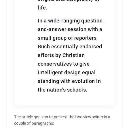
life.
In a wide-ranging question-
and-answer session with a
small group of reporters,
Bush essentially endorsed
efforts by Christian
conservatives to give
intelligent design equal
standing with evolution in
the nation’s schools.
The article goes on to present the two viewpoints in a
couple of paragraphs: