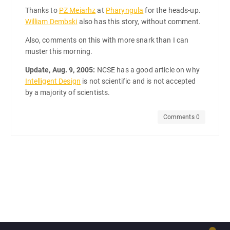
Thanks to
PZ Meiarhz
at
Pharyngula
for the heads-up.
William Dembski
also has this story, without comment.
Also, comments on this with more snark than I can
muster this morning.
Update, Aug. 9, 2005:
NCSE has a good article on why
Intelligent Design
is not scientific and is not accepted
by a majority of scientists.
Comments 0