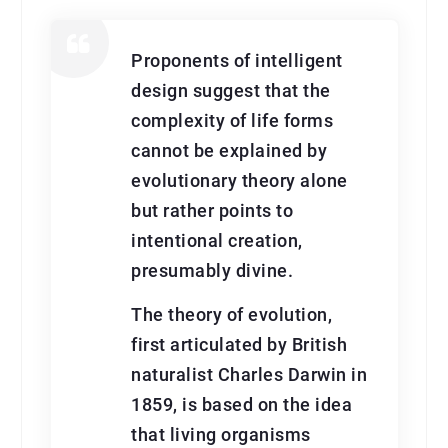
Proponents of intelligent
design suggest that the
complexity of life forms
cannot be explained by
evolutionary theory alone
but rather points to
intentional creation,
presumably divine.
The theory of evolution,
first articulated by British
naturalist Charles Darwin in
1859, is based on the idea
that living organisms