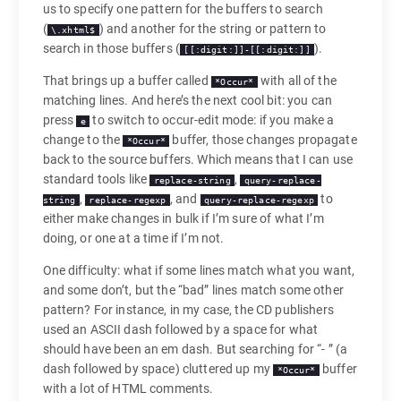
us to specify one pattern for the buffers to search
(
) and another for the string or pattern to
\.xhtml$
search in those buffers (
).
[[:digit:]]-[[:digit:]]
That brings up a buffer called
with all of the
*Occur*
matching lines. And here’s the next cool bit: you can
press
to switch to occur-edit mode: if you make a
e
change to the
buffer, those changes propagate
*Occur*
back to the source buffers. Which means that I can use
standard tools like
,
replace-string
query-replace-
,
, and
to
string
replace-regexp
query-replace-regexp
either make changes in bulk if I’m sure of what I’m
doing, or one at a time if I’m not.
One difficulty: what if some lines match what you want,
and some don’t, but the “bad” lines match some other
pattern? For instance, in my case, the CD publishers
used an ASCII dash followed by a space for what
should have been an em dash. But searching for “- ” (a
dash followed by space) cluttered up my
buffer
*Occur*
with a lot of HTML comments.