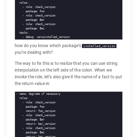
roles
   - 
role
package
   - 
role
package
   - 
role
package
tasks
   - 
debug
how do you know which package’s
installed_version
you’re dealing with?
The way to fix this is to realize that you can use string
interpolation on the left side of the colon. When we
invoke the role, let’s also give it the name of a fact to put
the return value in:
- 
name
roles
   - 
role
package
return
   - 
role
package
return
   - 
role
package
return