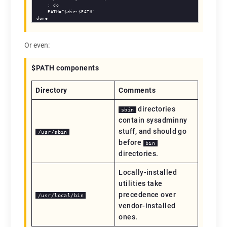
    ; do

    PATH="$dir:$PATH"

done
Or even:
$PATH components
Directory
Comments
directories
sbin
contain sysadminny
stuff, and should go
/usr/sbin
before
bin
directories.
Locally-installed
utilities take
precedence over
/usr/local/bin
vendor-installed
ones.