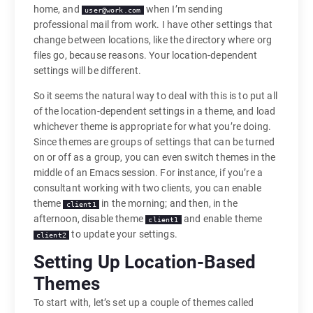
home, and
when I’m sending
user@work.com
professional mail from work. I have other settings that
change between locations, like the directory where org
files go, because reasons. Your location-dependent
settings will be different.
So it seems the natural way to deal with this is to put all
of the location-dependent settings in a theme, and load
whichever theme is appropriate for what you’re doing.
Since themes are groups of settings that can be turned
on or off as a group, you can even switch themes in the
middle of an Emacs session. For instance, if you’re a
consultant working with two clients, you can enable
theme
in the morning; and then, in the
client1
afternoon, disable theme
and enable theme
client1
to update your settings.
client2
Setting Up Location-Based
Themes
To start with, let’s set up a couple of themes called