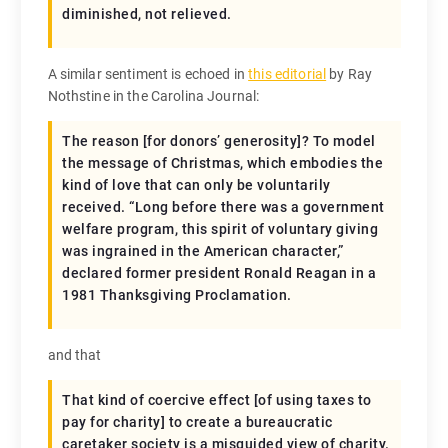
diminished, not relieved.
A similar sentiment is echoed in
this editorial
by Ray
Nothstine in the Carolina Journal:
The reason [for donors’ generosity]? To model
the message of Christmas, which embodies the
kind of love that can only be voluntarily
received. “Long before there was a government
welfare program, this spirit of voluntary giving
was ingrained in the American character,”
declared former president Ronald Reagan in a
1981 Thanksgiving Proclamation.
and that
That kind of coercive effect [of using taxes to
pay for charity] to create a bureaucratic
caretaker society is a misguided view of charity.