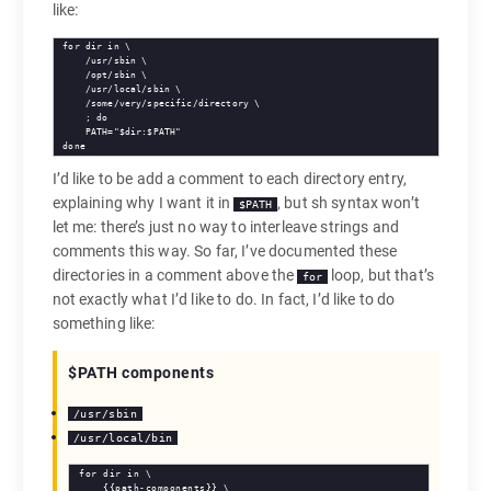
like:
for dir in \

    /usr/sbin \

    /opt/sbin \

    /usr/local/sbin \

    /some/very/specific/directory \

    ; do

    PATH="$dir:$PATH"

done
I’d like to be add a comment to each directory entry,
explaining why I want it in
, but sh syntax won’t
$PATH
let me: there’s just no way to interleave strings and
comments this way. So far, I’ve documented these
directories in a comment above the
loop, but that’s
for
not exactly what I’d like to do. In fact, I’d like to do
something like:
$PATH components
/usr/sbin
/usr/local/bin
for dir in \

    {{path-components}} \
