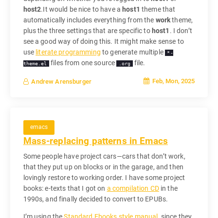
host2
.It would be nice to have a
host1
theme that
automatically includes everything from the
work
theme,
plus the three settings that are specific to
host1
. I don’t
see a good way of doing this. It might make sense to
use
literate programming
to generate multiple
*-
files from one source
file.
theme.el
.org
Feb, Mon, 2025
Andrew Arensburger
emacs
Mass-replacing patterns in Emacs
Some people have project cars—cars that don’t work,
that they put up on blocks or in the garage, and then
lovingly restore to working order. I have some project
books: e-texts that I got on
a compilation CD
in the
1990s, and finally decided to convert to EPUBs.
I’m using the
Standard Ebooks style manual
, since they