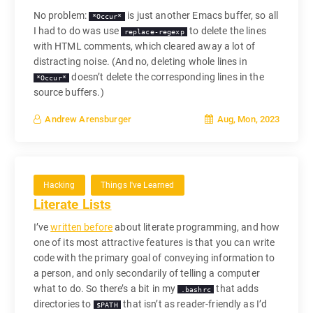
No problem:
is just another Emacs buffer, so all
*Occur*
I had to do was use
to delete the lines
replace-regexp
with HTML comments, which cleared away a lot of
distracting noise. (And no, deleting whole lines in
doesn’t delete the corresponding lines in the
*Occur*
source buffers.)
Aug, Mon, 2023
Andrew Arensburger
Hacking
Things I've Learned
Literate Lists
I’ve
written before
about literate programming, and how
one of its most attractive features is that you can write
code with the primary goal of conveying information to
a person, and only secondarily of telling a computer
what to do. So there’s a bit in my
that adds
.bashrc
directories to
that isn’t as reader-friendly as I’d
$PATH