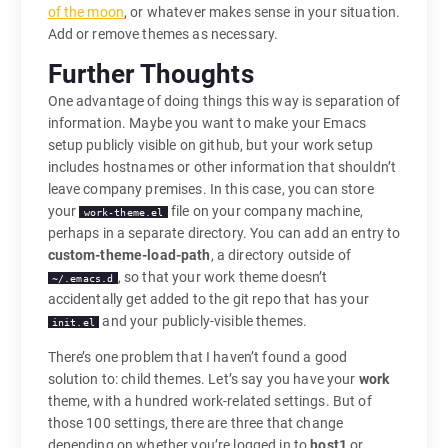
of the moon
, or whatever makes sense in your situation.
Add or remove themes as necessary.
Further Thoughts
One advantage of doing things this way is separation of
information. Maybe you want to make your Emacs
setup publicly visible on github, but your work setup
includes hostnames or other information that shouldn’t
leave company premises. In this case, you can store
your
file on your company machine,
work-theme.el
perhaps in a separate directory. You can add an entry to
custom-theme-load-path
, a directory outside of
, so that your work theme doesn’t
~/.emacs.d
accidentally get added to the git repo that has your
and your publicly-visible themes.
init.el
There’s one problem that I haven’t found a good
solution to: child themes. Let’s say you have your
work
theme, with a hundred work-related settings. But of
those 100 settings, there are three that change
depending on whether you’re logged in to
host1
or