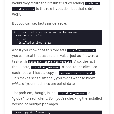
would they return their results? I tried adding
register:
to the role invocation, but that didn’t
latest_version
work.
But you can set facts inside a role:
# 
... Figure out installed version of Foo package...
- 
name
set_fact
installed_version
: 
"1.2.3"
and if you know that this role sets
,
installed_version
you can treat that as a return value, just as if it were a
task with
. Also, the fact
register: installed_version
that it sets,
, is local to the client, so
installed_version
each host will have a copy in
.
hostvars[ansible_host]
This makes sense: after all, you might want to know
which
of your machines are out of date.
The problem, though, is that
is
installed_version
“global” to each client. So if you’re checking the installed
version of multiple packages
- 
name