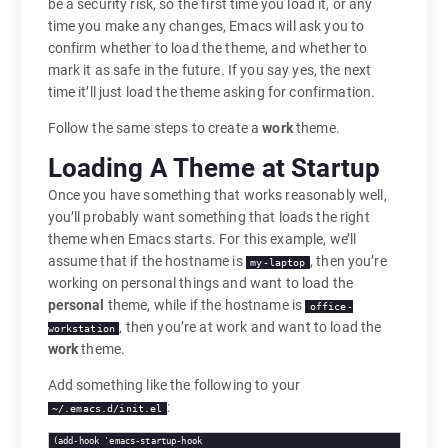
be a security risk, so the first time you load it, or any
time you make any changes, Emacs will ask you to
confirm whether to load the theme, and whether to
mark it as safe in the future. If you say yes, the next
time it’ll just load the theme asking for confirmation.
Follow the same steps to create a
work
theme.
Loading A Theme at Startup
Once you have something that works reasonably well,
you’ll probably want something that loads the right
theme when Emacs starts. For this example, we’ll
assume that if the hostname is
, then you’re
my-laptop
working on personal things and want to load the
personal
theme, while if the hostname is
office-
, then you’re at work and want to load the
workstation
work
theme.
Add something like the following to your
:
~/.emacs.d/init.el
(add-hook 'emacs-startup-hook
