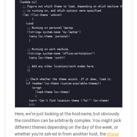
  (
lambda
 nil

;; 
Figure out which theme to load, depending on which machine this
;; 
is running on, and which options were specified.
    (
let
 ((loc-theme 'unknon)

          )

      (
cond
;; 
Running on personal laptop.
       ((string= system-name 
"my-laptop"
)

        (
setq
 loc-theme 'personal)

        )

;; 
Running on work machine.
       ((string= system-name 
"office-workstation"
)

        (
setq
 loc-theme 'work))

;; 
Add any other locations/work modes here.
       ))

;; 
Check whether the theme exists. If it does, load it.
      (
if
 (member loc-theme (custom-available-themes))

          (
progn
            (load-theme loc-theme)

            )

        (
warn
"Can't find location theme \"%s\""
 loc-theme)

Here, we’re just looking at the hostname, but obviously
the condition can be arbitrarily complex. You might pick
different themes depending on the day of the week, or
whether you’re ssh-ed in from another host, the
phase