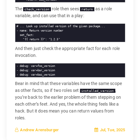
The
role then sees
as a role
check_version
return
variable, and can use that in a play:
# 
... Look up installed version of the given package...
- 
name
set_fact
"{{ return }}"
: 
"1.2.3"
And then just check the appropriate fact for each role
invocation.
- 
debug
: var=foo_version

- 
debug
: var=bar_version

- 
debug
Bear in mind that these variables have the same scope
as other facts, so if two roles set
,
installed_version
you’re back to the earlier problem of them stepping on
each other’s feet. And yes, the whole thing feels like a
hack. But it does mean you can return values from
roles.
Jul, Tue, 2025
Andrew Arensburger