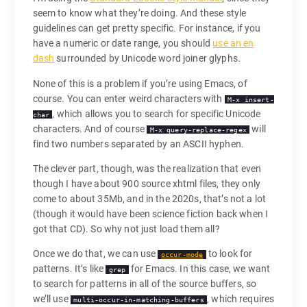
seem to know what they’re doing. And these style
guidelines can get pretty specific. For instance, if you
have a numeric or date range, you should
use an en
dash
surrounded by Unicode word joiner glyphs.
None of this is a problem if you’re using Emacs, of
course. You can enter weird characters with
M-x insert-
, which allows you to search for specific Unicode
char
characters. And of course
will
M-x query-replace-regex
find two numbers separated by an ASCII hyphen.
The clever part, though, was the realization that even
though I have about 900 source xhtml files, they only
come to about 35Mb, and in the 2020s, that’s not a lot
(though it would have been science fiction back when I
got that CD). So why not just load them all?
Once we do that, we can use
to look for
occur-mode
patterns. It’s like
for Emacs. In this case, we want
grep
to search for patterns in all of the source buffers, so
we’ll use
, which requires
multi-occur-in-matching-buffers