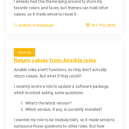
I already had this theme lying around to store my
favorite colors and faces, but themes can hold other
values, so it made sense to reuse it.
Oct, Thu, 2025
Andrew Arensburger
Hacking
Return values from Ansible roles
Ansible roles aren’t functions, so they don’t actually
return values. But what if they could?
I recently wrote a role to update a software package,
which involved asking some questions:
What’s the latest version?
Which version, if any, is currently installed?
I wanted my role to be modular(ish), so it made sense to
outsource those questions to other roles. But how