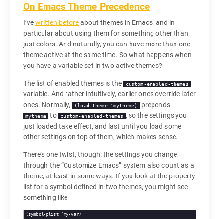
On Emacs Theme Precedence
I’ve
written before
about themes in Emacs, and in
particular about using them for something other than
just colors. And naturally, you can have more than one
theme active at the same time. So what happens when
you have a variable set in two active themes?
The list of enabled themes is the
custom-enabled-themes
variable. And rather intuitively, earlier ones override later
ones. Normally,
prepends
(load-theme 'mytheme)
to
, so the settings you
mytheme
custom-enabled-themes
just loaded take effect, and last until you load some
other settings on top of them, which makes sense.
There’s one twist, though: the settings you change
through the “Customize Emacs” system also count as a
theme, at least in some ways. If you look at the property
list for a symbol defined in two themes, you might see
something like
(symbol-plist 'my-var)
