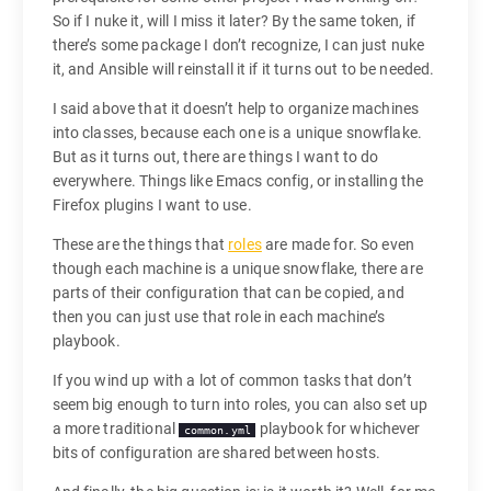
So if I nuke it, will I miss it later? By the same token, if
there’s some package I don’t recognize, I can just nuke
it, and Ansible will reinstall it if it turns out to be needed.
I said above that it doesn’t help to organize machines
into classes, because each one is a unique snowflake.
But as it turns out, there are things I want to do
everywhere. Things like Emacs config, or installing the
Firefox plugins I want to use.
These are the things that
roles
are made for. So even
though each machine is a unique snowflake, there are
parts of their configuration that can be copied, and
then you can just use that role in each machine’s
playbook.
If you wind up with a lot of common tasks that don’t
seem big enough to turn into roles, you can also set up
a more traditional
playbook for whichever
common.yml
bits of configuration are shared between hosts.