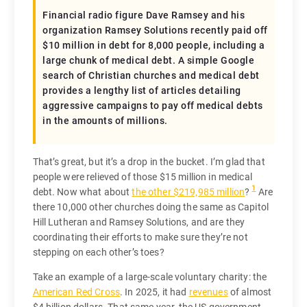
Financial radio figure Dave Ramsey and his
organization Ramsey Solutions recently paid off
$10 million in debt for 8,000 people, including a
large chunk of medical debt. A simple Google
search of Christian churches and medical debt
provides a lengthy list of articles detailing
aggressive campaigns to pay off medical debts
in the amounts of millions.
That’s great, but it’s a drop in the bucket. I’m glad that
people were relieved of those $15 million in medical
1
debt. Now what about
the other $219,985 million
?
Are
there 10,000 other churches doing the same as Capitol
Hill Lutheran and Ramsey Solutions, and are they
coordinating their efforts to make sure they’re not
stepping on each other’s toes?
Take an example of a large-scale voluntary charity: the
American Red Cross
. In 2025, it had
revenues
of almost
$4 billion dollars. That same year, the US government