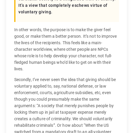
It’s a view that completely eschews virtue of
voluntary giving.
In other words, the purpose is to make the giver feel
good, or make them a better person. It’s not to improve
the lives of the recipients. This feels like a main-
character worldview, where other people are NPCs
whose role is to help develop your character, not full-
fledged human beings who’d like to get on with their
lives.
Secondly, I’ve never seen the idea that giving should be
voluntary applied to, say, national defense, or law
enforcement, courts, agriculture subsidies, etc, even
though you could presumably make the same
arguments: “A society that merely punishes people by
locking them up in jail at taxpayer expense merely
creates a culture of criminality. We should voluntarily
rehabilitate criminals”. Or how about “When the US
switched from a mandatory draft to an all-volunteer