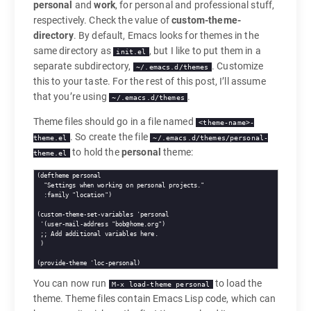
personal
and
work
, for personal and professional stuff,
respectively. Check the value of
custom-theme-
directory
. By default, Emacs looks for themes in the
same directory as
, but I like to put them in a
init.el
separate subdirectory,
. Customize
~/.emacs.d/themes
this to your taste. For the rest of this post, I’ll assume
that you’re using
.
~/.emacs.d/themes
Theme files should go in a file named
<theme-name>-
. So create the file
theme.el
~/.emacs.d/themes/personal-
to hold the
personal
theme:
theme.el
(
deftheme
personal
"Settings when working on personal projects."
:family
"location"
)

(custom-theme-set-variables 'personal

 '(user-mail-address 
"bob@home.org"
)

;; 
Add additional variables here.
 )

You can now run
to load the
M-x load-theme personal
theme. Theme files contain Emacs Lisp code, which can