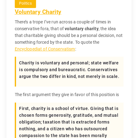
Politics
Voluntary Charity
There’s a trope I’ve run across a couple of times in
conservative fora, that of
voluntary charity
, the idea
that charitable giving should be a personal decision, not
something forced by the state. To quote the
Encyclopediat of Conservatism
:
Charity is voluntary and personal; state welfare
is compulsory and bureaucratic. Conservatives
argue the two differ in kind, not merely in scale.
The first argument they give in favor of this position is
First, charity is a school of virtue. Giving that is
chosen forms generosity, gratitude, and mutual
obligation; taxation that is extracted forms
nothing, and a citizen who has outsourced
compassion to the state has been morally