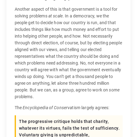
Another aspect of this is that government is a tool for
solving problems
at scale
. In a democracy, we the
people get to decide how our country is run, and that
includes things like how much money and effort to put
into helping other people, and how. Not necessarily
through direct election, of course, but by electing people
aligned with our views, and telling our elected
representatives what the country should be doing and
which problems need addressing. No, not everyone in a
country will agree with what the government eventually
winds up doing. You can’t get a thousand people to
agree on anything, let alone three hundred million
people. But we can, as a group, agree to work on
some
problems.
The
Encyclopedia of Conservatism
largely agrees:
The progressive critique holds that charity,
whatever its virtues, fails the test of sufficiency.
Voluntary giving is unpredictable,