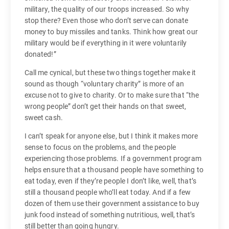
military, the quality of our troops increased. So why
stop there? Even those who don’t serve can donate
money to buy missiles and tanks. Think how great our
military would be if everything in it were voluntarily
donated!”
Call me cynical, but these two things together make it
sound as though “voluntary charity” is more of an
excuse not to give to charity. Or to make sure that “the
wrong people” don’t get their hands on that sweet,
sweet cash.
I can’t speak for anyone else, but I think it makes more
sense to focus on the problems, and the people
experiencing those problems. If a government program
helps ensure that a thousand people have something to
eat today, even if they’re people I don’t like, well, that’s
still a thousand people who’ll eat today. And if a few
dozen of them use their government assistance to buy
junk food instead of something nutritious, well, that’s
still better than going hungry.