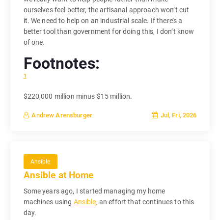
ourselves feel better, the artisanal approach won’t cut
it. We need to help on an industrial scale. If there’s a
better tool than government for doing this, I don’t know
of one.
Footnotes:
1
$220,000 million minus $15 million.
Jul, Fri, 2026
Andrew Arensburger
Ansible
Ansible at Home
Some years ago, I started managing my home
machines using
Ansible
, an effort that continues to this
day.