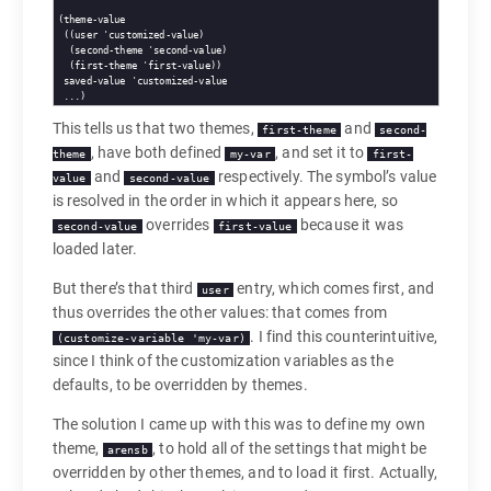
(theme-value

 ((user 'customized-value)

  (second-theme 'second-value)

  (first-theme 'first-value))

 saved-value 'customized-value

This tells us that two themes,
and
first-theme
second-
, have both defined
, and set it to
theme
my-var
first-
and
respectively. The symbol’s value
value
second-value
is resolved in the order in which it appears here, so
overrides
because it was
second-value
first-value
loaded later.
But there’s that third
entry, which comes first, and
user
thus overrides the other values: that comes from
. I find this counterintuitive,
(customize-variable 'my-var)
since I think of the customization variables as the
defaults, to be overridden by themes.
The solution I came up with this was to define my own
theme,
, to hold all of the settings that might be
arensb
overridden by other themes, and to load it first. Actually,