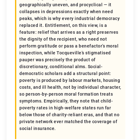
geographically uneven, and procyclical — it
collapses in depressions exactly when need
peaks, which is why every industrial democracy
replaced it. Entitlement, on this view, is a
feature: relief that arrives as a right preserves
the dignity of the recipient, who need not
perform gratitude or pass a benefactor’s moral
inspection, while Tocqueville’s stigmatised
pauper was precisely the product of
discretionary, conditional alms. Social-
democratic scholars add a structural point:
poverty is produced by labour markets, housing
costs, and ill health, not by individual character,
so person-by-person moral formation treats
symptoms. Empirically, they note that child-
poverty rates in high-welfare states run far
below those of charity-reliant eras, and that no
private network ever matched the coverage of
social insurance.