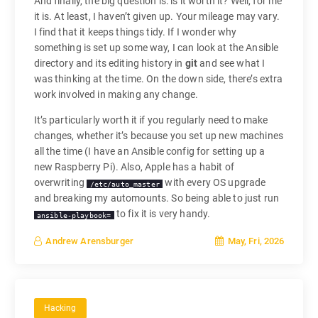
And finally, the big question is: is it worth it? Well, for me
it is. At least, I haven’t given up. Your mileage may vary.
I find that it keeps things tidy. If I wonder why
something is set up some way, I can look at the Ansible
directory and its editing history in
git
and see what I
was thinking at the time. On the down side, there’s extra
work involved in making any change.
It’s particularly worth it if you regularly need to make
changes, whether it’s because you set up new machines
all the time (I have an Ansible config for setting up a
new Raspberry Pi). Also, Apple has a habit of
overwriting
with every OS upgrade
/etc/auto_master
and breaking my automounts. So being able to just run
to fix it is very handy.
ansible-playbook=
May, Fri, 2026
Andrew Arensburger
Hacking