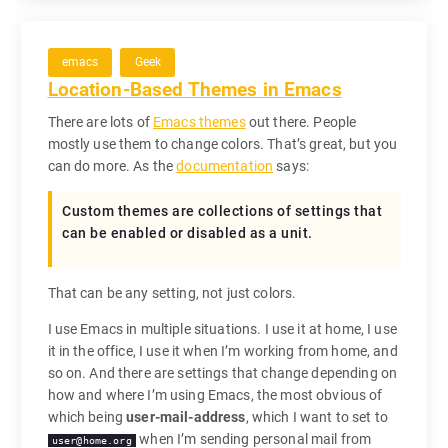
emacs
Geek
Location-Based Themes in Emacs
There are lots of
Emacs themes
out there. People
mostly use them to change colors. That’s great, but you
can do more. As the
documentation
says:
Custom themes
are collections of settings that
can be enabled or disabled as a unit.
That can be any setting, not just colors.
I use Emacs in multiple situations. I use it at home, I use
it in the office, I use it when I’m working from home, and
so on. And there are settings that change depending on
how and where I’m using Emacs, the most obvious of
which being
user-mail-address
, which I want to set to
when I’m sending personal mail from
user@home.org