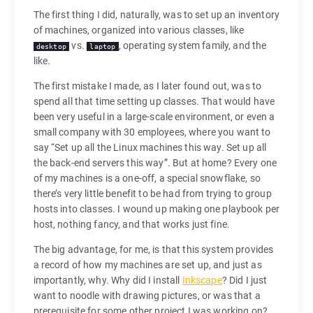
The first thing I did, naturally, was to set up an inventory
of machines, organized into various classes, like
vs.
, operating system family, and the
desktop
laptop
like.
The first mistake I made, as I later found out, was to
spend all that time setting up classes. That would have
been very useful in a large-scale environment, or even a
small company with 30 employees, where you want to
say “Set up all the Linux machines this way. Set up all
the back-end servers this way”. But at home? Every one
of my machines is a one-off, a special snowflake, so
there’s very little benefit to be had from trying to group
hosts into classes. I wound up making one playbook per
host, nothing fancy, and that works just fine.
The big advantage, for me, is that this system provides
a record of how my machines are set up, and just as
importantly, why. Why did I install
Inkscape
? Did I just
want to noodle with drawing pictures, or was that a
prerequisite for some other project I was working on?