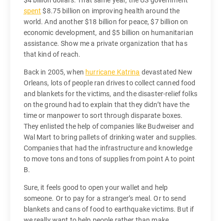
spent
$8.75 billion on improving health around the
world. And another $18 billion for peace, $7 billion on
economic development, and $5 billion on humanitarian
assistance. Show me a private organization that has
that kind of reach.
Back in 2005, when
hurricane Katrina
devastated New
Orleans, lots of people ran drives to collect canned food
and blankets for the victims, and the disaster-relief folks
on the ground had to explain that they didn’t have the
time or manpower to sort through disparate boxes.
They enlisted the help of companies like Budweiser and
Wal Mart to bring pallets of drinking water and supplies.
Companies that had the infrastructure and knowledge
to move tons and tons of supplies from point A to point
B.
Sure, it feels good to open your wallet and help
someone. Or to pay for a stranger’s meal. Or to send
blankets and cans of food to earthquake victims. But if
we really want to help people rather than make