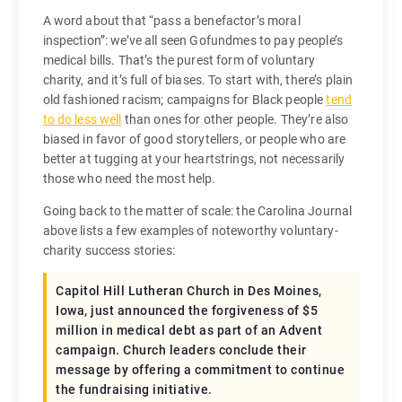
A word about that “pass a benefactor’s moral
inspection”: we’ve all seen Gofundmes to pay people’s
medical bills. That’s the purest form of voluntary
charity, and it’s full of biases. To start with, there’s plain
old fashioned racism; campaigns for Black people
tend
to do less well
than ones for other people. They’re also
biased in favor of good storytellers, or people who are
better at tugging at your heartstrings, not necessarily
those who need the most help.
Going back to the matter of scale: the Carolina Journal
above lists a few examples of noteworthy voluntary-
charity success stories:
Capitol Hill Lutheran Church in Des Moines,
Iowa, just announced the forgiveness of $5
million in medical debt as part of an Advent
campaign. Church leaders conclude their
message by offering a commitment to continue
the fundraising initiative.