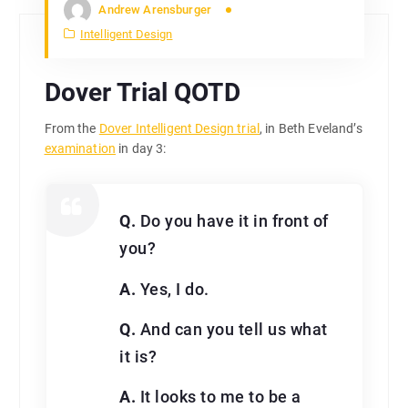
Andrew Arensburger
Intelligent Design
Dover Trial QOTD
From the
Dover Intelligent Design trial
, in Beth Eveland’s
examination
in day 3:
Q.
Do you have it in front of
you?
A.
Yes, I do.
Q.
And can you tell us what
it is?
A.
It looks to me to be a