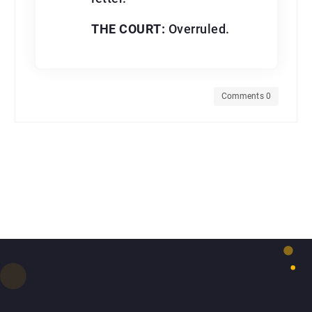
THE COURT:
Overruled.
Comments 0