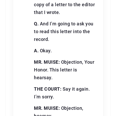
copy of a letter to the editor
that I wrote.
Q.
And I’m going to ask you
to read this letter into the
record.
A.
Okay.
MR. MUISE:
Objection, Your
Honor. This letter is
hearsay.
THE COURT:
Say it again.
I’m sorry.
MR. MUISE:
Objection,