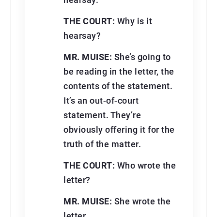
hearsay.
THE COURT:
Why is it
hearsay?
MR. MUISE:
She’s going to
be reading in the letter, the
contents of the statement.
It’s an out-of-court
statement. They’re
obviously offering it for the
truth of the matter.
THE COURT:
Who wrote the
letter?
MR. MUISE:
She wrote the
letter.