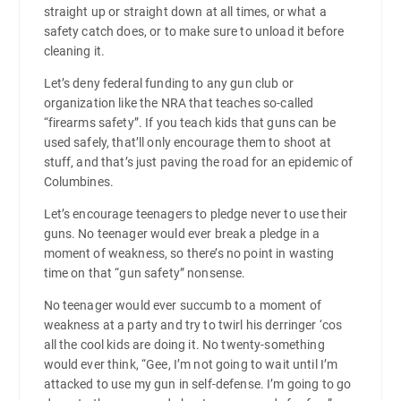
straight up or straight down at all times, or what a
safety catch does, or to make sure to unload it before
cleaning it.
Let’s deny federal funding to any gun club or
organization like the NRA that teaches so-called
“firearms safety”. If you teach kids that guns can be
used safely, that’ll only encourage them to shoot at
stuff, and that’s just paving the road for an epidemic of
Columbines.
Let’s encourage teenagers to pledge never to use their
guns. No teenager would ever break a pledge in a
moment of weakness, so there’s no point in wasting
time on that “gun safety” nonsense.
No teenager would ever succumb to a moment of
weakness at a party and try to twirl his derringer ‘cos
all the cool kids are doing it. No twenty-something
would ever think, “Gee, I’m not going to wait until I’m
attacked to use my gun in self-defense. I’m going to go