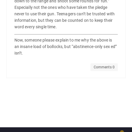
down to the range and shoot some rounds for fun.”
Especially not the ones who have taken the pledge
never to use their gun. Teenagers can’t be trusted with
information, but they can be counted on to keep their
word every single time.
Now, someone please explain to me why the above is
an insane load of bollocks, but “abstinence-only sex ed”
isn’t.
Comments 0