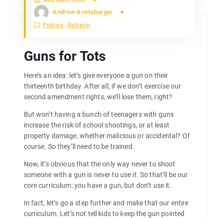
Andrew Arensburger
Politics
Religion
Guns for Tots
Here’s an idea: let’s give everyone a gun on their
thirteenth birthday. After all, if we don’t exercise our
second amendment rights, we’ll lose them, right?
But won’t having a bunch of teenagers with guns
increase the risk of school shootings, or at least
property damage, whether malicious or accidental? Of
course. So they’ll need to be trained.
Now, it’s obvious that the only way never to shoot
someone with a gun is never to use it. So that’ll be our
core curriculum: you have a gun, but don’t use it.
In fact, let’s go a step further and make that our entire
curriculum. Let’s not tell kids to keep the gun pointed