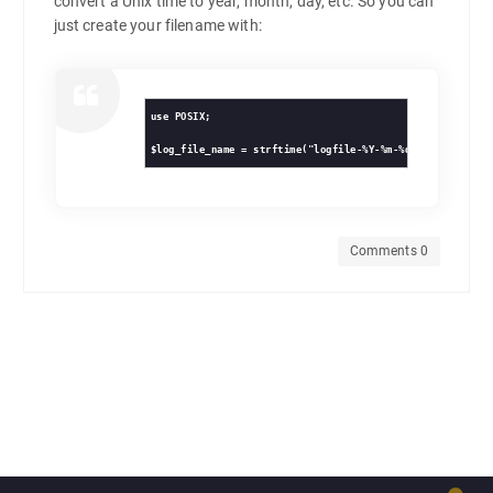
convert a Unix time to year, month, day, etc. So you can
just create your filename with:
use POSIX;

Comments 0