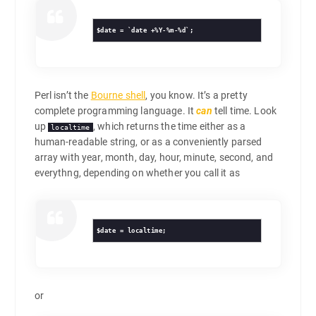
Perl isn’t the
Bourne shell
, you know. It’s a pretty
complete programming language. It
can
tell time. Look
up
, which returns the time either as a
localtime
human-readable string, or as a conveniently parsed
array with year, month, day, hour, minute, second, and
everythng, depending on whether you call it as
$date = localtime;
or