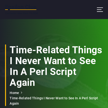
S
Epsilon Clue
k
i
Contains less than 1% RDA
p
t
o
c
o
n
Time-Related Things
t
e
I Never Want to See
n
t
In A Perl Script
Again
Home
Time-Related Things I Never Want to See In A Perl Script
Again