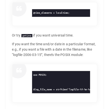
@time_elements = localtime;
Or try
if you want universal time.
gmtime
If you want the time and/or date in a particular format,
e.g., if you want a file with a date in the filename, like
“logfile-2006-03-15”, there’s the POSIX module:
use POSIX;
