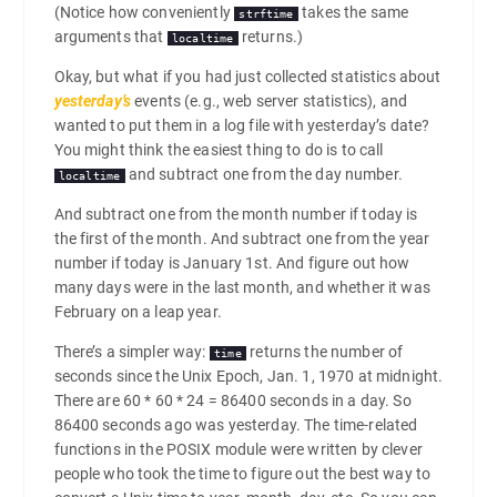
(Notice how conveniently
takes the same
strftime
arguments that
returns.)
localtime
Okay, but what if you had just collected statistics about
yesterday’s
events (e.g., web server statistics), and
wanted to put them in a log file with yesterday’s date?
You might think the easiest thing to do is to call
and subtract one from the day number.
localtime
And subtract one from the month number if today is
the first of the month. And subtract one from the year
number if today is January 1st. And figure out how
many days were in the last month, and whether it was
February on a leap year.
There’s a simpler way:
returns the number of
time
seconds since the Unix Epoch, Jan. 1, 1970 at midnight.
There are 60 * 60 * 24 = 86400 seconds in a day. So
86400 seconds ago was yesterday. The time-related
functions in the POSIX module were written by clever
people who took the time to figure out the best way to