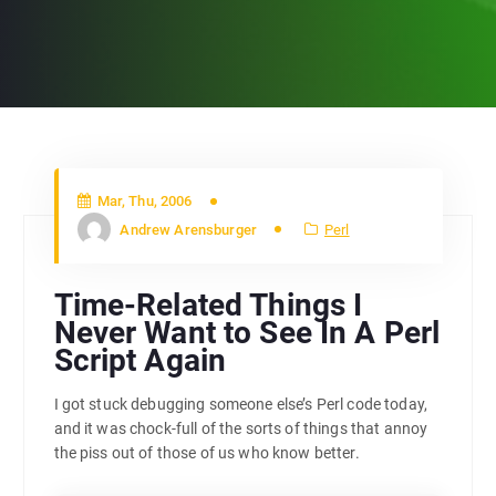
Mar, Thu, 2006
Andrew Arensburger
Perl
Time-Related Things I
Never Want to See In A Perl
Script Again
I got stuck debugging someone else’s Perl code today,
and it was chock-full of the sorts of things that annoy
the piss out of those of us who know better.