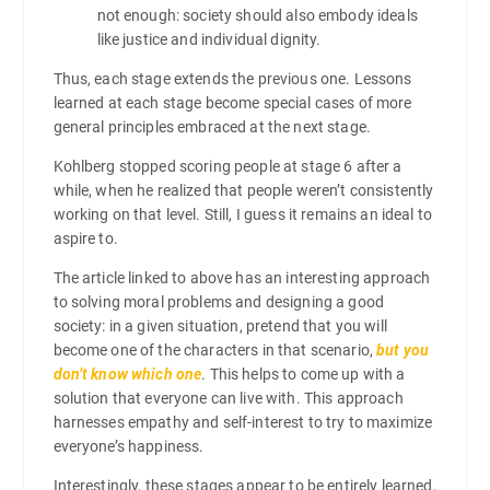
not enough: society should also embody ideals
like justice and individual dignity.
Thus, each stage extends the previous one. Lessons
learned at each stage become special cases of more
general principles embraced at the next stage.
Kohlberg stopped scoring people at stage 6 after a
while, when he realized that people weren’t consistently
working on that level. Still, I guess it remains an ideal to
aspire to.
The article linked to above has an interesting approach
to solving moral problems and designing a good
society: in a given situation, pretend that you will
become one of the characters in that scenario,
but you
don’t know which one
. This helps to come up with a
solution that everyone can live with. This approach
harnesses empathy and self-interest to try to maximize
everyone’s happiness.
Interestingly, these stages appear to be entirely learned,