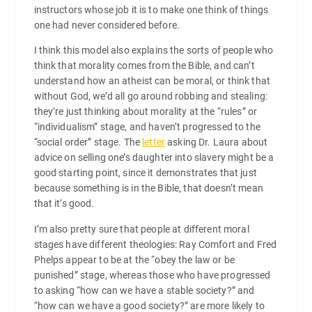
instructors whose job it is to make one think of things
one had never considered before.
I think this model also explains the sorts of people who
think that morality comes from the Bible, and can’t
understand how an atheist can be moral, or think that
without God, we’d all go around robbing and stealing:
they’re just thinking about morality at the “rules” or
“individualism” stage, and haven’t progressed to the
“social order” stage. The
letter
asking Dr. Laura about
advice on selling one’s daughter into slavery might be a
good starting point, since it demonstrates that just
because something is in the Bible, that doesn’t mean
that it’s good.
I’m also pretty sure that people at different moral
stages have different theologies: Ray Comfort and Fred
Phelps appear to be at the “obey the law or be
punished” stage, whereas those who have progressed
to asking “how can we have a stable society?” and
“how can we have a good society?” are more likely to