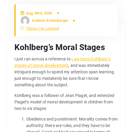
Aug, Wed, 2006
Andrew Arensburger
Things I've Learned
Kohlberg’s Moral Stages
I just ran across a reference to
Lawrence Kohlberg’s
stages of moral development
, and was immediately
intrigued enough to spend my attention span learning
just enough to mistakenly be sure that I know
something about the subject.
Kohlberg was a follower of Jean Piaget, and extended
Piaget’s model of moral development in children from
two to six stages:
Obedience and punishment. Morality comes from
authority: there are rules, and they have to be
obeyed. Good and bad are viewed in terms of