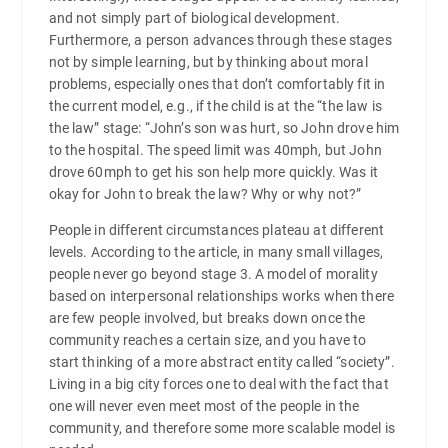
and not simply part of biological development.
Furthermore, a person advances through these stages
not by simple learning, but by thinking about moral
problems, especially ones that don’t comfortably fit in
the current model, e.g., if the child is at the “the law is
the law” stage: “John’s son was hurt, so John drove him
to the hospital. The speed limit was 40mph, but John
drove 60mph to get his son help more quickly. Was it
okay for John to break the law? Why or why not?”
People in different circumstances plateau at different
levels. According to the article, in many small villages,
people never go beyond stage 3. A model of morality
based on interpersonal relationships works when there
are few people involved, but breaks down once the
community reaches a certain size, and you have to
start thinking of a more abstract entity called “society”.
Living in a big city forces one to deal with the fact that
one will never even meet most of the people in the
community, and therefore some more scalable model is