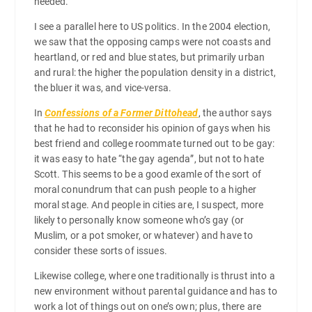
needed.
I see a parallel here to US politics. In the 2004 election,
we saw that the opposing camps were not coasts and
heartland, or red and blue states, but primarily urban
and rural: the higher the population density in a district,
the bluer it was, and vice-versa.
In
Confessions of a Former Dittohead
, the author says
that he had to reconsider his opinion of gays when his
best friend and college roommate turned out to be gay:
it was easy to hate “the gay agenda”, but not to hate
Scott. This seems to be a good examle of the sort of
moral conundrum that can push people to a higher
moral stage. And people in cities are, I suspect, more
likely to personally know someone who’s gay (or
Muslim, or a pot smoker, or whatever) and have to
consider these sorts of issues.
Likewise college, where one traditionally is thrust into a
new environment without parental guidance and has to
work a lot of things out on one’s own; plus, there are