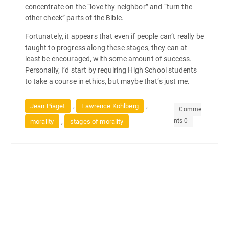
concentrate on the “love thy neighbor” and “turn the
other cheek” parts of the Bible.
Fortunately, it appears that even if people can’t really be
taught to progress along these stages, they can at
least be encouraged, with some amount of success.
Personally, I’d start by requiring High School students
to take a course in ethics, but maybe that’s just me.
,
,
Jean Piaget
Lawrence Kohlberg
Comme
nts 0
,
morality
stages of morality