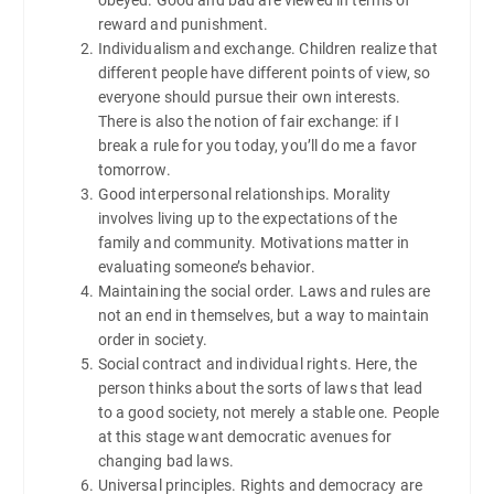
reward and punishment.
Individualism and exchange. Children realize that
different people have different points of view, so
everyone should pursue their own interests.
There is also the notion of fair exchange: if I
break a rule for you today, you’ll do me a favor
tomorrow.
Good interpersonal relationships. Morality
involves living up to the expectations of the
family and community. Motivations matter in
evaluating someone’s behavior.
Maintaining the social order. Laws and rules are
not an end in themselves, but a way to maintain
order in society.
Social contract and individual rights. Here, the
person thinks about the sorts of laws that lead
to a good society, not merely a stable one. People
at this stage want democratic avenues for
changing bad laws.
Universal principles. Rights and democracy are