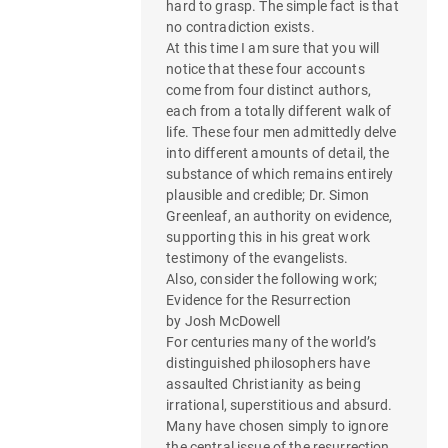
hard to grasp. The simple fact is that
no contradiction exists.
At this time I am sure that you will
notice that these four accounts
come from four distinct authors,
each from a totally different walk of
life. These four men admittedly delve
into different amounts of detail, the
substance of which remains entirely
plausible and credible; Dr. Simon
Greenleaf, an authority on evidence,
supporting this in his great work
testimony of the evangelists.
Also, consider the following work;
Evidence for the Resurrection
by Josh McDowell
For centuries many of the world’s
distinguished philosophers have
assaulted Christianity as being
irrational, superstitious and absurd.
Many have chosen simply to ignore
the central issue of the resurrection.