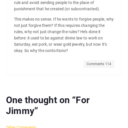
rule and avoid sending people to the place of
punishment that he created (or subcontracted).
This makes no sense. If he wants to forgive people, why
not just forgive them? If this requires changing the
rules, why not just change the rules? He’s done it
before: it used to be against divine law to work on
Saturday, eat pork, or wear gold jewelry, but now it’s
okay. So why the contortions?
Comments 114
One thought on “
For
Jimmy
”
Older Comments