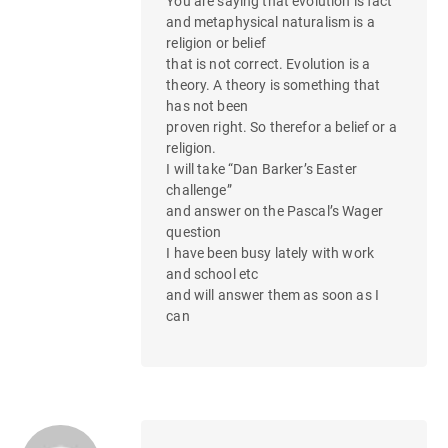
You are saying that evolution is fact
and metaphysical naturalism is a
religion or belief
that is not correct. Evolution is a
theory. A theory is something that
has not been
proven right. So therefor a belief or a
religion.
I will take “Dan Barker’s Easter
challenge”
and answer on the Pascal’s Wager
question
I have been busy lately with work
and school etc
and will answer them as soon as I
can