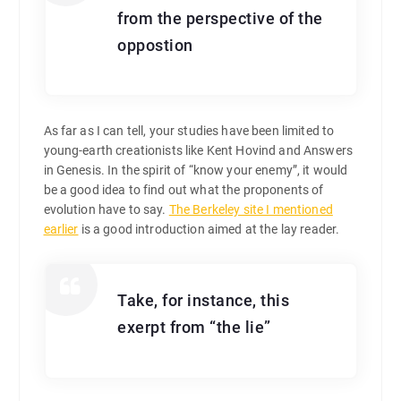
from the perspective of the
oppostion
As far as I can tell, your studies have been limited to
young-earth creationists like Kent Hovind and Answers
in Genesis. In the spirit of “know your enemy”, it would
be a good idea to find out what the proponents of
evolution have to say.
The Berkeley site I mentioned
earlier
is a good introduction aimed at the lay reader.
Take, for instance, this
exerpt from “the lie”