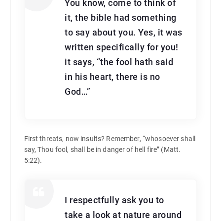
You know, come to think of
it, the bible had something
to say about you. Yes, it was
written specifically for you!
it says, “the fool hath said
in his heart, there is no
God…”
First threats, now insults? Remember, “whosoever shall
say, Thou fool, shall be in danger of hell fire” (Matt.
5:22).
I respectfully ask you to
take a look at nature around