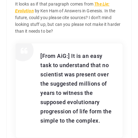
It looks as if that paragraph comes from
The Lie:
Evolution
by Ken Ham of Answers in Genesis. In the
future, could you please cite sources? I don’t mind
looking stuff up, but can you please not make it harder
than it needs to be?
[From AiG:] It is an easy
task to understand that no
scientist was present over
the suggested millions of
years to witness the
supposed evolutionary
progression of life form the
simple to the complex.