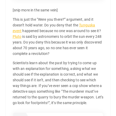
[snip more in the same vein]
This is just the “Were you there?” argument, and it
doesn’t hold water. Do you deny that the
Tunguska
event
happened because no one was around to see it?
Pluto
is said by astronomers to orbit the sun every 248
years. Do you deny this because it was only discovered
about 70 years ago, so no one has ever seen it
complete a revolution?
Scientists learn about the past by trying to come up
with an explanation for something, asking what we
should see if the explanation is correct, and what we
should see if it isn’t, and then checking to see which
way things are. If you’ve ever seen a cop show where a
detective says something like “The murderer must’ve
returned to the quarry to bury the murder weapon. Let’s
go look for footprints!”, it’s the same principle.