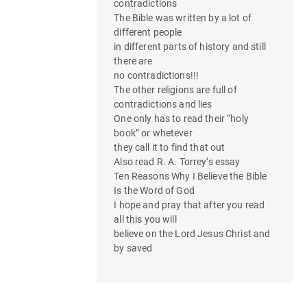
contradictions
The Bible was written by a lot of
different people
in different parts of history and still
there are
no contradictions!!!
The other religions are full of
contradictions and lies
One only has to read their “holy
book” or whetever
they call it to find that out
Also read R. A. Torrey’s essay
Ten Reasons Why I Believe the Bible
Is the Word of God
I hope and pray that after you read
all this you will
believe on the Lord Jesus Christ and
by saved