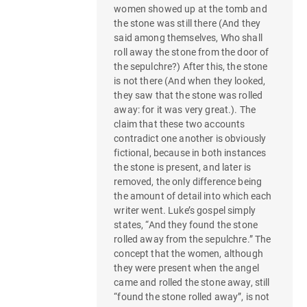
women showed up at the tomb and
the stone was still there (And they
said among themselves, Who shall
roll away the stone from the door of
the sepulchre?) After this, the stone
is not there (And when they looked,
they saw that the stone was rolled
away: for it was very great.). The
claim that these two accounts
contradict one another is obviously
fictional, because in both instances
the stone is present, and later is
removed, the only difference being
the amount of detail into which each
writer went. Luke’s gospel simply
states, “And they found the stone
rolled away from the sepulchre.” The
concept that the women, although
they were present when the angel
came and rolled the stone away, still
“found the stone rolled away”, is not