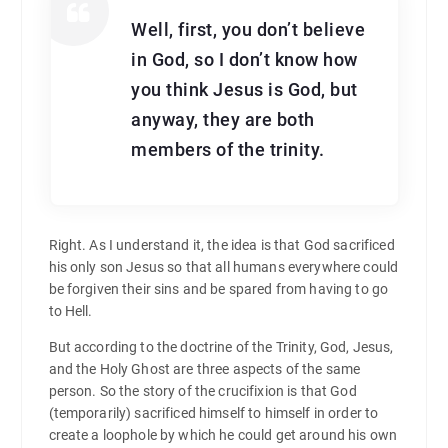
Well, first, you don’t believe
in God, so I don’t know how
you think Jesus is God, but
anyway, they are both
members of the trinity.
Right. As I understand it, the idea is that God sacrificed
his only son Jesus so that all humans everywhere could
be forgiven their sins and be spared from having to go
to Hell.
But according to the doctrine of the Trinity, God, Jesus,
and the Holy Ghost are three aspects of the same
person. So the story of the crucifixion is that God
(temporarily) sacrificed himself to himself in order to
create a loophole by which he could get around his own