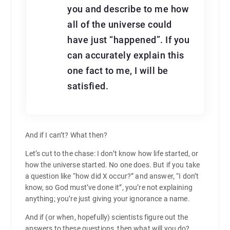
you and describe to me how
all of the universe could
have just “happened”. If you
can accurately explain this
one fact to me, I will be
satisfied.
And if I can’t? What then?
Let’s cut to the chase: I don’t know how life started, or
how the universe started. No one does. But if you take
a question like “how did X occur?” and answer, “I don’t
know, so God must’ve done it”, you’re not explaining
anything; you’re just giving your ignorance a name.
And if (or when, hopefully) scientists figure out the
answers to these questions, then what will you do?