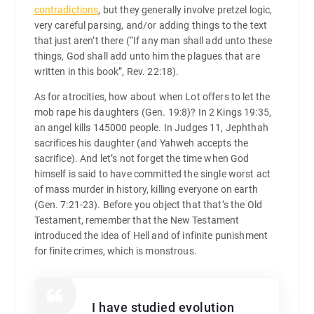
contradictions
, but they generally involve pretzel logic,
very careful parsing, and/or adding things to the text
that just aren’t there (“If any man shall add unto these
things, God shall add unto him the plagues that are
written in this book”, Rev. 22:18).
As for atrocities, how about when Lot offers to let the
mob rape his daughters (Gen. 19:8)? In 2 Kings 19:35,
an angel kills 145000 people. In Judges 11, Jephthah
sacrifices his daughter (and Yahweh accepts the
sacrifice). And let’s not forget the time when God
himself is said to have committed the single worst act
of mass murder in history, killing everyone on earth
(Gen. 7:21-23). Before you object that that’s the Old
Testament, remember that the New Testament
introduced the idea of Hell and of infinite punishment
for finite crimes, which is monstrous.
I have studied evolution