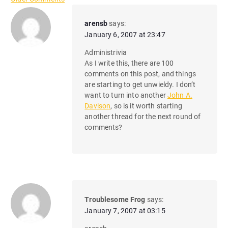
C
o
arensb
says:
January 6, 2007 at 23:47
m
Administrivia
m
As I write this, there are 100
comments on this post, and things
e
are starting to get unwieldy. I don’t
n
want to turn into another
John A.
Davison
, so is it worth starting
t
another thread for the next round of
comments?
n
a
v
i
Troublesome Frog
says:
g
January 7, 2007 at 03:15