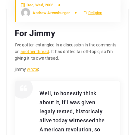
Dec, Wed, 2006
Andrew Arensburger
Religion
For Jimmy
I’ve gotten entangled in a discussion in the comments
on
another thread
. It has drifted far off-topic, so I’m
giving it its own thread.
jimmy
wrote
:
Well, to honestly think
about it, If I was given
legaly tested, historicaly
alive today witnessed the
American revolution, so