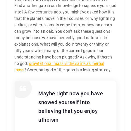
Find another gap in our knowledge to squeeze your god
into? A few centuries ago, you might’ve asked how it is
that the planets move in their courses, or why lightning
strikes, or where comets come from, or how an acorn
can grow into an oak. You don’t ask these questions
today because we have perfectly good naturalistic
explanations. What will you do in twenty or thirty or
fifty years, when many of the current gaps in our
understanding have been plugged? Ask why, if there’s
no god,
gravitational mass is the same as inertial
mass
? Sorry, but god of the gaps is a losing strategy.
Maybe right now you have
snowed yourself into
believing that you enjoy
atheism