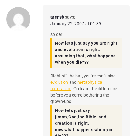
arensb
says:
January 22, 2007 at 01:39
spider:
Now lets just say you are right
and evolution is right.
assuming that, what happens
when you die???
Right off the bat, you’re confusing
evolution
and
metaphysical
naturalism
. Go learn the difference
before you come bothering the
grown-ups.
Now lets just say
jimmy,God,the Bible, and
creation is right.
now what happens when you