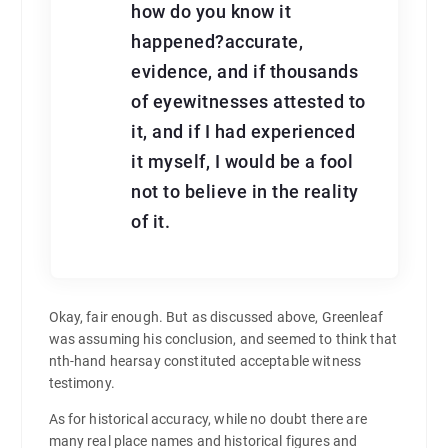
how do you know it
happened?accurate,
evidence, and if thousands
of eyewitnesses attested to
it, and if I had experienced
it myself, I would be a fool
not to believe in the reality
of it.
Okay, fair enough. But as discussed above, Greenleaf
was assuming his conclusion, and seemed to think that
nth-hand hearsay constituted acceptable witness
testimony.
As for historical accuracy, while no doubt there are
many real place names and historical figures and