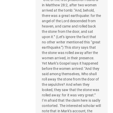
in Matthew 28:2, after two women
arrived at the tomb: “And, behold,
there was a great earthquake: for the
angel of the Lord descended from
heaven, and came and rolled back
the stone from the door, and sat
upon it.” (Let’s ignore the fact that
no other writer mentioned this “great
earthquake.”) This story says that
the stone was rolled away after the
women arrived, in their presence.
Yet Mark’s Gospel says it happened
before the women arrived: “And they
said among themselves, Who shall
roll away the stone from the door of
the sepulchre? And when they
looked, they saw that the stone was
rolled away: for it was very great.”
I’m afraid that the claim here is sadly
contorted. The interested scholar will
note that in Mark’s account, the