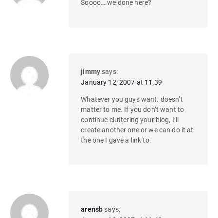
Soooo….we done here?
jimmy
says:
January 12, 2007 at 11:39
Whatever you guys want. doesn’t
matter to me. If you don’t want to
continue cluttering your blog, I’ll
create another one or we can do it at
the one I gave a link to.
arensb
says: