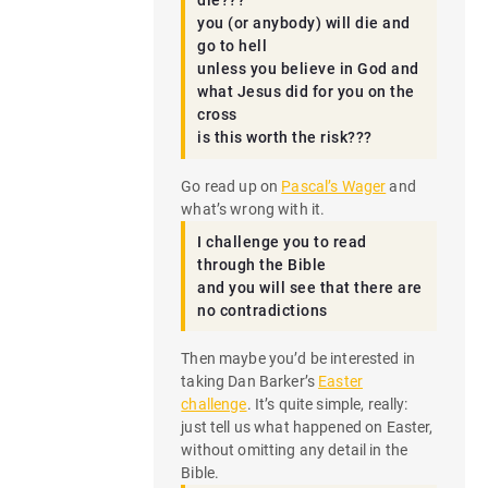
die???
you (or anybody) will die and
go to hell
unless you believe in God and
what Jesus did for you on the
cross
is this worth the risk???
Go read up on
Pascal’s Wager
and
what’s wrong with it.
I challenge you to read
through the Bible
and you will see that there are
no contradictions
Then maybe you’d be interested in
taking Dan Barker’s
Easter
challenge
. It’s quite simple, really:
just tell us what happened on Easter,
without omitting any detail in the
Bible.