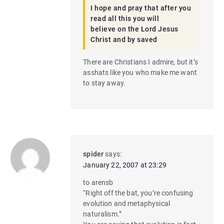
I hope and pray that after you
read all this you will
believe on the Lord Jesus
Christ and by saved
There are Christians I admire, but it’s
asshats like you who make me want
to stay away.
spider
says:
January 22, 2007 at 23:29
to arensb
“Right off the bat, you’re confusing
evolution and metaphysical
naturalism.”