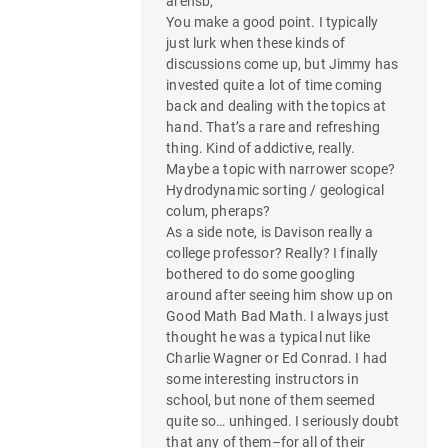
arensb,
a
You make a good point. I typically
t
just lurk when these kinds of
discussions come up, but Jimmy has
i
invested quite a lot of time coming
back and dealing with the topics at
o
hand. That’s a rare and refreshing
thing. Kind of addictive, really.
n
Maybe a topic with narrower scope?
Hydrodynamic sorting / geological
colum, pheraps?
As a side note, is Davison really a
college professor? Really? I finally
bothered to do some googling
around after seeing him show up on
Good Math Bad Math. I always just
thought he was a typical nut like
Charlie Wagner or Ed Conrad. I had
some interesting instructors in
school, but none of them seemed
quite so… unhinged. I seriously doubt
that any of them–for all of their