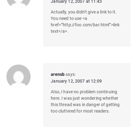
January 12, 2007 at 11:43
Actually, you didn’t give a link to it.
You need to use <a
href=”http://foo.com/bar.html”>link
text</a>.
arensb
says:
January 12, 2007 at 12:09
Also, I have no problem continuing
here. I was just wondering whether
this thread was in danger of getting
too cluttered for most readers.