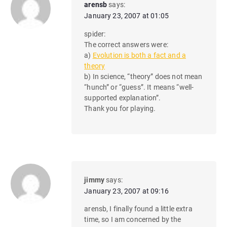
arensb
says:
January 23, 2007 at 01:05
spider:
The correct answers were:
a)
Evolution is both a fact and a
theory
b) In science, “theory” does not mean
“hunch” or “guess”. It means “well-
supported explanation”.
Thank you for playing.
jimmy
says:
January 23, 2007 at 09:16
arensb, I finally found a little extra
time, so I am concerned by the