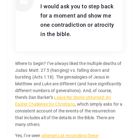
I would ask you to step back
for a moment and show me
one contradiction or atrocity
in the bible.
Where to begin? I’ve always liked the multiple deaths of
Judas: Matt. 27:5 (hanging) vs. falling down and
bursting (Acts 1:18). The genealogies of Jesus in
Matthew and Luke are different (and have significantly
different numbers of generations). And, of course,
there’s Dan Barker’s
Leave No Stone Unturned: An
Easter Challenge for Christians
, which simply asks for a
consistent account of the events of the resurrection
that includes all of the details in the Bible. There are
many others.
Yes, I’ve seen
attempts at reconciling these