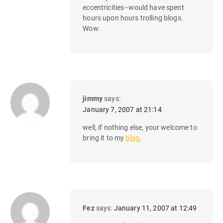
eccentricities–would have spent
hours upon hours trolling blogs.
Wow.
jimmy
says:
January 7, 2007 at 21:14
well, if nothing else, your welcome to
bring it to my
blog.
Fez
says:
January 11, 2007 at 12:49