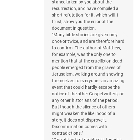
stance taken by you about the
resurrection, and have compiled a
short refutation for it, which will, I
trust, show you the error of the
document in question.
“Many bible stories are given only
once or twice, and are therefore hard
to confirm. The author of Matthew,
for example, was the only one to
mention that at the crucifixion dead
people emerged from the graves of
Jerusalem, walking around showing
themselves to everyone–an amazing
event that could hardly escape the
notice of the other Gospel writers, or
any other historians of the period.
But though the silence of others
might weaken the likelihood of a
story, it does not disprove it.
Disconfirmation comes with
contradictions.”
“One of the first problems I found is