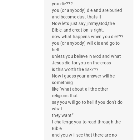
you die???
you (or anybody) die and are buried
and become dust thats it
Now lets just say jimmy,God,the
Bible, and creation is right.
now what happens when you die???
you (or anybody) will die and go to
hell
unless you believe in God and what
Jesus did for you on the cross
is this worth the risk???
Now i guess your answer will be
something
like “what about all the other
religions that
say you will go to hell if you don’t do
what
they want”
I challenge you to read through the
Bible
and you will see that there are no