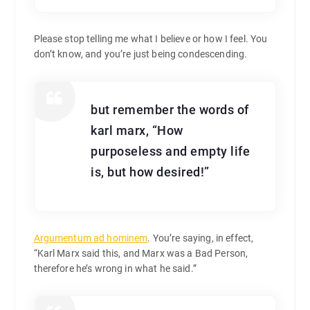
Please stop telling me what I believe or how I feel. You
don’t know, and you’re just being condescending.
but remember the words of
karl marx, “How
purposeless and empty life
is, but how desired!”
Argumentum ad hominem
. You’re saying, in effect,
“Karl Marx said this, and Marx was a Bad Person,
therefore he’s wrong in what he said.”