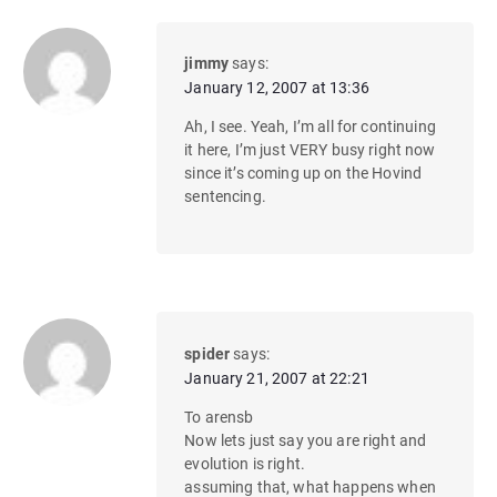
jimmy
says:
January 12, 2007 at 13:36
Ah, I see. Yeah, I’m all for continuing
it here, I’m just VERY busy right now
since it’s coming up on the Hovind
sentencing.
spider
says:
January 21, 2007 at 22:21
To arensb
Now lets just say you are right and
evolution is right.
assuming that, what happens when