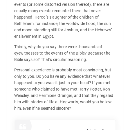
events (or some distorted version thereof), there are
equally many events recounted there that never
happened. Herod’s slaughter of the children of
Bethlehem, for instance, the worldwide flood, the sun
and moon standing still for Joshua, and the Hebrews’
enslavement in Egypt.
Thirdly, why do you say there were thousands of
eyewitnesses to the events of the Bible? Because the
Bible says so? That’s circular reasoning.
Personal experience is probably most convincing, but
only to you. Do you have any evidence that whatever
happened to you wasn’t just in your head? If you met
someone who claimed to have met Harry Potter, Ron
Weasley, and Hermione Granger, and that they regaled
him with stories of life at Hogwarts, would you believe
him, even if he seemed sincere?