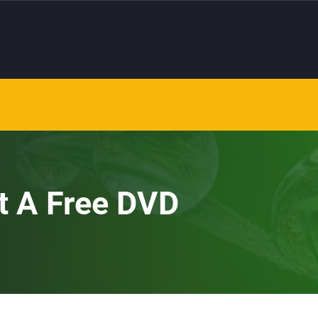
et A Free DVD