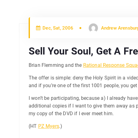
Dec, Sat, 2006
Andrew Arensbur
Sell Your Soul, Get A F
Brian Flemming and the
Rational Response Squa
The offer is simple: deny the Holy Spirit in a vi
and if you’re one of the first 1001 people, you ge
I won’t be participating, because a) I already have
additional copies if I want to give them away as p
my copy of the DVD if I ever meet him.
(HT
PZ Myers
.)