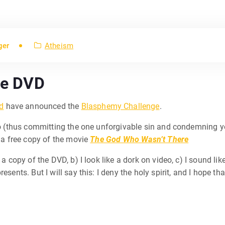
ger
Atheism
ree DVD
d
have announced the
Blasphemy Challenge
.
deo (thus committing the one unforgivable sin and condemning yo
t a free copy of the movie
The God Who Wasn’t There
 a copy of the DVD, b) I look like a dork on video, c) I sound lik
resents. But I will say this: I deny the holy spirit, and I hope 