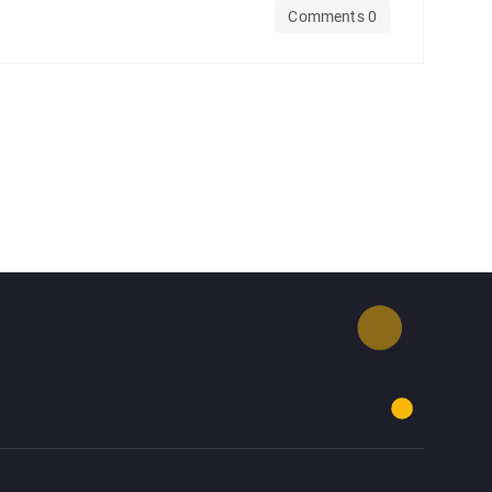
Comments 0