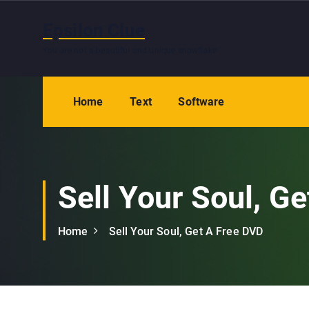
S
k
Epsilon Clue
i
You are not a beautiful and unique snowflake
p
t
o
Home
Text
Software
c
o
n
t
e
Sell Your Soul, G
n
t
Home
Sell Your Soul, Get A Free DVD