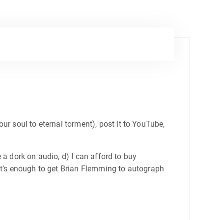
ur soul to eternal torment), post it to YouTube,
e a dork on audio, d) I can afford to buy
that’s enough to get Brian Flemming to autograph