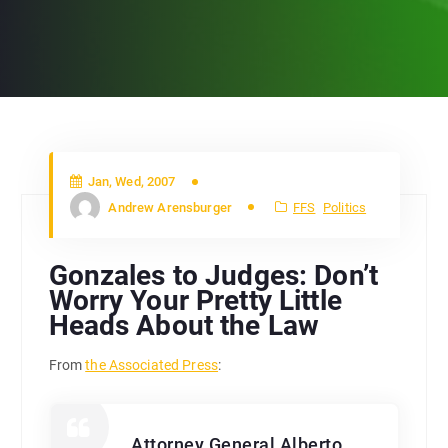
Jan, Wed, 2007
Andrew Arensburger
FFS
Politics
Gonzales to Judges: Don’t
Worry Your Pretty Little
Heads About the Law
From
the Associated Press
:
Attorney General Alberto