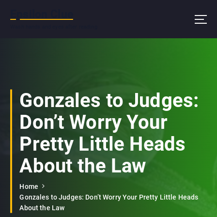
S
Epsilon Clue
k
i
Wash hands and eyes after reading
p
t
o
c
o
n
Gonzales to Judges:
t
e
Don’t Worry Your
n
t
Pretty Little Heads
About the Law
Home
Gonzales to Judges: Don’t Worry Your Pretty Little Heads
About the Law