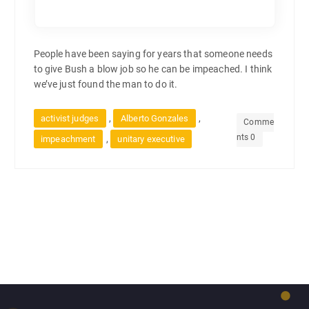
People have been saying for years that someone needs
to give Bush a blow job so he can be impeached. I think
we’ve just found the man to do it.
,
,
activist judges
Alberto Gonzales
Comme
nts 0
,
impeachment
unitary executive