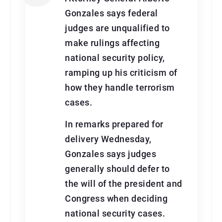
Gonzales says federal
judges are unqualified to
make rulings affecting
national security policy,
ramping up his criticism of
how they handle terrorism
cases.
In remarks prepared for
delivery Wednesday,
Gonzales says judges
generally should defer to
the will of the president and
Congress when deciding
national security cases.