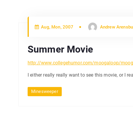
Aug, Mon, 2007
Andrew Arensbu
Summer Movie
http://www.collegehumor.com/moogaloop/moog
I either really really want to see this movie, or I real
Minesweeper