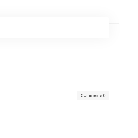
Comments 0