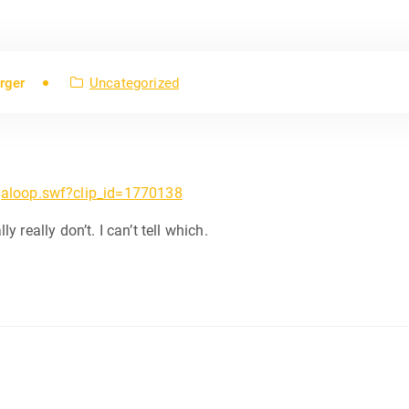
rger
Uncategorized
aloop.swf?clip_id=1770138
ly really don’t. I can’t tell which.