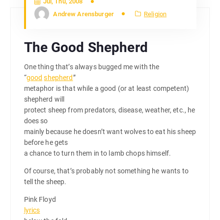
Jul, Thu, 2008
Andrew Arensburger
Religion
The Good Shepherd
One thing that’s always bugged me with the
“
good
shepherd
”
metaphor is that while a good (or at least competent)
shepherd will
protect sheep from predators, disease, weather, etc., he
does so
mainly because he doesn’t want wolves to eat his sheep
before he gets
a chance to turn them in to lamb chops himself.
Of course, that’s probably not something he wants to
tell the sheep.
Pink Floyd
lyrics