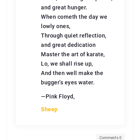
and great hunger.
When cometh the day we
lowly ones,
Through quiet reflection,
and great dedication
Master the art of karate,
Lo, we shall rise up,
And then well make the
bugger’s eyes water.
—Pink Floyd,
Sheep
Comments 0