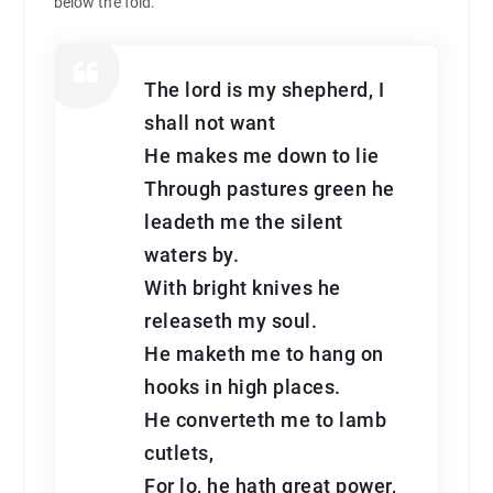
below the fold.
The lord is my shepherd, I
shall not want
He makes me down to lie
Through pastures green he
leadeth me the silent
waters by.
With bright knives he
releaseth my soul.
He maketh me to hang on
hooks in high places.
He converteth me to lamb
cutlets,
For lo, he hath great power,