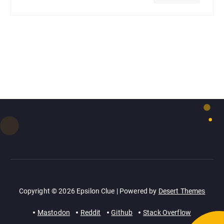
Copyright © 2026 Epsilon Clue | Powered by
Desert Themes
Mastodon
Reddit
Github
Stack Overflow