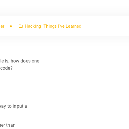
ger
Hacking
Things I've Learned
le is, how does one
x code?
way to input a
her than