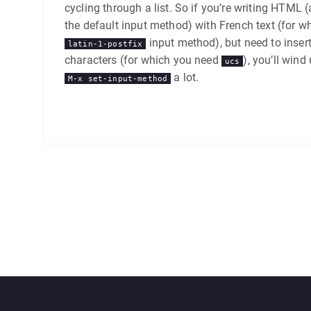
cycling through a list. So if you’re writing HTML 
the default input method) with French text (for w
input method), but need to inser
latin-1-postfix
characters (for which you need
), you’ll wind
ucs
a lot.
M-x set-input-method