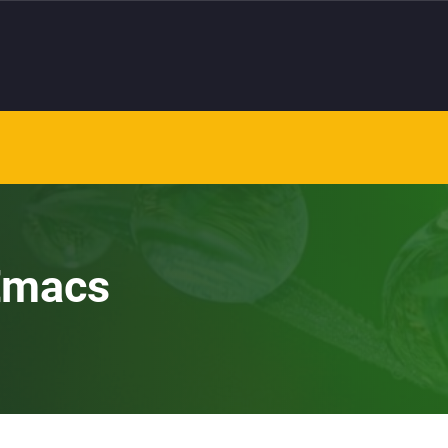
 Emacs