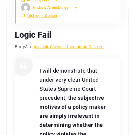
Andrew Arensburger
Intelligent Design
Logic Fail
BarryA at
Invisible Science
Uncommon Descent
:
I will demonstrate that
under very clear United
States Supreme Court
precedent, the
subjective
motives of a policy maker
are simply irrelevant in
determining whether the
policy violates the