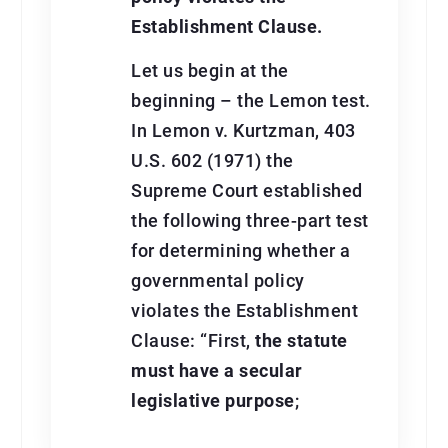
Establishment Clause.
Let us begin at the
beginning – the Lemon test.
In Lemon v. Kurtzman, 403
U.S. 602 (1971) the
Supreme Court established
the following three-part test
for determining whether a
governmental policy
violates the Establishment
Clause: “First,
the statute
must have a secular
legislative purpose
;