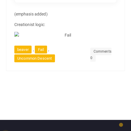
(emphasis added)
Creationist logic:
,
,
beaver
Fail
Comments
0
Uncommon Descent