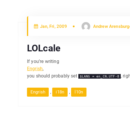
Jan, Fri, 2009
Andrew Arensburg
LOLcale
If you’re writing
Engrish
,
you should probably set
, rig
$LANG = en_CN.UTF-8
,
,
Engrish
i18n
l10n