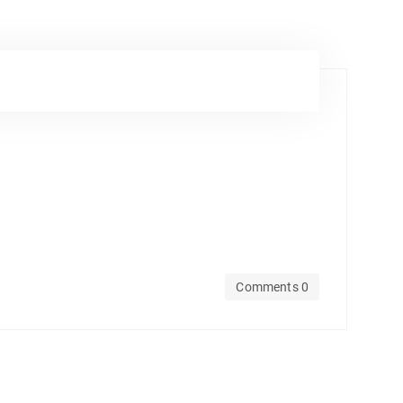
Comments 0