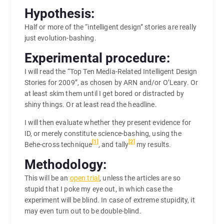
Hypothesis:
Half or more of the “intelligent design” stories are really
just evolution-bashing.
Experimental procedure:
I will read the “Top Ten Media-Related Intelligent Design
Stories for 2009”, as chosen by ARN and/or O’Leary. Or
at least skim them until I get bored or distracted by
shiny things. Or at least read the headline.
I will then evaluate whether they present evidence for
ID, or merely constitute science-bashing, using the
[1]
[2]
Behe-cross technique
, and tally
my results.
Methodology:
This will be an
open trial
, unless the articles are so
stupid that I poke my eye out, in which case the
experiment will be blind. In case of extreme stupidity, it
may even turn out to be double-blind.