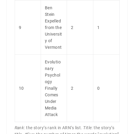
Ben
Stein
Expelled
9
from the
2
1
Universit
y of
Vermont
Evolutio
nary
Psychol
ogy
10
Finally
2
0
Comes
Under
Media
Attack
Rank
: the story’s rank in ARN’s list.
Title
: the story’s