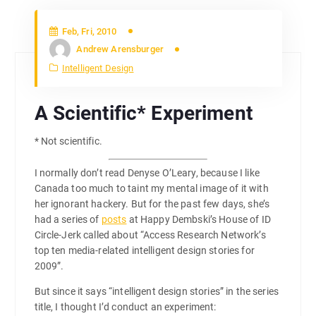
Feb, Fri, 2010
Andrew Arensburger
Intelligent Design
A Scientific* Experiment
* Not scientific.
I normally don’t read Denyse O’Leary, because I like
Canada too much to taint my mental image of it with
her ignorant hackery. But for the past few days, she’s
had a series of
posts
at Happy Dembski’s House of ID
Circle-Jerk called about “Access Research Network’s
top ten media-related intelligent design stories for
2009”.
But since it says “intelligent design stories” in the series
title, I thought I’d conduct an experiment: