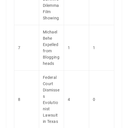
Dilemma
Film
Showing
Michael
Behe
Expelled
7
1
1
from
Blogging
heads
Federal
Court
Dismisse
s
8
4
0
Evolutio
nist
Lawsuit
in Texas