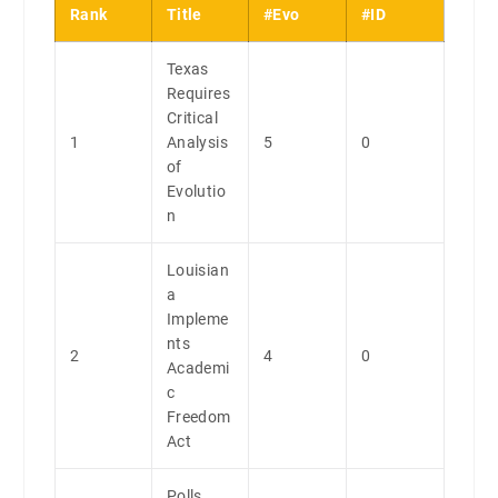
Rank
Title
#Evo
#ID
Texas
Requires
Critical
1
Analysis
5
0
of
Evolutio
n
Louisian
a
Impleme
nts
2
4
0
Academi
c
Freedom
Act
Polls