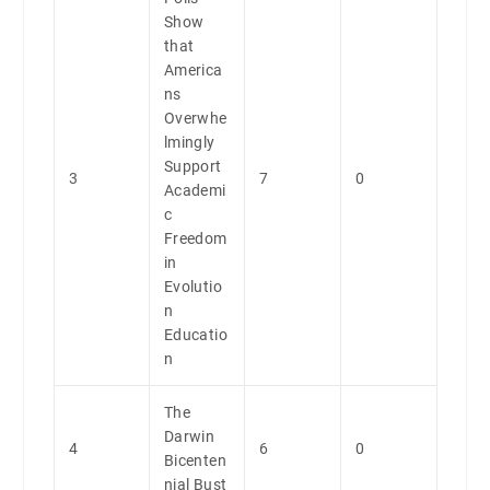
Show
that
America
ns
Overwhe
lmingly
Support
3
7
0
Academi
c
Freedom
in
Evolutio
n
Educatio
n
The
Darwin
4
6
0
Bicenten
nial Bust