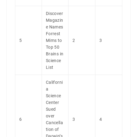
Discover
Magazin
e Names
Forrest
5
Mims to
2
3
Top 50
Brains in
Science
List
Californi
a
Science
Center
Sued
over
6
3
4
Cancella
tion of
Darwin’s