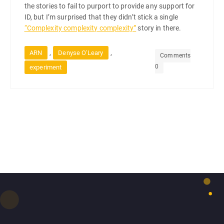
the stories to fail to purport to provide any support for
ID, but I’m surprised that they didn’t stick a single
“Complexity complexity complexity”
story in there.
,
,
ARN
Denyse O'Leary
Comments
0
experiment