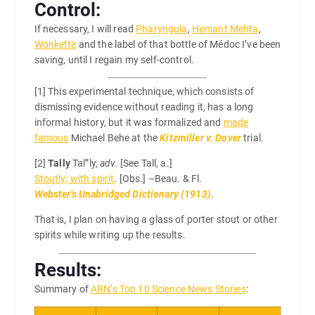
Control:
If necessary, I will read
Pharyngula
,
Hemant Mehta
,
Wonkette
and the label of that bottle of Médoc I’ve been
saving, until I regain my self-control.
[1]
This experimental technique, which consists of
dismissing evidence without reading it, has a long
informal history, but it was formalized and
made
famous
Michael Behe at the
Kitzmiller v. Dover
trial.
[2]
Tally
Tal”ly,
adv.
[See Tall, a.]
Stoutly; with spirit
. [Obs.] –Beau. & Fl.
Webster’s Unabridged Dictionary (1913)
.
That is, I plan on having a glass of porter stout or other
spirits while writing up the results.
Results:
Summary of
ARN’s Top 10 Science News Stories
: