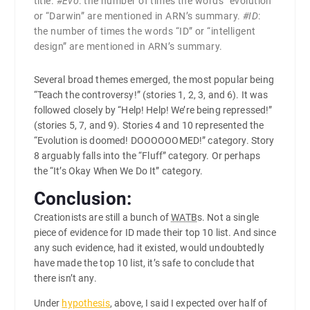
title.
#Evo
: the number of times the words “evolution”
or “Darwin” are mentioned in ARN’s summary.
#ID
:
the number of times the words “ID” or “intelligent
design” are mentioned in ARN’s summary.
Several broad themes emerged, the most popular being
“Teach the controversy!” (stories 1, 2, 3, and 6). It was
followed closely by “Help! Help! We’re being repressed!”
(stories 5, 7, and 9). Stories 4 and 10 represented the
“Evolution is doomed! DOOOOOOMED!” category. Story
8 arguably falls into the “Fluff” category. Or perhaps
the “It’s Okay When We Do It” category.
Conclusion:
Creationists are still a bunch of
WATB
s. Not a single
piece of evidence for ID made their top 10 list. And since
any such evidence, had it existed, would undoubtedly
have made the top 10 list, it’s safe to conclude that
there isn’t any.
Under
hypothesis
, above, I said I expected over half of