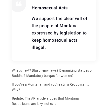
Homosexual Acts
We support the clear will of
the people of Montana
expressed by legislation to
keep homosexual acts
illegal.
What’s next? Blasphemy laws? Dynamiting statues of
Buddha? Mandatory burqas for women?
If you’re a Montanan and you’re still a Republican…
Why?
Update:
The AP article argues that Montana
Republicans are lazy, not evil: