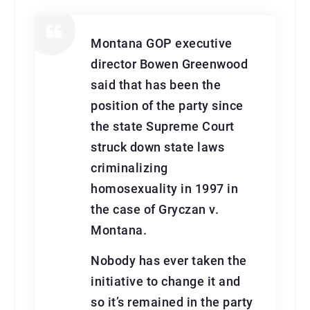
Montana GOP executive
director Bowen Greenwood
said that has been the
position of the party since
the state Supreme Court
struck down state laws
criminalizing
homosexuality in 1997 in
the case of Gryczan v.
Montana.
Nobody has ever taken the
initiative to change it and
so it’s remained in the party