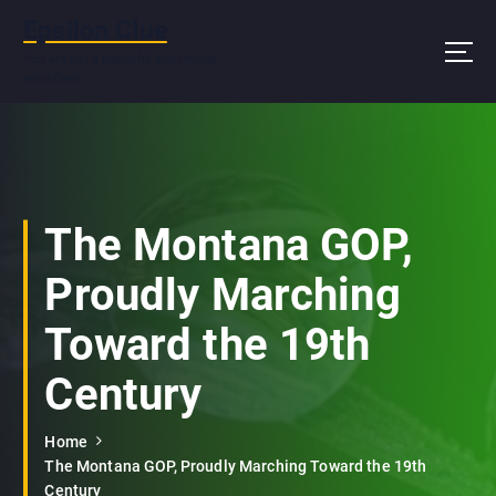
S
Epsilon Clue
k
i
You are not a beautiful and unique
snowflake
p
t
o
c
o
n
The Montana GOP,
t
e
Proudly Marching
n
t
Toward the 19th
Century
Home
The Montana GOP, Proudly Marching Toward the 19th
Century