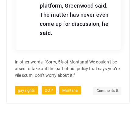
platform, Greenwood said.
The matter has never even
come up for discussion, he
said.
In other words, “Sorry, 5% of Montana! We couldn’t be
arsed to take out the part of our policy that says you’re
vile scum. Don’t worry about it.”
,
,
gay rights
GOP
Montana
Comments 0