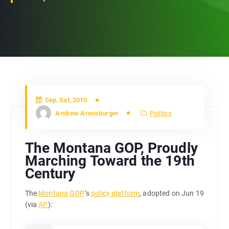
Sep, Sat, 2010
Andrew Arensburger
Politics
The Montana GOP, Proudly
Marching Toward the 19th
Century
The
Montana GOP
‘s
policy platform
, adopted on Jun 19
(via
AP
):