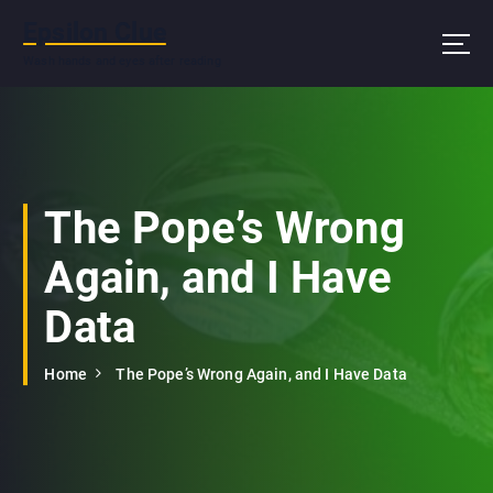
S
Epsilon Clue
k
i
Wash hands and eyes after reading
p
t
o
c
o
n
The Pope’s Wrong
t
e
Again, and I Have
n
t
Data
Home
The Pope’s Wrong Again, and I Have Data