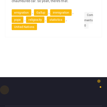
chauffeured car. So yeah, there’s that.
,
,
,
emigration
Gallup
immigration
Com
,
,
,
pope
religiosity
statistics
ments
0
United Nations