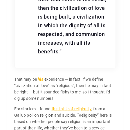
then the civilization of love
is being built, a civilization
in which the dignity of all is
respected, and communion
increases, with all its
benefits.”
That may be
his
experience — in fact, if we define
“civilization of love” as “religious”, then he may in fact
be right — but it sounded fishy to me, so I thought I’d
dig up some numbers.
For starters, I found
this table of religiosity
, from a
Gallup poll on religion and suicide. “Religiosity” here is
based on whether people say religion is an important
part of their life, whether they’ve been to a service