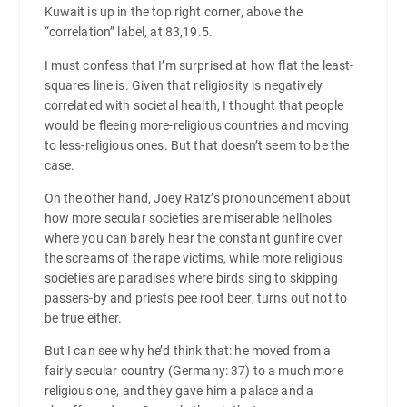
Kuwait is up in the top right corner, above the
“correlation” label, at 83,19.5.
I must confess that I’m surprised at how flat the least-
squares line is. Given that religiosity is negatively
correlated with societal health, I thought that people
would be fleeing more-religious countries and moving
to less-religious ones. But that doesn’t seem to be the
case.
On the other hand, Joey Ratz’s pronouncement about
how more secular societies are miserable hellholes
where you can barely hear the constant gunfire over
the screams of the rape victims, while more religious
societies are paradises where birds sing to skipping
passers-by and priests pee root beer, turns out not to
be true either.
But I can see why he’d think that: he moved from a
fairly secular country (Germany: 37) to a much more
religious one, and they gave him a palace and a