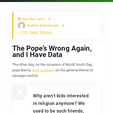
Sep, Wed, 2010
Andrew Arensburger
FFS
News
Religion
The Pope’s Wrong Again,
and I Have Data
The other day, on the occasion of World Youth Day,
pope Benny
gave a speech
on the general theme of
damage control:
Why aren’t kids interested
in religion anymore? We
used to be such friends,