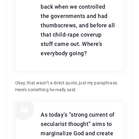
back when we controlled
the governments and had
thumbscrews, and before all
that child-rape coverup
stuff came out. Where’s
everybody going?
Okay, that wasn’t a direct quote, just my paraphrase.
Here’s something he really said:
As today’s “strong current of
secularist thought” aims to
marginalize God and create