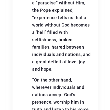
a “paradise” without Him,
the Pope explained,
“experience tells us that a
world without God becomes
a ‘hell’ filled with
selfishness, broken
families, hatred between
individuals and nations, and
a great deficit of love, joy
and hope.
“On the other hand,
wherever individuals and
nations accept God’s
presence, worship him in
truth and listen to his voice,