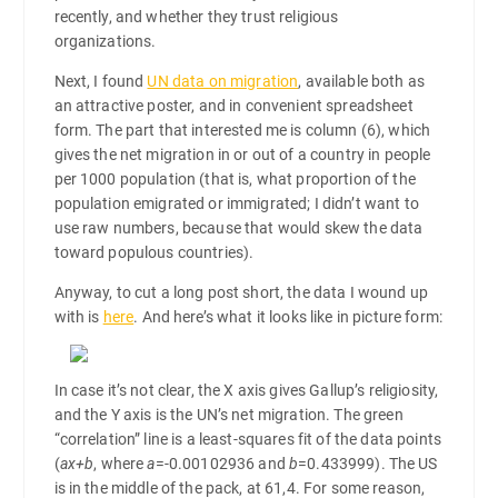
recently, and whether they trust religious
organizations.
Next, I found
UN data on migration
, available both as
an attractive poster, and in convenient spreadsheet
form. The part that interested me is column (6), which
gives the net migration in or out of a country in people
per 1000 population (that is, what proportion of the
population emigrated or immigrated; I didn’t want to
use raw numbers, because that would skew the data
toward populous countries).
Anyway, to cut a long post short, the data I wound up
with is
here
. And here’s what it looks like in picture form:
In case it’s not clear, the X axis gives Gallup’s religiosity,
and the Y axis is the UN’s net migration. The green
“correlation” line is a least-squares fit of the data points
(
ax+b
, where
a
=-0.00102936 and
b
=0.433999). The US
is in the middle of the pack, at 61,4. For some reason,