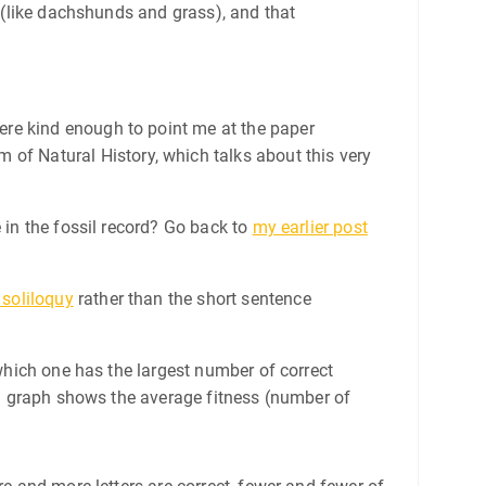
t (like dachshunds and grass), and that
ere kind enough to point me at the paper
 of Natural History, which talks about this very
 in the fossil record? Go back to
my earlier post
 soliloquy
rather than the short sentence
 which one has the largest number of correct
ing graph shows the average fitness (number of