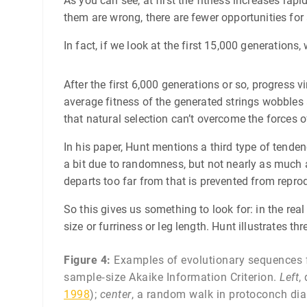
As you can see, at first the fitness increases rap
them are wrong, there are fewer opportunities for
In fact, if we look at the first 15,000 generations
After the first 6,000 generations or so, progress vi
average fitness of the generated strings wobbles ar
that natural selection can’t overcome the forces
In his paper, Hunt mentions a third type of tendenc
a bit due to randomness, but not nearly as much a
departs too far from that is prevented from repro
So this gives us something to look for: in the real 
size or furriness or leg length. Hunt illustrates th
Figure 4:
Examples of evolutionary sequences fr
sample‐size Akaike Information Criterion.
Left
,
1998
);
center
, a random walk in protoconch di