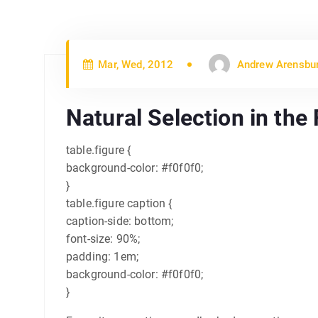
Mar, Wed, 2012
Andrew Arensbu
Natural Selection in the
table.figure {
background-color: #f0f0f0;
}
table.figure caption {
caption-side: bottom;
font-size: 90%;
padding: 1em;
background-color: #f0f0f0;
}