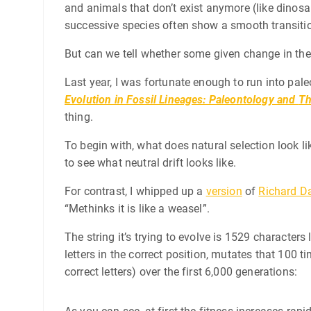
and animals that don’t exist anymore (like dinosau
successive species often show a smooth transitio
But can we tell whether some given change in the
Last year, I was fortunate enough to run into pa
Evolution in Fossil Lineages: Paleontology and
Th
thing.
To begin with, what does natural selection look li
to see what neutral drift looks like.
For contrast, I whipped up a
version
of
Richard D
“Methinks it is like a weasel”.
The string it’s trying to evolve is 1529 character
letters in the correct position, mutates that 100
correct letters) over the first 6,000 generations: