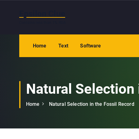
S
k
Epsilon Clue
i
Contains less than 1% RDA
p
t
o
Home
Text
Software
c
o
n
t
e
Natural Selection 
n
t
Home
Natural Selection in the Fossil Record