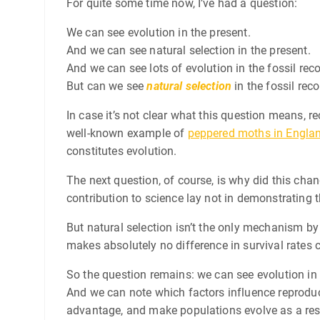
For quite some time now, I’ve had a question:
We can see evolution in the present.
And we can see natural selection in the present.
And we can see lots of evolution in the fossil reco
But can we see
natural selection
in the fossil rec
In case it’s not clear what this question means, re
well-known example of
peppered moths in Engla
constitutes evolution.
The next question, of course, is why did this cha
contribution to science lay not in demonstrating 
But natural selection isn’t the only mechanism by
makes absolutely no difference in survival rates c
So the question remains: we can see evolution in 
And we can note which factors influence reproduct
advantage, and make populations evolve as a resul