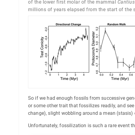
of the lower first molar of the mammal
Cantius
millions of years elapsed from the start of the
So if we had enough fossils from successive genera
or some other trait that fossilizes readily, and s
change), slight wobbling around a mean (stasis) o
Unfortunately, fossilization is such a rare event 