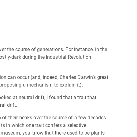
ver the course of generations. For instance, in the
ostly-dark during the Industrial Revolution
ion can occur (and, indeed, Charles Darwin’s great
 proposing a mechanism to explain it).
looked at neutral drift, I found that a trait that
al drift.
 of their beaks over the course of a few decades.
s in which one trait confers a selective
ry museum, you know that there used to be plants