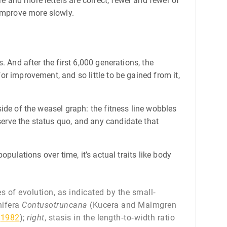
re and more letters are correct, fewer and fewer of
 improve more slowly.
s. And after the first 6,000 generations, the
for improvement, and so little to be gained from it,
 side of the weasel graph: the fitness line wobbles
eserve the status quo, and any candidate that
populations over time, it’s actual traits like body
 of evolution, as indicated by the small‐
nifera
Contusotruncana
(Kucera and Malmgren
t
1982
);
right
, stasis in the length‐to‐width ratio