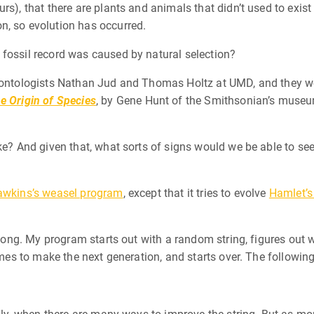
rs), that there are plants and animals that didn’t used to exis
n, so evolution has occurred.
 fossil record was caused by natural selection?
leontologists Nathan Jud and Thomas Holtz at UMD, and they w
e Origin of Species
, by Gene Hunt of the Smithsonian’s museum
ke? And given that, what sorts of signs would we be able to see
awkins’s weasel program
, except that it tries to evolve
Hamlet’s
s long. My program starts out with a random string, figures out
 times to make the next generation, and starts over. The follow