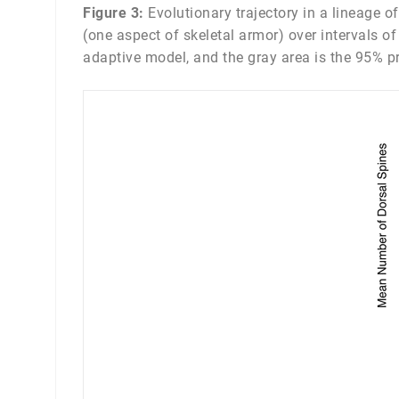
Figure 3:
Evolutionary trajectory in a lineage o
(one aspect of skeletal armor) over intervals o
adaptive model, and the gray area is the 95% prob