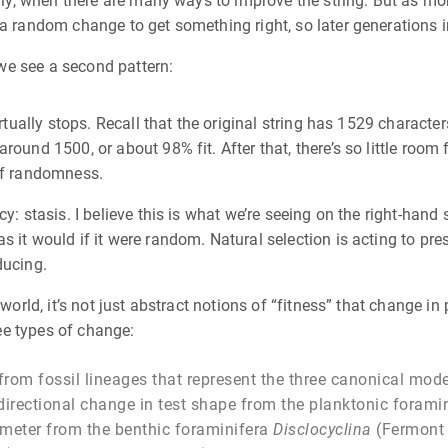
idly, when there are many ways to improve the string. But as mo
 a random change to get something right, so later generations
, we see a second pattern:
rtually stops. Recall that the original string has 1529 character
ound 1500, or about 98% fit. After that, there’s so little room 
 of randomness.
y: stasis. I believe this is what we’re seeing on the right-hand
s it would if it were random. Natural selection is acting to pr
ducing.
world, it’s not just abstract notions of “fitness” that change in 
ree types of change:
om fossil lineages that represent the three canonical modes
 directional change in test shape from the planktonic forami
ameter from the benthic foraminifera
Disclocyclina
(Fermon