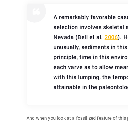
A remarkably favorable case
selection involves skeletal 
Nevada (Bell et al.
2006
). 
unusually, sediments in this
principle, time in this envi
each varve as to allow mea
with this lumping, the temp
attainable in the paleontolo
And when you look at a fossilized feature of this 