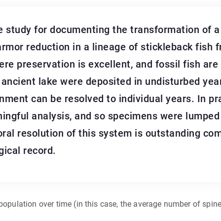
 study for documenting the transformation of a f
armor reduction in a lineage of stickleback fish f
Here preservation is excellent, and fossil fish a
 ancient lake were deposited in undisturbed year
ronment can be resolved to individual years. In pr
ningful analysis, and so specimens were lumped 
oral resolution of this system is outstanding co
gical record.
population over time (in this case, the average number of spine