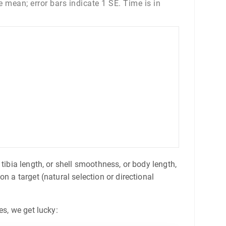
 mean; error bars indicate 1 SE. Time is in
tibia length, or shell smoothness, or body length,
n a target (natural selection or directional
es, we get lucky: