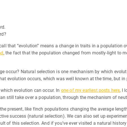
rd.
ord?
call that “evolution” means a change in traits in a population o
nd
, the fact that the population changed from mostly-light to m
nge occur? Natural selection is one mechanism by which evolut
that evolution occurs, which was well known at the time, but in
 which evolution can occur. In
one of my earliest posts here
, I 
an still take over a population, through the mechanism of neutr
the present, like finch populations changing the average length
ive success (natural selection). We can also set up experiment
t of this selection. And if you’ve ever visited a natural histo