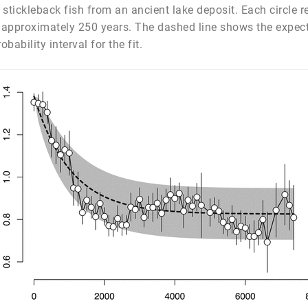
f stickleback fish from an ancient lake deposit. Each circle
f approximately 250 years. The dashed line shows the expecte
ability interval for the fit.