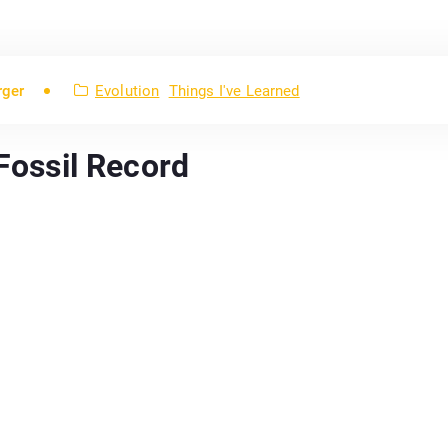
rger
Evolution
Things I've Learned
 Fossil Record