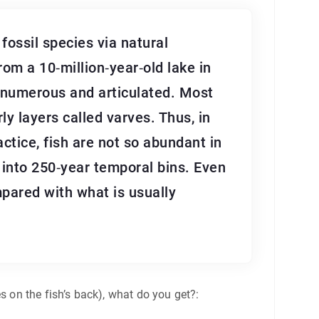
ossil species via natural
rom a 10‐million‐year‐old lake in
re numerous and articulated. Most
ly layers called varves. Thus, in
actice, fish are not so abundant in
into 250‐year temporal bins. Even
mpared with what is usually
s on the fish’s back), what do you get?: