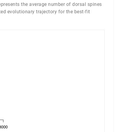
 represents the average number of dorsal spines
d evolutionary trajectory for the best‐fit