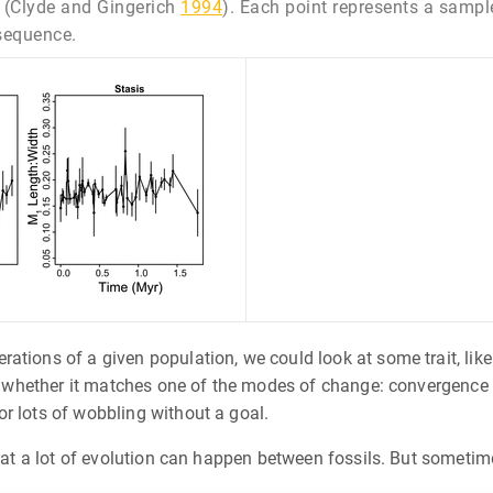
(Clyde and Gingerich
1994
). Each point represents a sample
 sequence.
tions of a given population, we could look at some trait, like 
ee whether it matches one of the modes of change: convergence o
r lots of wobbling without a goal.
that a lot of evolution can happen between fossils. But sometim