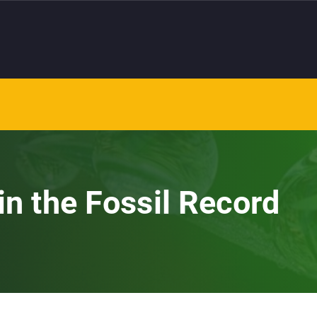
in the Fossil Record