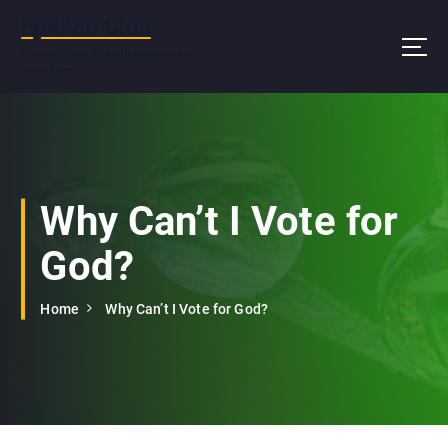
S
Epsilon Clue
k
i
You are not a beautiful and unique
snowflake
p
t
o
c
o
n
Why Can’t I Vote for
t
e
God?
n
t
Home
Why Can’t I Vote for God?