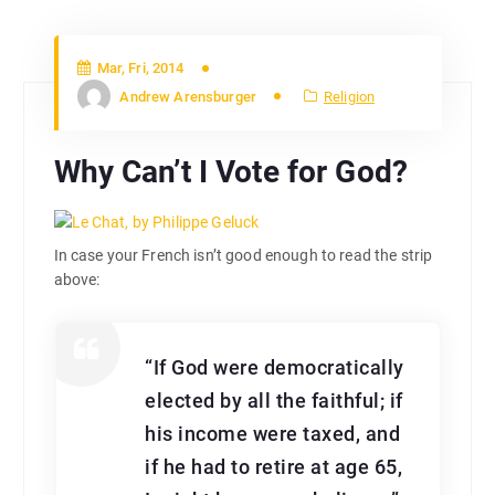
Mar, Fri, 2014
Andrew Arensburger
Religion
Why Can’t I Vote for God?
In case your French isn’t good enough to read the strip
above:
“If God were democratically
elected by all the faithful; if
his income were taxed, and
if he had to retire at age 65,