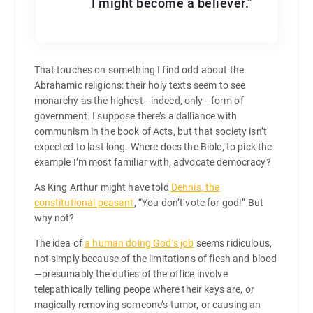
I might become a believer.”
That touches on something I find odd about the
Abrahamic religions: their holy texts seem to see
monarchy as the highest—indeed, only—form of
government. I suppose there’s a dalliance with
communism in the book of Acts, but that society isn’t
expected to last long. Where does the Bible, to pick the
example I’m most familiar with, advocate democracy?
As King Arthur might have told
Dennis, the
constitutional peasant
, “You don’t vote for god!” But
why not?
The idea of
a human doing God’s job
seems ridiculous,
not simply because of the limitations of flesh and blood
—presumably the duties of the office involve
telepathically telling peope where their keys are, or
magically removing someone’s tumor, or causing an