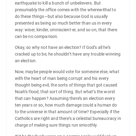
earthquake to kill a bunch of unbelievers. But
presumably the office comes with the wherewithal to
do these things—but also because God is usually
presented as being so much better than us in every
way: wiser, kinder, omniscient-er, and so on, that there
can be no comparison.
Okay, so why not have an election? If God’s all he’s
cracked up to be, he shouldn’t have any trouble winning
an election.
Now, maybe people would vote for someone else, what
with the heart of man being corrupt and his every
thought being evil, the sorts of things that got caused
Noah’s flood, that sort of thing. But what’s the worst
that can happen? Assuming there’s an election every
ten years or so, how much damage could a human do
to the universe in that amount of time? Especially if the
Catholics are right and there’s a celestial bureaucracy in
charge of making sure things run smoothly.