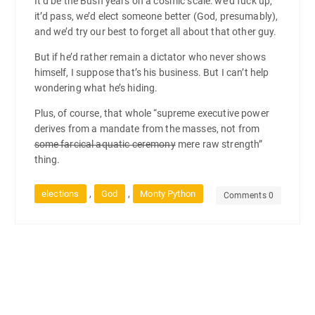
It’d be the Bush years on a cosmic scale: we’d fuck up,
it’d pass, we’d elect someone better (God, presumably),
and we’d try our best to forget all about that other guy.
But if he’d rather remain a dictator who never shows
himself, I suppose that’s his business. But I can’t help
wondering what he’s hiding.
Plus, of course, that whole “supreme executive power
derives from a mandate from the masses, not from
some farcical aquatic ceremony
mere raw strength”
thing.
,
,
elections
God
Monty Python
Comments 0