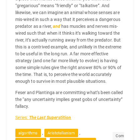
“gregarious” means “friendly” or “talkative”. And
likewise, we can imagine an animal whose senses are
mis-wired in such a way that it perceives a dangerous
predator as a river,
and
has muscles and nerves mis-
wired such that when it thinks it’s walking toward the
river, it’s actually running away from the predator. But
this is a contrived example, and unlikely in the extreme
to be useful in the long run. A far more effective
strategy (and one far more likely to evolve) is having
some simple rules give the right answer 80% or 90% of
the time. That is, to perceive the world accurately
enough to survive in most plausible situations.
Feser and Plantinga are committing what’s been called
the “any uncertainty implies great gobs of uncertainty”
fallacy.
Series:
The Last Superstition
,
,
algorithms
Aristotelianism
Com