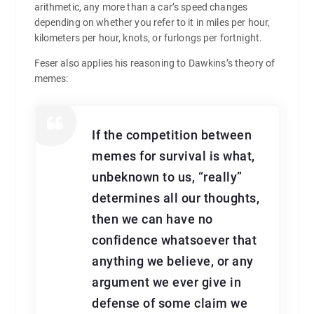
arithmetic, any more than a car’s speed changes
depending on whether you refer to it in miles per hour,
kilometers per hour, knots, or furlongs per fortnight.
Feser also applies his reasoning to Dawkins’s theory of
memes:
If the competition between
memes for survival is what,
unbeknown to us, “really”
determines all our thoughts,
then we can have no
confidence whatsoever that
anything we believe, or any
argument we ever give in
defense of some claim we