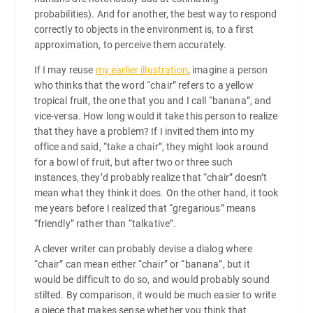
probabilities). And for another, the best way to respond
correctly to objects in the environment is, to a first
approximation, to perceive them accurately.
If I may reuse
my earlier illustration
, imagine a person
who thinks that the word “chair” refers to a yellow
tropical fruit, the one that you and I call “banana”, and
vice-versa. How long would it take this person to realize
that they have a problem? If I invited them into my
office and said, “take a chair”, they might look around
for a bowl of fruit, but after two or three such
instances, they’d probably realize that “chair” doesn’t
mean what they think it does. On the other hand, it took
me years before I realized that “gregarious” means
“friendly” rather than “talkative”.
A clever writer can probably devise a dialog where
“chair” can mean either “chair” or “banana”, but it
would be difficult to do so, and would probably sound
stilted. By comparison, it would be much easier to write
a piece that makes sense whether you think that