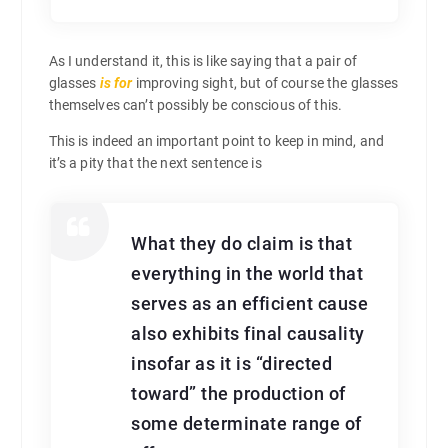
As I understand it, this is like saying that a pair of
glasses
is for
improving sight, but of course the glasses
themselves can’t possibly be conscious of this.
This is indeed an important point to keep in mind, and
it’s a pity that the next sentence is
What they do claim is that
everything in the world that
serves as an efficient cause
also exhibits final causality
insofar as it is “directed
toward” the production of
some determinate range of