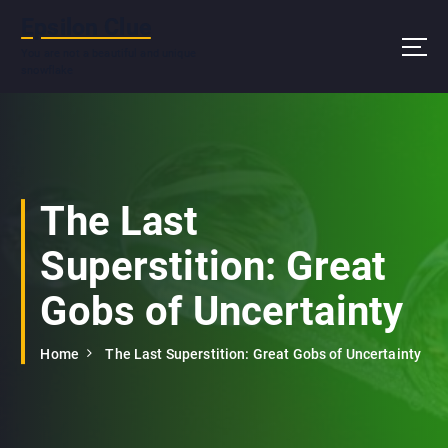
S
Epsilon Clue
k
i
You are not a beautiful and unique
snowflake
p
t
o
c
o
n
The Last
t
e
Superstition: Great
n
t
Gobs of Uncertainty
Home
The Last Superstition: Great Gobs of Uncertainty