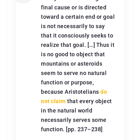
final cause or is directed
toward a certain end or goal
is not necessarily to say
that it consciously seeks to
realize that goal. […] Thus it
is no good to object that
mountains or asteroids
seem to serve no natural
function or purpose,
because Aristotelians
do
not claim
that every object
in the natural world
necessarily serves some
function. [pp. 237–238]