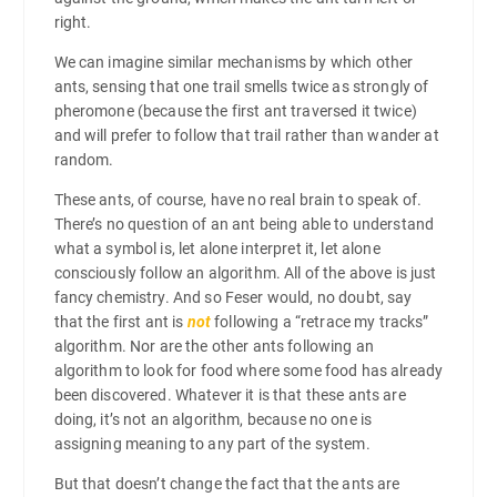
right.
We can imagine similar mechanisms by which other
ants, sensing that one trail smells twice as strongly of
pheromone (because the first ant traversed it twice)
and will prefer to follow that trail rather than wander at
random.
These ants, of course, have no real brain to speak of.
There’s no question of an ant being able to understand
what a symbol is, let alone interpret it, let alone
consciously follow an algorithm. All of the above is just
fancy chemistry. And so Feser would, no doubt, say
that the first ant is
not
following a “retrace my tracks”
algorithm. Nor are the other ants following an
algorithm to look for food where some food has already
been discovered. Whatever it is that these ants are
doing, it’s not an algorithm, because no one is
assigning meaning to any part of the system.
But that doesn’t change the fact that the ants are