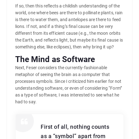
If so, then this reflects a childish understanding of the
world, one where bees are there to pollinate plants, rain
is there to water them, and antelopes are there to feed
lions. If not, and if a thing’s final cause can be very
different from its efficient cause (e.g., the moon orbits
the Earth, and reflects light, but maybe its final cause is
something else, like eclipses), then why bring it up?
The Mind as Software
Next, Feser considers the currently-fashionable
metaphor of seeing the brain as a computer that
processes symbols. Since I criticized him earlier for not
understanding software, or even of considering “Form”
as a type of software, I was interested to see what he
had to say.
First of all, nothing counts
as a “symbol” apart from