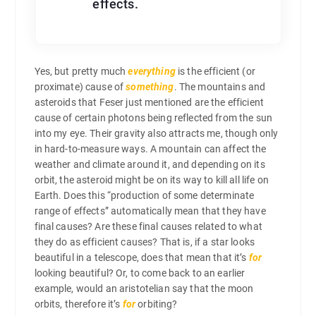
effects.
Yes, but pretty much
everything
is the efficient (or
proximate) cause of
something
. The mountains and
asteroids that Feser just mentioned are the efficient
cause of certain photons being reflected from the sun
into my eye. Their gravity also attracts me, though only
in hard-to-measure ways. A mountain can affect the
weather and climate around it, and depending on its
orbit, the asteroid might be on its way to kill all life on
Earth. Does this “production of some determinate
range of effects” automatically mean that they have
final causes? Are these final causes related to what
they do as efficient causes? That is, if a star looks
beautiful in a telescope, does that mean that it’s
for
looking beautiful? Or, to come back to an earlier
example, would an aristotelian say that the moon
orbits, therefore it’s
for
orbiting?