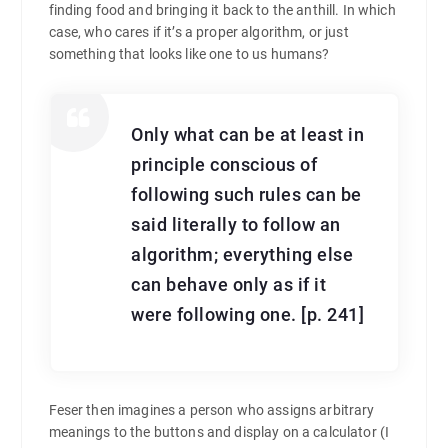
finding food and bringing it back to the anthill. In which
case, who cares if it’s a proper algorithm, or just
something that looks like one to us humans?
Only what can be at least in
principle conscious of
following such rules can be
said literally to follow an
algorithm; everything else
can behave only as if it
were following one. [p. 241]
Feser then imagines a person who assigns arbitrary
meanings to the buttons and display on a calculator (I