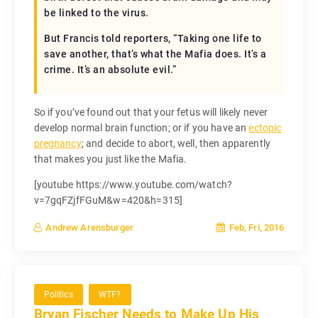
be linked to the virus.
But Francis told reporters, “Taking one life to
save another, that’s what the Mafia does. It’s a
crime. It’s an absolute evil.”
So if you’ve found out that your fetus will likely never
develop normal brain function; or if you have an
ectopic
pregnancy
; and decide to abort, well, then apparently
that makes you just like the Mafia.
[youtube https://www.youtube.com/watch?
v=7gqFZjfFGuM&w=420&h=315]
Feb, Fri, 2016
Andrew Arensburger
Politics
WTF?
Bryan Fischer Needs to Make Up His