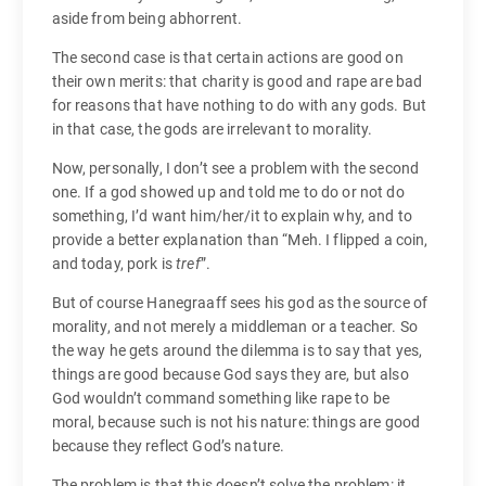
aside from being abhorrent.
The second case is that certain actions are good on
their own merits: that charity is good and rape are bad
for reasons that have nothing to do with any gods. But
in that case, the gods are irrelevant to morality.
Now, personally, I don’t see a problem with the second
one. If a god showed up and told me to do or not do
something, I’d want him/her/it to explain why, and to
provide a better explanation than “Meh. I flipped a coin,
and today, pork is
tref
”.
But of course Hanegraaff sees his god as the source of
morality, and not merely a middleman or a teacher. So
the way he gets around the dilemma is to say that yes,
things are good because God says they are, but also
God wouldn’t command something like rape to be
moral, because such is not his nature: things are good
because they reflect God’s nature.
The problem is that this doesn’t solve the problem: it