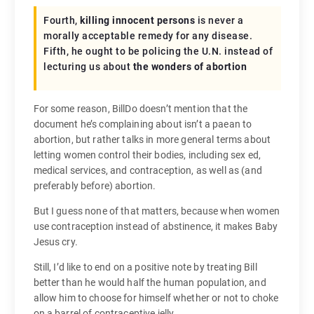
Fourth,
killing innocent persons
is never a
morally acceptable remedy for any disease.
Fifth, he ought to be policing the U.N. instead of
lecturing us about
the wonders of abortion
For some reason, BillDo doesn’t mention that the
document he’s complaining about isn’t a paean to
abortion, but rather talks in more general terms about
letting women control their bodies, including sex ed,
medical services, and contraception, as well as (and
preferably before) abortion.
But I guess none of that matters, because when women
use contraception instead of abstinence, it makes Baby
Jesus cry.
Still, I’d like to end on a positive note by treating Bill
better than he would half the human population, and
allow him to choose for himself whether or not to choke
on a barrel of contraceptive jelly.