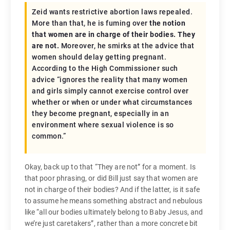
Zeid wants restrictive abortion laws repealed.
More than that, he is fuming over
the notion
that women are in charge of their bodies. They
are not.
Moreover, he smirks at the advice that
women should delay getting pregnant.
According to the High Commissioner such
advice “ignores the reality that many women
and girls simply cannot exercise control over
whether or when or under what circumstances
they become pregnant, especially in an
environment where sexual violence is so
common.”
Okay, back up to that “They are not” for a moment. Is
that poor phrasing, or did Bill just say that women are
not in charge of their bodies? And if the latter, is it safe
to assume he means something abstract and nebulous
like “all our bodies ultimately belong to Baby Jesus, and
we’re just caretakers”, rather than a more concrete bit