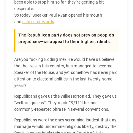
been able to stop him so far, they’re getting a bit
desperate.
So today, Speaker Paul Ryan opened his mouth
and
said some words
:
The Republican party does not prey on people’s
prejudices—we appeal to their highest ideals.
Are you fucking kidding me? He would have us believe
that he lives in this country, has managed to become
Speaker of the House, and yet somehow has never paid
attention to electoral politics in the last twenty-some
years?
Republicans gave us the Willie Horton ad. They gave us
“welfare queens”. They made “9/11” the most
commonly-repeated phrase in several conventions.
Republicans were the ones screaming loudest that gay
marriage would undermine religious liberty, destroy the