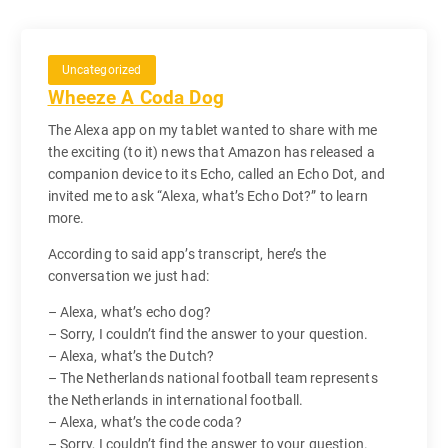
Uncategorized
Wheeze A Coda Dog
The Alexa app on my tablet wanted to share with me
the exciting (to it) news that Amazon has released a
companion device to its Echo, called an Echo Dot, and
invited me to ask “Alexa, what’s Echo Dot?” to learn
more.
According to said app’s transcript, here’s the
conversation we just had:
– Alexa, what’s echo dog?
– Sorry, I couldn’t find the answer to your question.
– Alexa, what’s the Dutch?
– The Netherlands national football team represents
the Netherlands in international football.
– Alexa, what’s the code coda?
– Sorry, I couldn’t find the answer to your question.