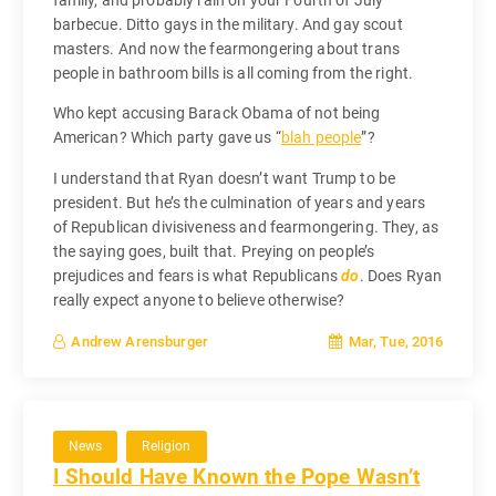
family, and probably rain on your Fourth of July
barbecue. Ditto gays in the military. And gay scout
masters. And now the fearmongering about trans
people in bathroom bills is all coming from the right.
Who kept accusing Barack Obama of not being
American? Which party gave us “
blah people
”?
I understand that Ryan doesn’t want Trump to be
president. But he’s the culmination of years and years
of Republican divisiveness and fearmongering. They, as
the saying goes, built that. Preying on people’s
prejudices and fears is what Republicans
do
. Does Ryan
really expect anyone to believe otherwise?
Mar, Tue, 2016
Andrew Arensburger
News
Religion
I Should Have Known the Pope Wasn’t