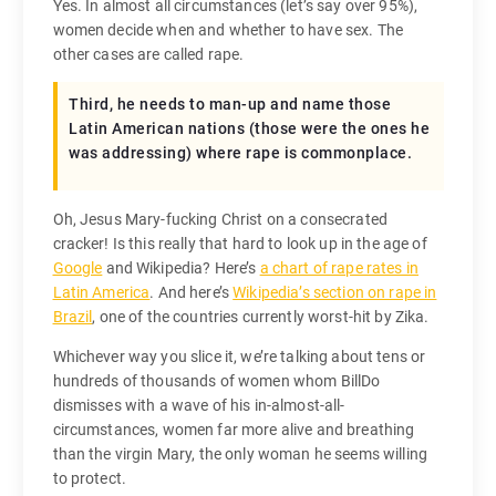
Yes. In almost all circumstances (let’s say over 95%),
women decide when and whether to have sex. The
other cases are called rape.
Third, he needs to man-up and name those
Latin American nations (those were the ones he
was addressing) where rape is commonplace.
Oh, Jesus Mary-fucking Christ on a consecrated
cracker! Is this really that hard to look up in the age of
Google
and Wikipedia? Here’s
a chart of rape rates in
Latin America
. And here’s
Wikipedia’s section on rape in
Brazil
, one of the countries currently worst-hit by Zika.
Whichever way you slice it, we’re talking about tens or
hundreds of thousands of women whom BillDo
dismisses with a wave of his in-almost-all-
circumstances, women far more alive and breathing
than the virgin Mary, the only woman he seems willing
to protect.