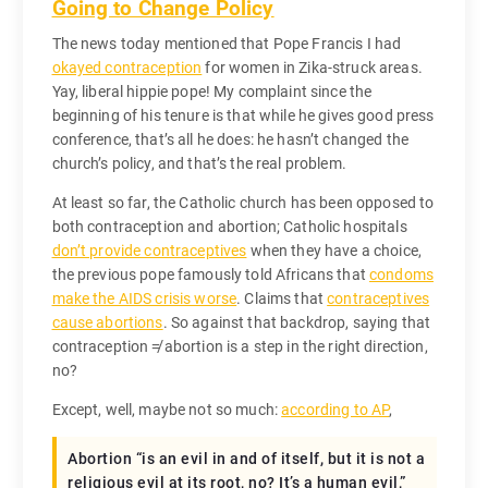
Going to Change Policy
The news today mentioned that Pope Francis I had
okayed contraception
for women in Zika-struck areas.
Yay, liberal hippie pope! My complaint since the
beginning of his tenure is that while he gives good press
conference, that’s all he does: he hasn’t changed the
church’s policy, and that’s the real problem.
At least so far, the Catholic church has been opposed to
both contraception and abortion; Catholic hospitals
don’t provide contraceptives
when they have a choice,
the previous pope famously told Africans that
condoms
make the AIDS crisis worse
. Claims that
contraceptives
cause abortions
. So against that backdrop, saying that
contraception ≠ abortion is a step in the right direction,
no?
Except, well, maybe not so much:
according to AP
,
Abortion “is an evil in and of itself, but it is not a
religious evil at its root, no? It’s a human evil,”