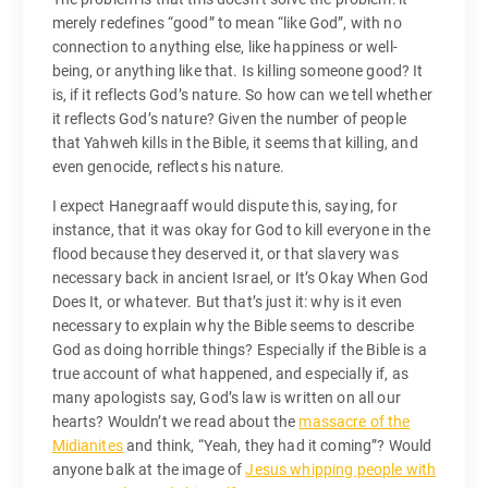
merely redefines “good” to mean “like God”, with no
connection to anything else, like happiness or well-
being, or anything like that. Is killing someone good? It
is, if it reflects God’s nature. So how can we tell whether
it reflects God’s nature? Given the number of people
that Yahweh kills in the Bible, it seems that killing, and
even genocide, reflects his nature.
I expect Hanegraaff would dispute this, saying, for
instance, that it was okay for God to kill everyone in the
flood because they deserved it, or that slavery was
necessary back in ancient Israel, or It’s Okay When God
Does It, or whatever. But that’s just it: why is it even
necessary to explain why the Bible seems to describe
God as doing horrible things? Especially if the Bible is a
true account of what happened, and especially if, as
many apologists say, God’s law is written on all our
hearts? Wouldn’t we read about the
massacre of the
Midianites
and think, “Yeah, they had it coming”? Would
anyone balk at the image of
Jesus whipping people with