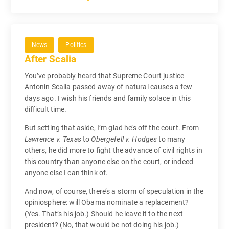
News
Politics
After Scalia
You’ve probably heard that Supreme Court justice
Antonin Scalia passed away of natural causes a few
days ago. I wish his friends and family solace in this
difficult time.
But setting that aside, I’m glad he’s off the court. From
Lawrence v. Texas
to
Obergefell v. Hodges
to many
others, he did more to fight the advance of civil rights in
this country than anyone else on the court, or indeed
anyone else I can think of.
And now, of course, there’s a storm of speculation in the
opiniosphere: will Obama nominate a replacement?
(Yes. That’s his job.) Should he leave it to the next
president? (No, that would be not doing his job.)