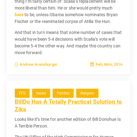
thing I’m fairly certain of: Scalia’s replacement will be
more liberal than him. He or she would pretty much
have
to be, unless Obama somehow nominates Bryan
Fischer or the reanimated corpse of Atilla the Hun.
And that in turn means that some number of cases that
would have been 5-4 decisions with Scalia’s vote will
become 5-4 the other way. And maybe this country can
move forward.
Feb, Mon, 2016
Andrew Arensburger
FFS
News
Politics
Religion
BillDo Has A Totally Practical Solution to
Zika
Looks like it’s time for another edition of Bill Donohue Is
A Terrible Person.
The UN Office of the High Commissioner for Human