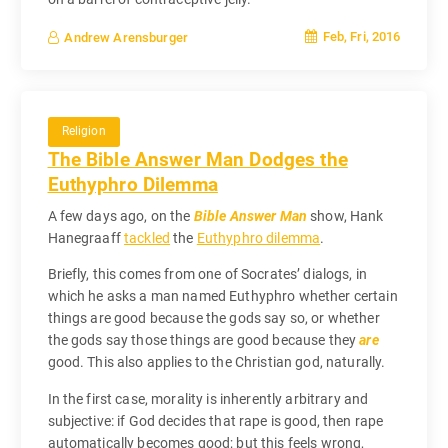
Feb, Fri, 2016
Andrew Arensburger
Religion
The Bible Answer Man Dodges the
Euthyphro Dilemma
A few days ago, on the
Bible Answer Man
show, Hank
Hanegraaff
tackled
the
Euthyphro dilemma
.
Briefly, this comes from one of Socrates’ dialogs, in
which he asks a man named Euthyphro whether certain
things are good because the gods say so, or whether
the gods say those things are good because they
are
good. This also applies to the Christian god, naturally.
In the first case, morality is inherently arbitrary and
subjective: if God decides that rape is good, then rape
automatically becomes good; but this feels wrong,