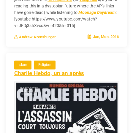
reading this in a dystopian future where the AP’s links
have gone dead) while listening to
Moonage Daydream
:
[youtube https://www.youtube.com/watch?
v=JFDj3shXvco&w=420&h=315]
Jan, Mon, 2016
Andrew Arensburger
Islam
Religion
Charlie Hebdo, un an après