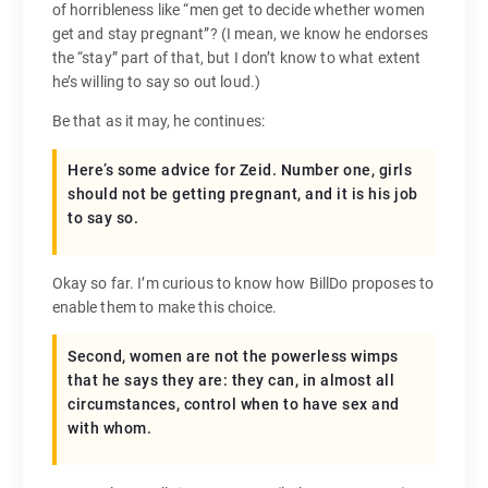
of horribleness like “men get to decide whether women
get and stay pregnant”? (I mean, we know he endorses
the “stay” part of that, but I don’t know to what extent
he’s willing to say so out loud.)
Be that as it may, he continues:
Here’s some advice for Zeid. Number one, girls
should not be getting pregnant, and it is his job
to say so.
Okay so far. I’m curious to know how BillDo proposes to
enable them to make this choice.
Second, women are not the powerless wimps
that he says they are: they can, in almost all
circumstances, control when to have sex and
with whom.