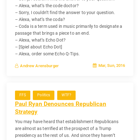
– Alexa, what’s the code doctor?
– Sorry, I couldn’t find the answer to your question.
– Alexa, what’s the coda?
– Coda is a term used in music primarily to designate a
passage that brings a piece to an end.
– Alexa, what’s Echo Dot?
– [Spiel about Echo Dot]
– Alexa, order some Echo Q-Tips.
Mar, Sun, 2016
Andrew Arensburger
FFS
Politics
WTF?
Paul Ryan Denounces Republican
Strategy
You may have heard that establishment Republicans
are almost as terrified at the prospect of a Trump
presidency as the rest of us. And since they haven’t