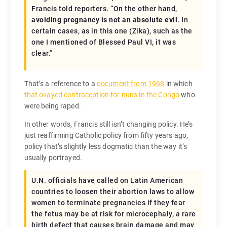
Francis told reporters. “On the other hand,
avoiding pregnancy is not an absolute evil
. In
certain cases, as in this one (Zika), such as the
one I mentioned of Blessed Paul VI, it was
clear.”
That’s a reference to a
document from 1968
in which
that okayed contraception for nuns in the Congo
who
were being raped.
In other words, Francis still isn’t changing policy. He’s
just reaffirming Catholic policy from fifty years ago,
policy that’s slightly less dogmatic than the way it’s
usually portrayed.
U.N. officials have called on Latin American
countries to loosen their abortion laws to allow
women to terminate pregnancies if they fear
the fetus may be at risk for microcephaly, a rare
birth defect that causes brain damage and may