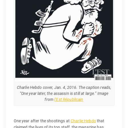
Charlie Hebdo cover, Jan. 4, 2016. The caption reads,
“One year later, the assassin is still at large.” Image
from
l’Est Républicain
One year after the shootings at
Charlie Hebdo
that
claimed the lives of its top staff, the magazine has