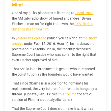
Mind
One of my guilty pleasures is listening to
Focal Point
,
the AM talk-radio show of famed anger-bear Bryan
Fischer, a man so far right that even the
AFA tried to
distance itself from him
.
In
yesterday’s episode
(which you can find at
the show
archive
under Feb. 15, 2016, Hour 1), he made several
points about Antonin Scalia, the recently-deceased
Supreme Court justice who was so far to the right that
even Fischer approved of him.
That Scalia is an irreplaceable genius who interpreted
the constitution as the founders would have wanted.
That since Obama is in a position to nominate his
replacement, the very future of our republic hangs by a
thread. (
Update, Feb. 17:
See
this column
for a text
version of Fischer’s apocalyptic fears.)
That the Supreme Court does not make law: it writes