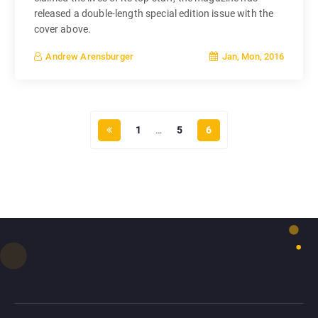
released a double-length special edition issue with the
cover above.
Jan, Mon, 2016
Andrew Arensburger
1
…
5
6