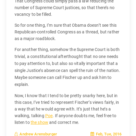
That Congress could simply pass a law reducing the
number of Supreme Court justices, so that there’s no
vacancy to be filled.
So for one thing, I’m sure that Obama doesn’t see this
Republican-controlled Congress as a thread, but rather
as a major roadblock.
For another thing, somehow the Supreme Court is both
trivial, a constitutional afterthought that no one needs
to pay attention to, but also so vitally important that a
single Justice’s absence can spell the ruin of the nation.
Maybe someone can call Fischer up and ask him to
explain.
Now, I know that I tend to be pretty snarky here, but in
this case, I’ve tried to represent Fischer’s views fairly, in
a way that he would agree with. It’s just that he’s a
walking, talking
Poe
. If anyone doubts me, feel free to
listen to
the show
and correct me.
Feb, Tue, 2016
Andrew Arensburger