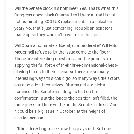
Will the Senate block his nominee? Yes. That’s what this
Congress does: block Obama. Isn’t there a tradition of
not nominating SCOTUS replacements in an election
year? No, that’s just something Republican senators
made up so they wouldn’t have to do their job.
Will Obama nominate a liberal, or a moderate? Will Mitch
McConnell refuse to let the issue come to the floor?
Those are interesting questions, and the pundits are
applying the full force of their three-dimensional-chess-
playing brains to them, because there are so many
interesting ways this could go, so many ways the actors
could position themselves. Obama gets to pick a
nominee. The Senate can drag its feet on the
confirmation. But the longer the position isn’t filled, the
more pressure there will be on the Senate to do so. And
it could be a big issue in October, at the height of
election season.
It’ll be interesting to see how this plays out. But one