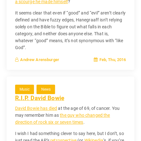
a scourge he made himself
?
It seems clear that even if “good” and “evil” aren’t clearly
defined and have fuzzy edges, Hanegraaff isn’t relying
solely on the Bible to figure out what falls in each
category, and neither does anyone else. That is,
whatever “good” means, it’s not synonymous with “like
God”.
Feb, Thu, 2016
Andrew Arensburger
Music
News
R.I.P. David Bowie
David Bowie has died
at the age of 69, of cancer. You
may remember him as
the guy who changed the
direction of rock six or seven times
.
I wish I had something clever to say here, but I don’t, so
just read the AP’s
retrospective
(or
Wikipedia
‘s, if you’re