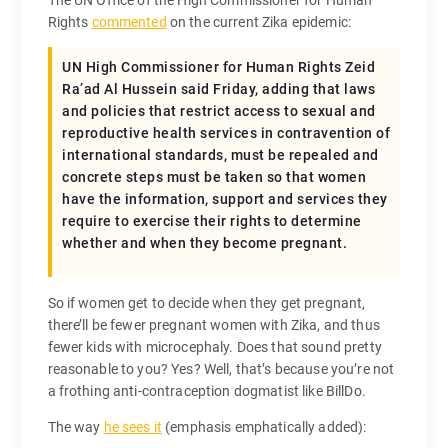
Rights
commented
on the current Zika epidemic:
UN High Commissioner for Human Rights Zeid
Ra’ad Al Hussein said Friday, adding that laws
and policies that restrict access to sexual and
reproductive health services in contravention of
international standards, must be repealed and
concrete steps must be taken so that women
have the information, support and services they
require to exercise their rights to determine
whether and when they become pregnant.
So if women get to decide when they get pregnant,
there’ll be fewer pregnant women with Zika, and thus
fewer kids with microcephaly. Does that sound pretty
reasonable to you? Yes? Well, that’s because you’re not
a frothing anti-contraception dogmatist like BillDo.
The way
he sees it
(emphasis emphatically added):