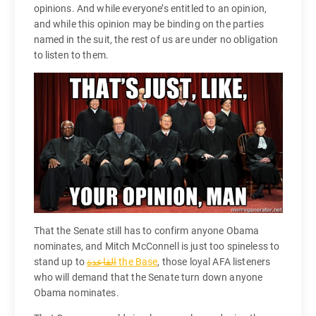
opinions. And while everyone’s entitled to an opinion,
and while this opinion may be binding on the parties
named in the suit, the rest of us are under no obligation
to listen to them.
That the Senate still has to confirm anyone Obama
nominates, and Mitch McConnell is just too spineless to
stand up to
the Base
, those loyal AFA listeners
who will demand that the Senate turn down anyone
Obama nominates.