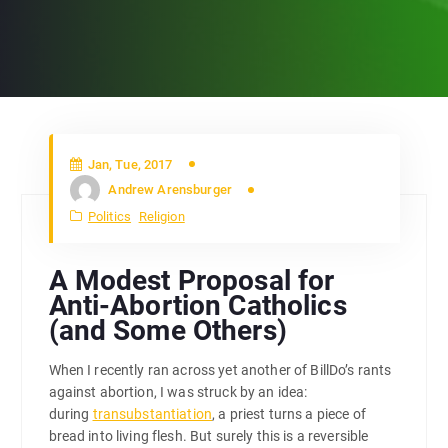
Jan, Tue, 2017
Andrew Arensburger
Politics
Religion
A Modest Proposal for
Anti-Abortion Catholics
(and Some Others)
When I recently ran across yet another of BillDo’s rants
against abortion, I was struck by an idea:
during
transubstantiation
, a priest turns a piece of
bread into living flesh. But surely this is a reversible