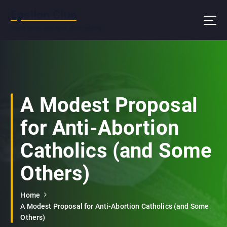
S
Epsilon Clue
k
i
Wash hands and eyes after reading
p
t
o
c
o
n
A Modest Proposal
t
e
for Anti-Abortion
n
t
Catholics (and Some
Others)
Home
A Modest Proposal for Anti-Abortion Catholics (and Some
Others)