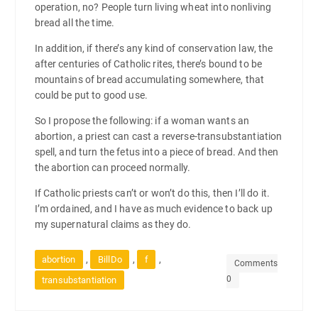
operation, no? People turn living wheat into nonliving
bread all the time.
In addition, if there’s any kind of conservation law, the
after centuries of Catholic rites, there’s bound to be
mountains of bread accumulating somewhere, that
could be put to good use.
So I propose the following: if a woman wants an
abortion, a priest can cast a reverse-transubstantiation
spell, and turn the fetus into a piece of bread. And then
the abortion can proceed normally.
If Catholic priests can’t or won’t do this, then I’ll do it.
I’m ordained, and I have as much evidence to back up
my supernatural claims as they do.
,
,
,
abortion
BillDo
f
Comments
0
transubstantiation