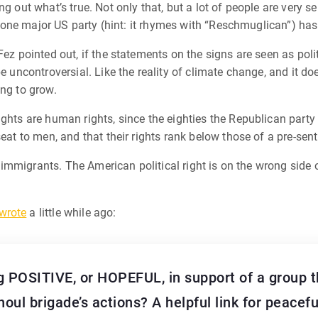
g out what’s true. Not only that, but a lot of people are very s
t, one major US party (hint: it rhymes with “Reschmuglican”) has
ez pointed out, if the statements on the signs are seen as polit
be uncontroversial. Like the reality of climate change, and it 
ing to grow.
ghts are human rights, since the eighties the Republican party 
eat to men, and that their rights rank below those of a pre-sent
of immigrants. The American political right is on the wrong side 
wrote
a little while ago:
 POSITIVE, or HOPEFUL, in support of a group th
oul brigade’s actions? A helpful link for peace