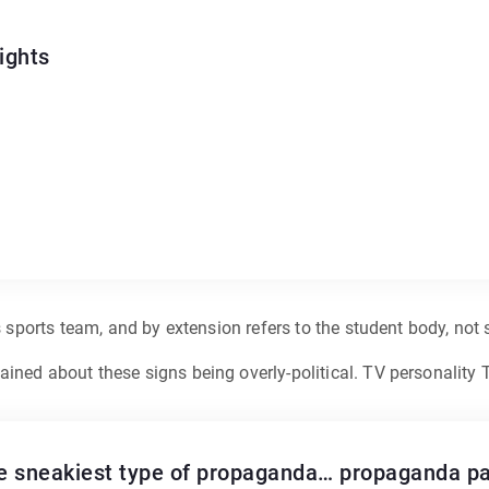
ights
s sports team, and by extension refers to the student body, not
ined about these signs being overly-political. TV personality 
he sneakiest type of propaganda… propaganda pas