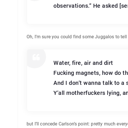
observations.” He asked [sen
Oh, I’m sure you could find some Juggalos to tell
Water, fire, air and dirt
Fucking magnets, how do t
And I don’t wanna talk to a 
Y’all motherfuckers lying, 
but I’ll concede Carlson’s point: pretty much ever