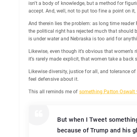
isn’t a body of knowledge, but a method for figurin
accept. And, well, not to put too fine a point on i
And therein lies the problem: as long time reader F
the political right has rejected much that should 
is under water and Nebraska is too arid for anyth
Likewise, even though it’s obvious that women’s ri
it’s rarely made explicit, that women take a back s
Likewise diversity, justice for all, and tolerance 
feel defensive about it.
This all reminds me of
something Patton Oswalt 
But when I Tweet something
because of Trump and his gh