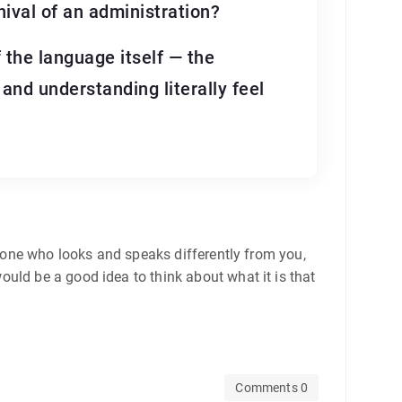
nival of an administration?
 the language itself — the
and understanding literally feel
meone who looks and speaks differently from you,
uld be a good idea to think about what it is that
Comments 0