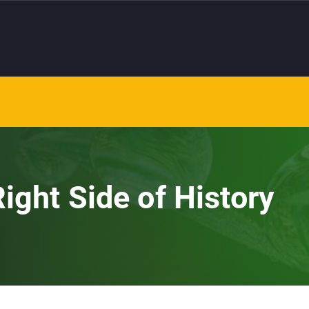
ight Side of History