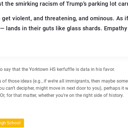
t the smirking racism of Trump’s parking lot car
et violent, and threatening, and ominous. As if
 lands in their guts like glass shards. Empathy 
e to say that the Yorktown HS kerfuffle is data in his favor.
ons of those ideas (e.g., if we’re all immigrants, then maybe so
can’t decipher, might move in next door to you), perhaps it wo
r, for that matter, whether you’re on the right side of history.
igh School