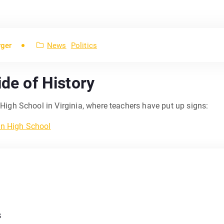
rger
News
Politics
ide of History
igh School in Virginia, where teachers have put up signs:
s