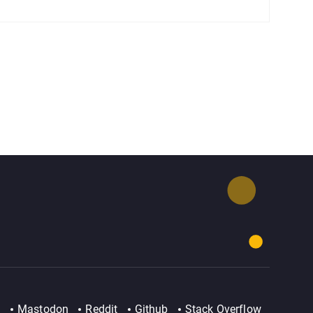
Mastodon
Reddit
Github
Stack Overflow