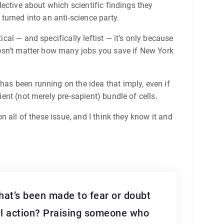
elective about which scientific findings they
 turned into an anti-science party.
ical — and specifically leftist — it’s only because
doesn’t matter how many jobs you save if New York
has been running on the idea that imply, even if
ient (not merely pre-sapient) bundle of cells.
on all of these issue, and I think they know it and
at’s been made to fear or doubt
ful action? Praising someone who