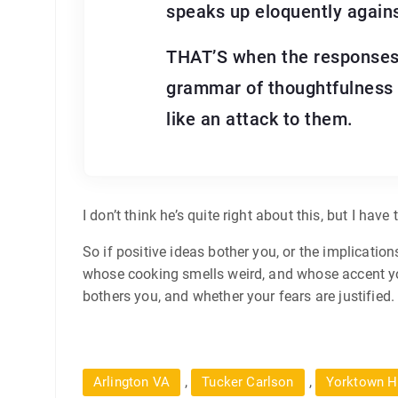
speaks up eloquently agains
THAT’S when the responses g
grammar of thoughtfulness —
like an attack to them.
I don’t think he’s quite right about this, but I hav
So if positive ideas bother you, or the implicati
whose cooking smells weird, and whose accent you 
bothers you, and whether your fears are justified. O
,
,
Arlington VA
Tucker Carlson
Yorktown H