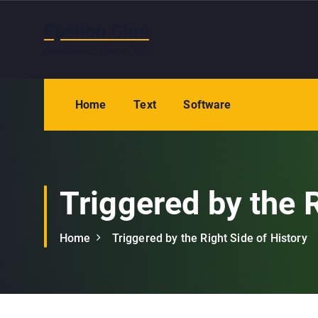
S
k
Epsilon Clue
i
Contains less than 1% RDA
p
t
o
Home
Text
Software
c
o
n
t
e
Triggered by the R
n
t
Home
Triggered by the Right Side of History