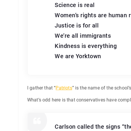
Science is real
Women’s rights are human r
Justice is for all
We’re all immigrants
Kindness is everything
We are Yorktown
I gather that “
Patriots
” is the name of the school’
What’s odd here is that conservatives have compla
Carlson called the signs “t