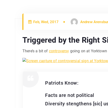
Feb, Wed, 2017
Andrew Arensbu
Triggered by the Right S
There’s a bit of
controversy
going on at Yorktown H
Patriots Know:
Facts are not political
Diversity stengthens [sic] u