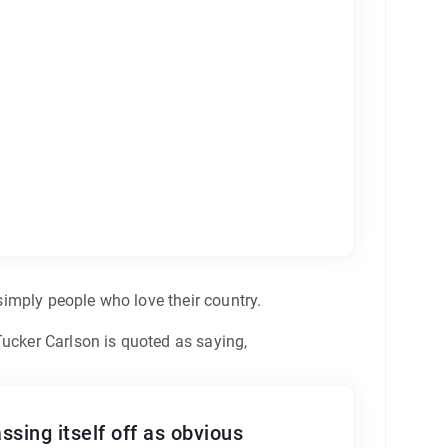
 simply people who love their country.
Tucker Carlson is quoted as saying,
sing itself off as obvious