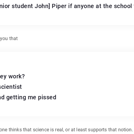
ior student John] Piper if anyone at the school t
 you that
hey work?
scientist
and getting me pissed
yone thinks that science is real, or at least supports that notio