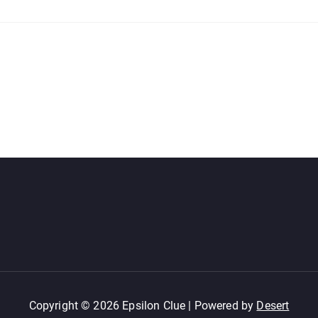
Copyright © 2026 Epsilon Clue | Powered by
Desert