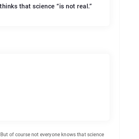
hinks that science “is not real.”
n. But of course not everyone knows that science