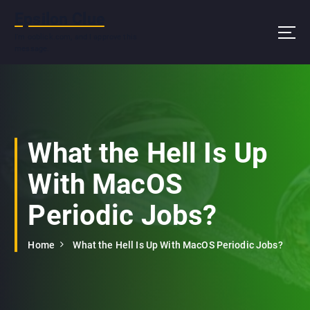
S
Epsilon Clue
k
i
I'm ooblick.com, and I approve this
message.
p
t
o
c
o
n
What the Hell Is Up
t
e
With MacOS
n
t
Periodic Jobs?
Home
What the Hell Is Up With MacOS Periodic Jobs?