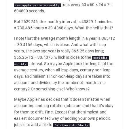
runs every 60 × 60 × 24 × 7 =
com.apple.periodic-weekly
604800 seconds.
But 2629746, the monthly interval, is 43829.1 minutes
= 730.485 hours = 30.4368 days. What the hell is that?
I note that the average month length in a year is 365/12
= 30.4166 days, which is close. And what with leap
years, the average year is really 365.25 days long;
365.25/12 = 30.4375, which is close to the
periodic-
interval. So maybe Apple took the length of the
monthly
average century, when all leap days, century non-leap
days, and millennial non-non-leap days are taken into
account, and divided by the number of months in a
century? Or something else? Who knows?
Maybe Apple has decided that it doesn’t matter when
accounting and log-rotation jobs run, and that it’s okay
for them to drift. Fine. Except that the simplest and
easiest documented way of adding your own periodic
jobs is to add a file to
,
/etc/periodic/daily