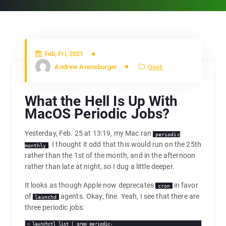
Feb, Fri, 2021
Andrew Arensburger
Geek
What the Hell Is Up With
MacOS Periodic Jobs?
Yesterday, Feb. 25 at 13:19, my Mac ran
periodic
. I thought it odd that this would run on the 25th
monthly
rather than the 1st of the month, and in the afternoon
rather than late at night, so I dug a little deeper.
It looks as though Apple now deprecates
in favor
cron
of
agents. Okay, fine. Yeah, I see that there are
launchd
three periodic jobs:
> launchctl list | grep periodic-
