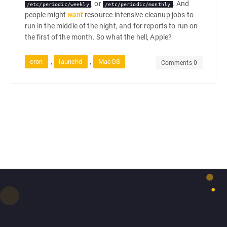
, or
. And
/etc/periodic/weekly
/etc/periodic/monthly
people might
want
resource-intensive cleanup jobs to
run in the middle of the night, and for reports to run on
the first of the month. So what the hell, Apple?
,
,
cron
launchd
MacOS
Comments 0