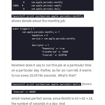
-	-9	com.apple.periodic-monthly

13804	0	com.apple.periodic-weekly

launchctl print system/com.apple.periodic-monthly
shows details about the monthly job:
event triggers = {

        com.apple.periodic-monthly => {

                keepalive = 0

                service = com.apple.periodic-monthly

                ...

                descriptor = {

                        "Repeating" => true

                        "GracePeriod" => 14400

                        "Interval" => 2629746

Nowhere does it say to run this job at a particular time
on a particular day. Rather, as far as I can tell, it wants
to run every 2629746 seconds. What’s that?
shows
launchctl print system/com.apple.periodic-daily
"Interval" => 86400
which makes perfect sense, since 86400 is 60 × 60 × 24,
the number of seconds in a day. And