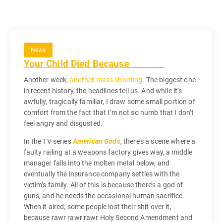
News
Your Child Died Because ________
Another week,
another mass shooting
. The biggest one
in recent history, the headlines tell us. And while it’s
awfully, tragically familiar, I draw some small portion of
comfort from the fact that I’m not so numb that I don’t
feel angry and disgusted.
In the TV series
American Gods
, there’s a scene where a
faulty railing at a weapons factory gives way, a middle
manager falls into the molten metal below, and
eventually the insurance company settles with the
victim’s family. All of this is because there’s a god of
guns, and he needs the occasional human sacrifice.
When it aired, some people lost their shit over it,
because rawr rawr rawr Holy Second Amendment and