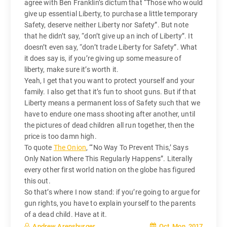
agree with Ben Franklin’s dictum that “Those who would
give up essential Liberty, to purchase a little temporary
Safety, deserve neither Liberty nor Safety”. But note
that he didn’t say, “don’t give up an inch of Liberty”. It
doesn’t even say, “don’t trade Liberty for Safety”. What
it does say is, if you’re giving up some measure of
liberty, make sure it’s worth it.
Yeah, I get that you want to protect yourself and your
family. I also get that it’s fun to shoot guns. But if that
Liberty means a permanent loss of Safety such that we
have to endure one mass shooting after another, until
the pictures of dead children all run together, then the
price is too damn high.
To quote
The Onion
, “‘No Way To Prevent This,’ Says
Only Nation Where This Regularly Happens”. Literally
every other first world nation on the globe has figured
this out.
So that’s where I now stand: if you’re going to argue for
gun rights, you have to explain yourself to the parents
of a dead child. Have at it.
Oct, Mon, 2017
Andrew Arensburger