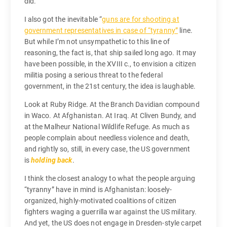
did.”
I also got the inevitable “
guns are for shooting at
government representatives in case of “tyranny”
line.
But while I’m not unsympathetic to this line of
reasoning, the fact is, that ship sailed long ago. It may
have been possible, in the XVIII c., to envision a citizen
militia posing a serious threat to the federal
government, in the 21st century, the idea is laughable.
Look at Ruby Ridge. At the Branch Davidian compound
in Waco. At Afghanistan. At Iraq. At Cliven Bundy, and
at the Malheur National Wildlife Refuge. As much as
people complain about needless violence and death,
and rightly so, still, in every case, the US government
is
holding back
.
I think the closest analogy to what the people arguing
“tyranny” have in mind is Afghanistan: loosely-
organized, highly-motivated coalitions of citizen
fighters waging a guerrilla war against the US military.
And yet, the US does not engage in Dresden-style carpet