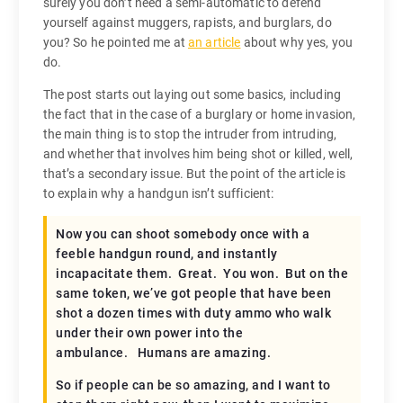
surely you don’t need a semi-automatic to defend
yourself against muggers, rapists, and burglars, do
you? So he pointed me at
an article
about why yes, you
do.
The post starts out laying out some basics, including
the fact that in the case of a burglary or home invasion,
the main thing is to stop the intruder from intruding,
and whether that involves him being shot or killed, well,
that’s a secondary issue. But the point of the article is
to explain why a handgun isn’t sufficient:
Now you can shoot somebody once with a
feeble handgun round, and instantly
incapacitate them. Great. You won. But on the
same token, we’ve got people that have been
shot a dozen times with duty ammo who walk
under their own power into the
ambulance. Humans are amazing.
So if people can be so amazing, and I want to