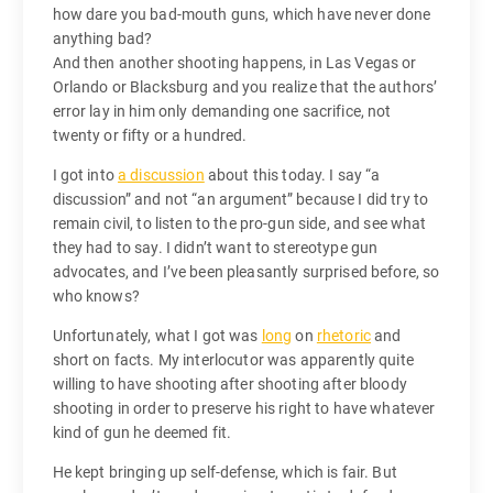
how dare you bad-mouth guns, which have never done
anything bad?
And then another shooting happens, in Las Vegas or
Orlando or Blacksburg and you realize that the authors’
error lay in him only demanding one sacrifice, not
twenty or fifty or a hundred.
I got into
a discussion
about this today. I say “a
discussion” and not “an argument” because I did try to
remain civil, to listen to the pro-gun side, and see what
they had to say. I didn’t want to stereotype gun
advocates, and I’ve been pleasantly surprised before, so
who knows?
Unfortunately, what I got was
long
on
rhetoric
and
short on facts. My interlocutor was apparently quite
willing to have shooting after shooting after bloody
shooting in order to preserve his right to have whatever
kind of gun he deemed fit.
He kept bringing up self-defense, which is fair. But