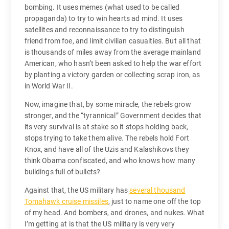
bombing. It uses memes (what used to be called
propaganda) to try to win hearts ad mind. It uses
satellites and reconnaissance to try to distinguish
friend from foe, and limit civilian casualties. But all that
is thousands of miles away from the average mainland
American, who hasn’t been asked to help the war effort
by planting a victory garden or collecting scrap iron, as
in World War II.
Now, imagine that, by some miracle, the rebels grow
stronger, and the “tyrannical” Government decides that
its very survival is at stake so it stops holding back,
stops trying to take them alive. The rebels hold Fort
Knox, and have all of the Uzis and Kalashikovs they
think Obama confiscated, and who knows how many
buildings full of bullets?
Against that, the US military has
several thousand
Tomahawk cruise missiles
, just to name one off the top
of my head. And bombers, and drones, and nukes. What
I’m getting at is that the US military is very very