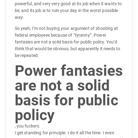
powerful, and very very good at its job when it wants to
be, and its job is to ruin your day in the worst possible
way.
So yeah, I’m not buying your argument of shooting at
federal employees because of “tyranny”. Power
fantasies are not a solid basis for public policy. You’d
think that would be obvious, but apparently it needs to
be repeated:
Power fantasies
are not a solid
basis for public
policy
, you fuckers.
I get standing for principle. I do it all the time. I even