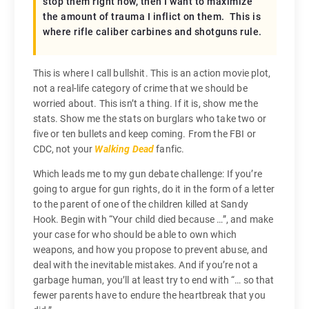
stop them right now, then I want to maximize
the amount of trauma I inflict on them. This is
where rifle caliber carbines and shotguns rule.
This is where I call bullshit. This is an action movie plot,
not a real-life category of crime that we should be
worried about. This isn’t a thing. If it is, show me the
stats. Show me the stats on burglars who take two or
five or ten bullets and keep coming. From the FBI or
CDC, not your
Walking Dead
fanfic.
Which leads me to my gun debate challenge: If you’re
going to argue for gun rights, do it in the form of a letter
to the parent of one of the children killed at Sandy
Hook. Begin with “Your child died because …”, and make
your case for who should be able to own which
weapons, and how you propose to prevent abuse, and
deal with the inevitable mistakes. And if you’re not a
garbage human, you’ll at least try to end with “… so that
fewer parents have to endure the heartbreak that you