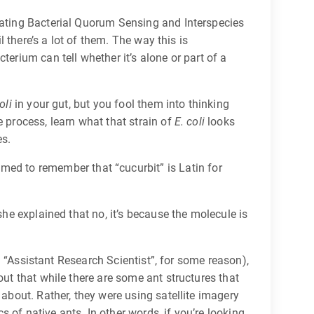
lating Bacterial Quorum Sensing and Interspecies
 there’s a lot of them. The way this is
erium can tell whether it’s alone or part of a
oli
in your gut, but you fool them into thinking
 process, learn what that strain of
E. coli
looks
es.
med to remember that “cucurbit” is Latin for
she explained that no, it’s because the molecule is
th “Assistant Research Scientist”, for some reason),
out that while there are some ant structures that
 about. Rather, they were using satellite imagery
s of native ants. In other words, if you’re looking