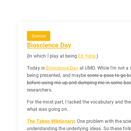
Science
Bioscience Day
(In which I play at being
Ed Yong
.)
Today is
Bioscience Day
at UMD. While I’m not a s
being presented, and maybe
score a pass to go b
before using me up and dumping me in some back a
researchers.
For the most part, I lacked the vocabulary and t
what was going on.
The Taboo Wiktionary
:
One problem with the scien
understanding the underlying ideas. So these fol