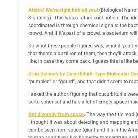
Attack! We’re right behind you!
(Biological Nanof
Signaling): This was a rather cool notion. The idea
coordinated is through chemical signals: the bacte
crowd. And if it’s part of a crowd, a bacterium will
So what these people figured was, what if you try
that there’s a bazillion of them, then they’ll att
like, in case they come back. I guess this is like
Drug Delivery by Cucurbituril-Type Molecular Co
“pumpkin” or “gourd”, and that didn’t seem to mat
I asked the author, figuring that cucurbiturils we
sorta-spherical and has a lot of empty space insid
Ant diversity from space
:
The way the title read (
I thought it was about detecting and mapping ants 
can be seen from space (giant anthills in the Afri
to map conditions like humidity, temperature, soil 