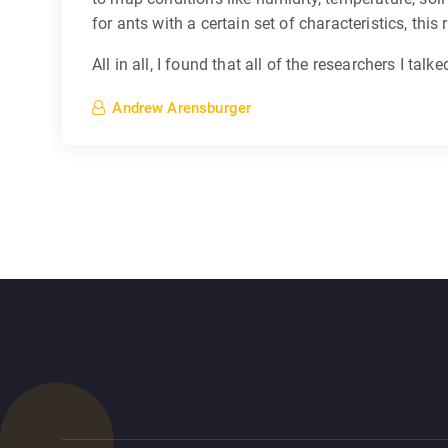
for ants with a certain set of characteristics, thi
All in all, I found that all of the researchers I ta
Andrew Arensburger