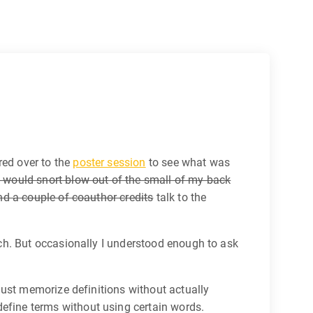
red over to the
poster session
to see what was
 would snort blow out of the small of my back
nd a couple of coauthor credits
talk to the
ch. But occasionally I understood enough to ask
just memorize definitions without actually
define terms without using certain words.