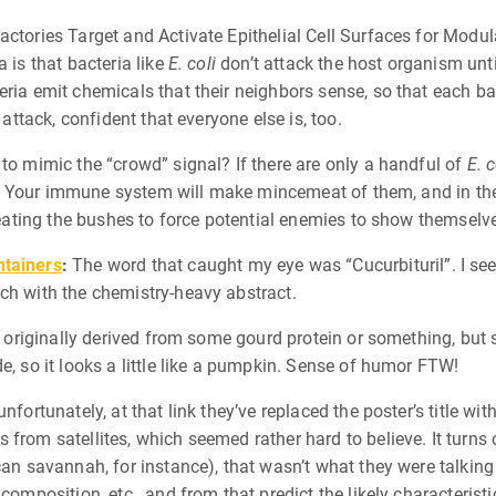
actories Target and Activate Epithelial Cell Surfaces for Modu
 is that bacteria like
E. coli
don’t attack the host organism until
ria emit chemicals that their neighbors sense, so that each bact
 attack, confident that everyone else is, too.
 to mimic the “crowd” signal? If there are only a handful of
E. c
ack. Your immune system will make mincemeat of them, and in the
 beating the bushes to force potential enemies to show themselv
ntainers
:
The word that caught my eye was “Cucurbituril”. I see
ch with the chemistry-heavy abstract.
re originally derived from some gourd protein or something, but 
e, so it looks a little like a pumpkin. Sense of humor FTW!
unfortunately, at that link they’ve replaced the poster’s title wi
from satellites, which seemed rather hard to believe. It turns 
can savannah, for instance), that wasn’t what they were talking
composition, etc., and from that predict the likely characteristic