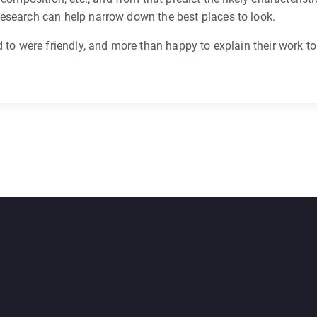
s research can help narrow down the best places to look.
lked to were friendly, and more than happy to explain their work t