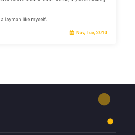
o a layman like myself.
Nov, Tue, 2010