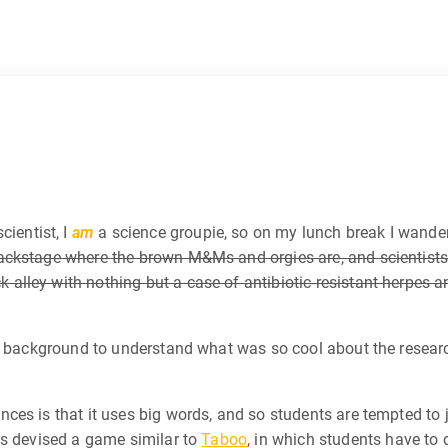
cientist, I
am
a science groupie, so on my lunch break I wande
ackstage where the brown M&Ms and orgies are, and scientists
lley with nothing but a case of antibiotic-resistant herpes a
he background to understand what was so cool about the resear
ces is that it uses big words, and so students are tempted to 
ks devised a game similar to
Taboo
, in which students have to 