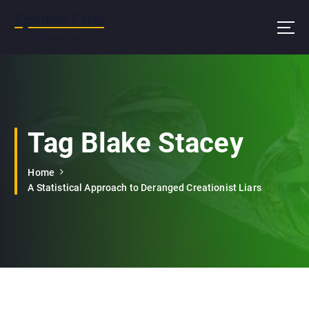
S
Epsilon Clue
k
i
Contains less than 1% RDA
p
t
o
c
o
n
Tag Blake Stacey
t
e
Home
n
A Statistical Approach to Deranged Creationist Liars
t