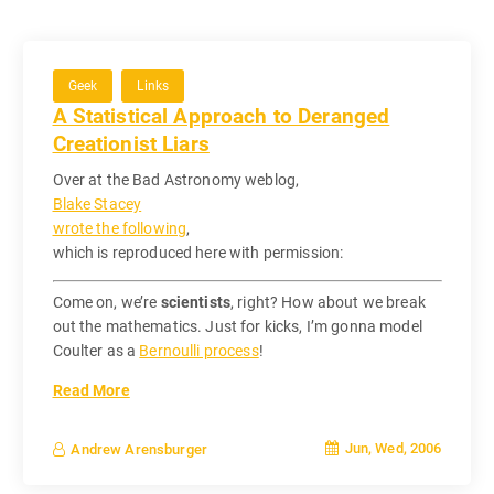
Geek
Links
A Statistical Approach to Deranged
Creationist Liars
Over at the Bad Astronomy weblog,
Blake Stacey
wrote the following
,
which is reproduced here with permission:
Come on, we’re
scientists
, right? How about we break
out the mathematics. Just for kicks, I’m gonna model
Coulter as a
Bernoulli process
!
Read More
Jun, Wed, 2006
Andrew Arensburger