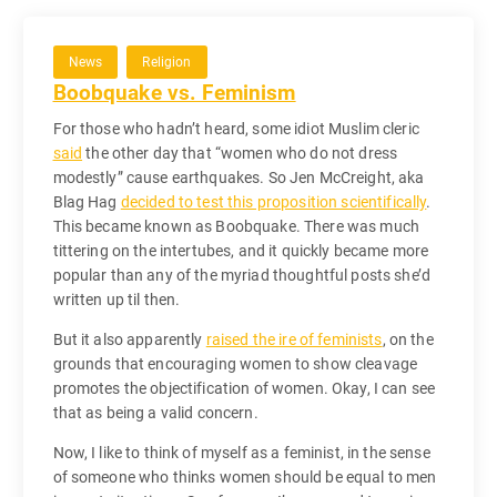
News
Religion
Boobquake vs. Feminism
For those who hadn’t heard, some idiot Muslim cleric
said
the other day that “
women who do not dress
modestly
” cause earthquakes. So Jen McCreight, aka
Blag Hag
decided to test this proposition scientifically
.
This became known as Boobquake. There was much
tittering on the intertubes, and it quickly became more
popular than any of the myriad thoughtful posts she’d
written up til then.
But it also apparently
raised the ire of feminists
, on the
grounds that encouraging women to show cleavage
promotes the objectification of women. Okay, I can see
that as being a valid concern.
Now, I like to think of myself as a feminist, in the sense
of someone who thinks women should be equal to men