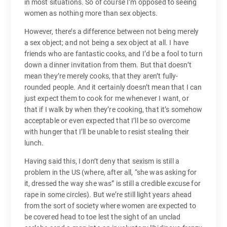
in most situations. So of course I’m opposed to seeing
women as nothing more than sex objects.
However, there’s a difference between not being merely
a sex object; and not being a sex object at all. I have
friends who are fantastic cooks, and I’d be a fool to turn
down a dinner invitation from them. But that doesn’t
mean they’re merely cooks, that they aren’t fully-
rounded people. And it certainly doesn’t mean that I can
just expect them to cook for me whenever I want, or
that if I walk by when they’re cooking, that it’s somehow
acceptable or even expected that I’ll be so overcome
with hunger that I’ll be unable to resist stealing their
lunch.
Having said this, I don’t deny that sexism is still a
problem in the US (where, after all, “she was asking for
it, dressed the way she was” is still a credible excuse for
rape in some circles). But we’re still light years ahead
from the sort of society where women are expected to
be covered head to toe lest the sight of an unclad