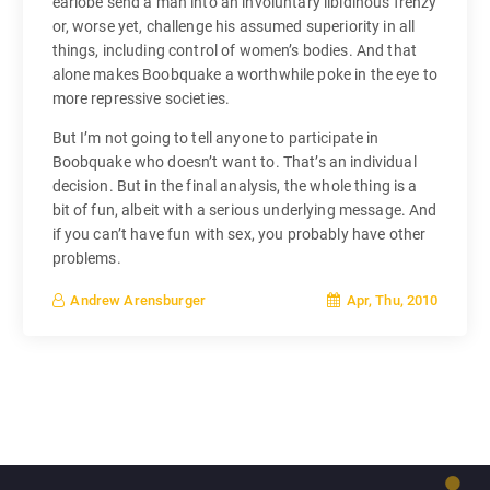
earlobe send a man into an involuntary libidinous frenzy
or, worse yet, challenge his assumed superiority in all
things, including control of women’s bodies. And that
alone makes Boobquake a worthwhile poke in the eye to
more repressive societies.
But I’m not going to tell anyone to participate in
Boobquake who doesn’t want to. That’s an individual
decision. But in the final analysis, the whole thing is a
bit of fun, albeit with a serious underlying message. And
if you can’t have fun with sex, you probably have other
problems.
Apr, Thu, 2010
Andrew Arensburger