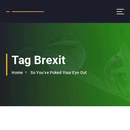
S
Epsilon Clue
k
i
Ludo Fore Putavimus
p
t
o
c
o
n
Tag Brexit
t
e
Home
So You’ve Poked Your Eye Out
n
t