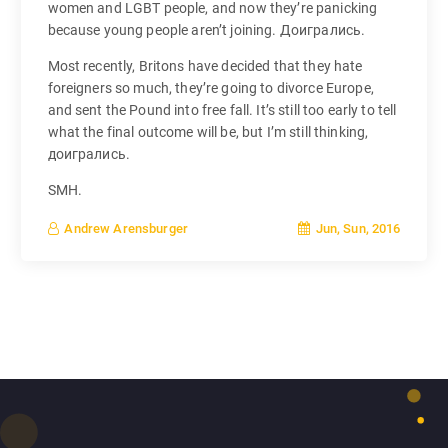
women and LGBT people, and now they’re panicking
because young people aren’t joining. Доигрались.
Most recently, Britons have decided that they hate
foreigners so much, they’re going to divorce Europe,
and sent the Pound into free fall. It’s still too early to tell
what the final outcome will be, but I’m still thinking,
доигрались.
SMH.
Jun, Sun, 2016
Andrew Arensburger