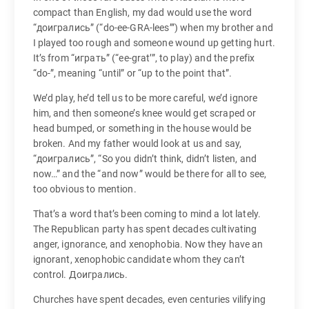
compact than English, my dad would use the word
“доигрались” (“do-ee-GRA-lees’”) when my brother and
I played too rough and someone wound up getting hurt.
It’s from “играть” (“ee-grat’”, to play) and the prefix
“do-”, meaning “until” or “up to the point that”.
We’d play, he’d tell us to be more careful, we’d ignore
him, and then someone’s knee would get scraped or
head bumped, or something in the house would be
broken. And my father would look at us and say,
“доигрались”, “So you didn’t think, didn’t listen, and
now…” and the “and now” would be there for all to see,
too obvious to mention.
That’s a word that’s been coming to mind a lot lately.
The Republican party has spent decades cultivating
anger, ignorance, and xenophobia. Now they have an
ignorant, xenophobic candidate whom they can’t
control. Доигрались.
Churches have spent decades, even centuries vilifying