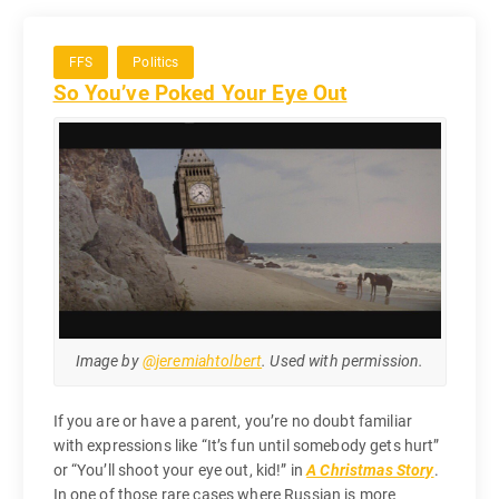
FFS
Politics
So You’ve Poked Your Eye Out
Image by
@jeremiahtolbert
. Used with permission.
If you are or have a parent, you’re no doubt familiar
with expressions like “It’s fun until somebody gets hurt”
or “You’ll shoot your eye out, kid!” in
A Christmas Story
.
In one of those rare cases where Russian is more