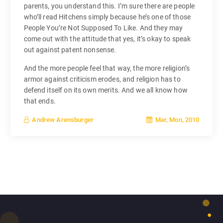
parents, you understand this. I’m sure there are people
who’ll read Hitchens simply because he’s one of those
People You’re Not Supposed To Like. And they may
come out with the attitude that yes, it’s okay to speak
out against patent nonsense.
And the more people feel that way, the more religion’s
armor against criticism erodes, and religion has to
defend itself on its own merits. And we all know how
that ends.
Mar, Mon, 2010
Andrew Arensburger