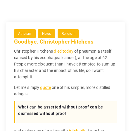
Atheism
News
Religion
Goodbye, Christopher Hitchens
Christopher Hitchens
died today
of pneumonia (itself
caused by his esophageal cancer), at the age of 62.
People more eloquent than I have attempted to sum up
his character and the impact of his life, so I won’t
attempt it.
Let me simply
quote
one of his simpler, more distilled
adages:
What can be asserted without proof can be
dismissed without proof.
and replay one of my favorite
Hitch bits
, from the