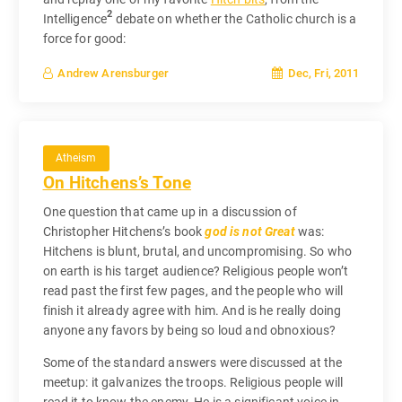
2
Intelligence
debate on whether the Catholic church is a
force for good:
Dec, Fri, 2011
Andrew Arensburger
Atheism
On Hitchens’s Tone
One question that came up in a discussion of
Christopher Hitchens’s book
god is not Great
was:
Hitchens is blunt, brutal, and uncompromising. So who
on earth is his target audience? Religious people won’t
read past the first few pages, and the people who will
finish it already agree with him. And is he really doing
anyone any favors by being so loud and obnoxious?
Some of the standard answers were discussed at the
meetup: it galvanizes the troops. Religious people will