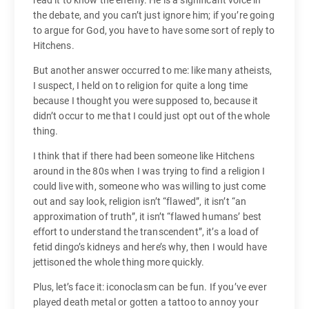
read it to know the enemy. He is a significant voice in
the debate, and you can’t just ignore him; if you’re going
to argue for God, you have to have some sort of reply to
Hitchens.
But another answer occurred to me: like many atheists,
I suspect, I held on to religion for quite a long time
because I thought you were supposed to, because it
didn’t occur to me that I could just opt out of the whole
thing.
I think that if there had been someone like Hitchens
around in the 80s when I was trying to find a religion I
could live with, someone who was willing to just come
out and say look, religion isn’t “flawed”, it isn’t “an
approximation of truth”, it isn’t “flawed humans’ best
effort to understand the transcendent”, it’s a load of
fetid dingo’s kidneys and here’s why, then I would have
jettisoned the whole thing more quickly.
Plus, let’s face it: iconoclasm can be fun. If you’ve ever
played death metal or gotten a tattoo to annoy your