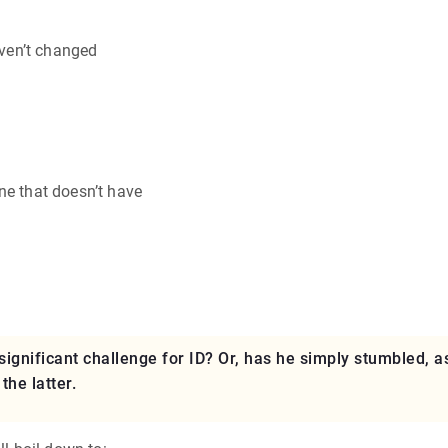
aven’t changed
ne that doesn’t have
ignificant challenge for ID? Or, has he simply stumbled, a
he latter.