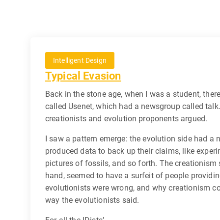
Intelligent Design
Typical Evasion
Back in the stone age, when I was a student, there
called Usenet, which had a newsgroup called talk.
creationists and evolution proponents argued.
I saw a pattern emerge: the evolution side had a
produced data to back up their claims, like experi
pictures of fossils, and so forth. The creationism 
hand, seemed to have a surfeit of people providi
evolutionists were wrong, and why creationism cou
way the evolutionists said.