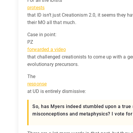
For all the IDists’
protests
that ID isn’t just Creationism 2.0, it seems they h
their MO all that much.
Case in point:
PZ
forwarded a video
that challenged creationists to come up with a ge
evolutionary precursors.
The
response
at UD is entirely dismissive:
So, has Myers indeed stumbled upon a true s
misconceptions and metaphysics? I vote for t