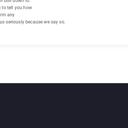
ll boil down to:
g to tell you how
form any
 us seriously because we say so.