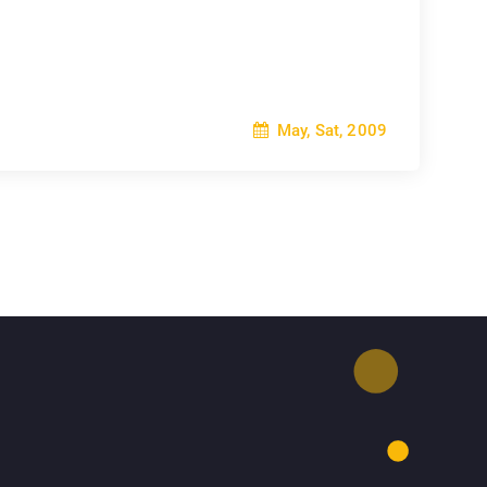
May, Sat, 2009