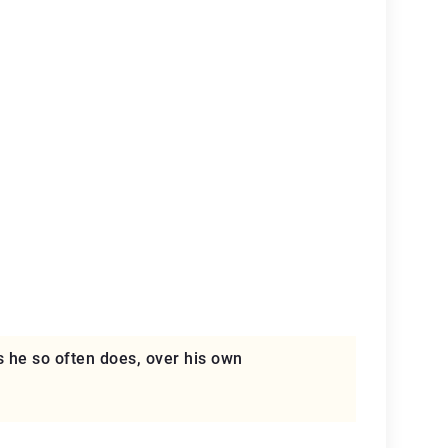
s he so often does, over his own