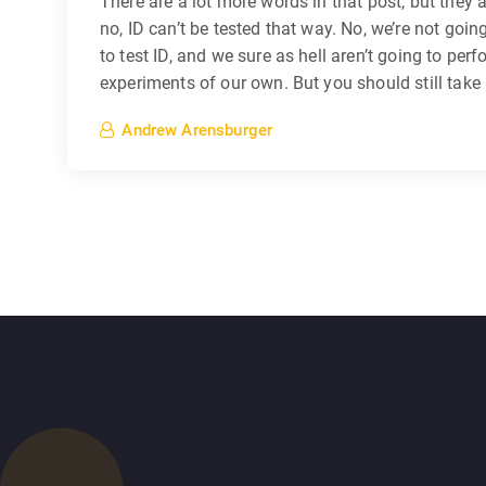
There are a lot more words in that post, but they a
no, ID can’t be tested that way. No, we’re not goin
to test ID, and we sure as hell aren’t going to per
experiments of our own. But you should still take
Andrew Arensburger