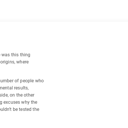
 was this thing
origins, where
 number of people who
mental results,
side, on the other
ng excuses why the
ldn’t be tested the