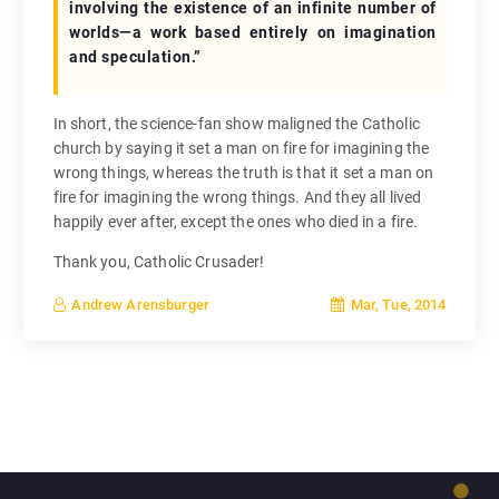
involving the existence of an infinite number of
worlds—a work based entirely on imagination
and speculation.”
In short, the science-fan show maligned the Catholic
church by saying it set a man on fire for imagining the
wrong things, whereas the truth is that it set a man on
fire for imagining the wrong things. And they all lived
happily ever after, except the ones who died in a fire.
Thank you, Catholic Crusader!
Mar, Tue, 2014
Andrew Arensburger