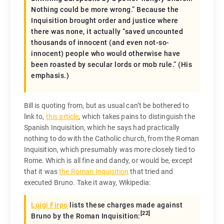
Nothing could be more wrong.” Because the
Inquisition brought order and justice where
there was none, it actually “
saved
uncounted
thousands of innocent (and even not-so-
innocent) people who would otherwise have
been roasted by secular lords or mob rule.” (His
emphasis.)
Bill is quoting from, but as usual can’t be bothered to
link to,
this article
, which takes pains to distinguish the
Spanish Inquisition, which he says had practically
nothing to do with the Catholic church, from the Roman
Inquisition, which presumably was more closely tied to
Rome. Which is all fine and dandy, or would be, except
that it was
the Roman Inquisition
that tried and
executed Bruno. Take it away, Wikipedia:
Luigi Firpo
lists these charges made against
[
22
]
Bruno by the Roman Inquisition: