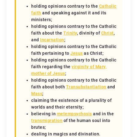
holding opinions contrary to the
Catholic
faith
and speaking against it and its
ministers;
holding opinions contrary to the Catholic
faith about the
Trinity
, divinity of
Christ
,
and
Incarnation
;
holding opinions contrary to the Catholic
faith pertaining to
Jesus
as Christ;
holding opinions contrary to the Catholic
faith regarding the
virginity of Mary,
mother of Jesus
;
holding opinions contrary to the Catholic
faith about both
Transubstantiation
and
Mass
;
claiming the existence of a plurality of
worlds and their eternity;
believing in
metempsychosis
and in the
transmigration
of the human soul into
brutes;
dealing in magics and divination.