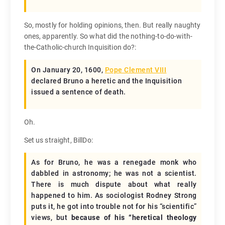
So, mostly for holding opinions, then. But really naughty
ones, apparently. So what did the nothing-to-do-with-
the-Catholic-church Inquisition do?:
On January 20, 1600,
Pope Clement VIII
declared Bruno a heretic and the Inquisition
issued a sentence of death.
Oh.
Set us straight, BillDo:
As for Bruno, he was a renegade monk who
dabbled in astronomy; he was not a scientist.
There is much dispute about what really
happened to him. As sociologist Rodney Strong
puts it, he got into trouble not for his “scientific”
views, but
because of his “heretical theology