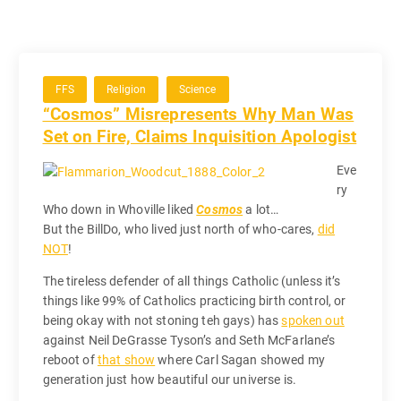
FFS
Religion
Science
“Cosmos” Misrepresents Why Man Was
Set on Fire, Claims Inquisition Apologist
Eve
ry
Who down in Whoville liked
Cosmos
a lot…
But the BillDo, who lived just north of who-cares,
did
NOT
!
The tireless defender of all things Catholic (unless it’s
things like 99% of Catholics practicing birth control, or
being okay with not stoning teh gays) has
spoken out
against Neil DeGrasse Tyson’s and Seth McFarlane’s
reboot of
that show
where Carl Sagan showed my
generation just how beautiful our universe is.