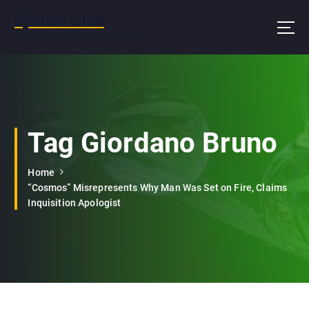
S
Epsilon Clue
k
i
Wash hands and eyes after reading
p
t
o
c
o
n
Tag Giordano Bruno
t
e
Home
n
“Cosmos” Misrepresents Why Man Was Set on Fire, Claims
t
Inquisition Apologist