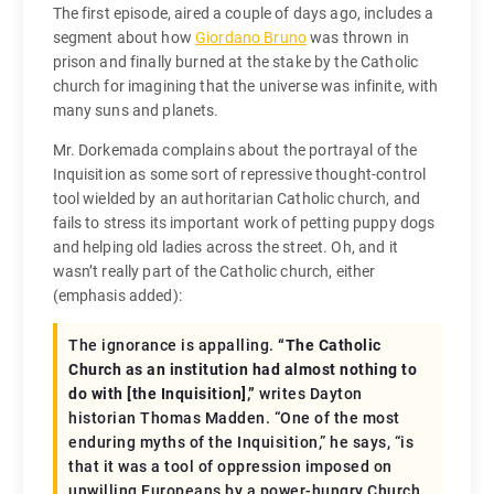
The first episode, aired a couple of days ago, includes a
segment about how
Giordano Bruno
was thrown in
prison and finally burned at the stake by the Catholic
church for imagining that the universe was infinite, with
many suns and planets.
Mr. Dorkemada complains about the portrayal of the
Inquisition as some sort of repressive thought-control
tool wielded by an authoritarian Catholic church, and
fails to stress its important work of petting puppy dogs
and helping old ladies across the street. Oh, and it
wasn’t really part of the Catholic church, either
(emphasis added):
The ignorance is appalling.
“The Catholic
Church as an institution had almost nothing to
do with [the Inquisition],”
writes Dayton
historian Thomas Madden. “One of the most
enduring myths of the Inquisition,” he says, “is
that it was a tool of oppression imposed on
unwilling Europeans by a power-hungry Church.