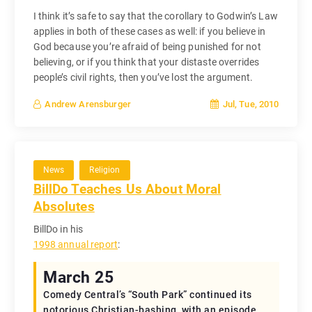
I think it’s safe to say that the corollary to Godwin’s Law
applies in both of these cases as well: if you believe in
God because you’re afraid of being punished for not
believing, or if you think that your distaste overrides
people’s civil rights, then you’ve lost the argument.
Jul, Tue, 2010
Andrew Arensburger
News
Religion
BillDo Teaches Us About Moral
Absolutes
BillDo in his
1998 annual report
:
March 25
Comedy Central’s “South Park” continued its
notorious Christian-bashing, with an episode