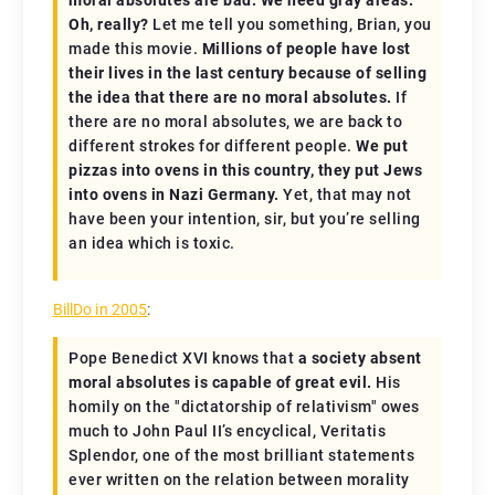
Oh, really?
Let me tell you something, Brian, you
made this movie.
Millions of people have lost
their lives in the last century because of selling
the idea that there are no moral absolutes.
If
there are no moral absolutes, we are back to
different strokes for different people.
We put
pizzas into ovens in this country, they put Jews
into ovens in Nazi Germany.
Yet, that may not
have been your intention, sir, but you’re selling
an idea which is toxic.
BillDo in 2005
:
Pope Benedict XVI knows that
a society absent
moral absolutes is capable of great evil.
His
homily on the "dictatorship of relativism" owes
much to John Paul II’s encyclical,
Veritatis
Splendor
, one of the most brilliant statements
ever written on the relation between morality