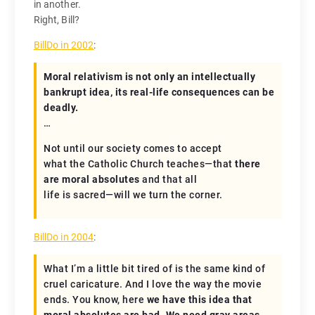
in another.
Right, Bill?
BillDo in 2002
:
Moral relativism is not only an intellectually
bankrupt idea, its real-life consequences can be
deadly.
…
Not until our society comes to accept
what the Catholic Church teaches—that
there
are moral absolutes
and that all
life is sacred—will we turn the corner.
BillDo in 2004
:
What I’m a little bit tired of is the same kind of
cruel caricature. And I love the way the movie
ends. You know, here
we have this idea that
moral absolutes are bad. We need gray areas.