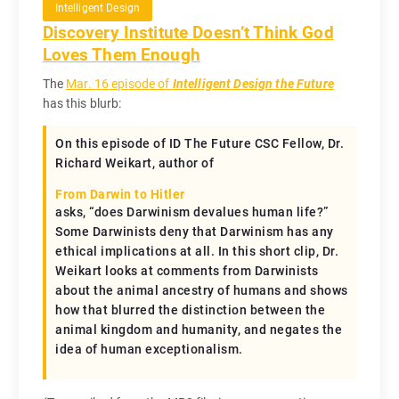
Intelligent Design
Discovery Institute Doesn’t Think God
Loves Them Enough
The
Mar. 16 episode of
Intelligent Design the Future
has this blurb:
On this episode of ID The Future CSC Fellow, Dr.
Richard Weikart, author of
From Darwin to Hitler
asks, “does Darwinism devalues human life?”
Some Darwinists deny that Darwinism has any
ethical implications at all. In this short clip, Dr.
Weikart looks at comments from Darwinists
about the animal ancestry of humans and shows
how that blurred the distinction between the
animal kingdom and humanity, and negates the
idea of human exceptionalism.