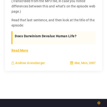
(Transcribed from the MP3 file, in case you notice
differences between this and what’s on the episode web
page.)
Read that last sentence, and then look at the title of the
episode:
Does Darwinism Devalue Human Life?
Read More
Mar, Mon, 2007
Andrew Arensburger