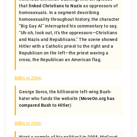
that
linked Christians to Nazis
as oppressors of
homosexuals. In a segment describing
homosexuality throughout history, the character
“Big Gay Al” interrupted his commentary to say,
“Uh-oh, look out, it’s the oppressors—Christians
and Nazis and Republicans.” The scene showed
Hitler with a Catholic priest to the right and a
Republican on the left—the priest waving a
cross, the Republican an American flag.
BillDo in 2004
:
George Soros, the billionaire left-wing Bush-
hater who funds the website (
MoveOn.org has
compared Bush to Hitler
)
BillDo in 2006
: