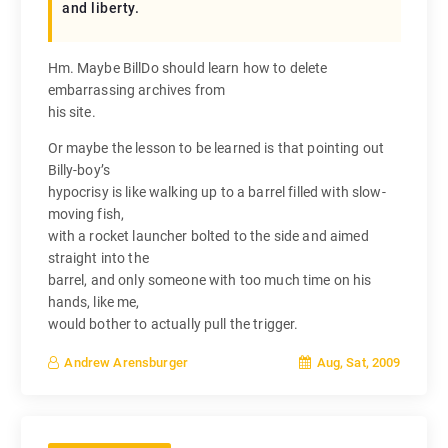
and liberty.
Hm. Maybe BillDo should learn how to delete
embarrassing archives from
his site.
Or maybe the lesson to be learned is that pointing out
Billy-boy’s
hypocrisy is like walking up to a barrel filled with slow-
moving fish,
with a rocket launcher bolted to the side and aimed
straight into the
barrel, and only someone with too much time on his
hands, like me,
would bother to actually pull the trigger.
Aug, Sat, 2009
Andrew Arensburger