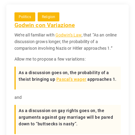
Politics
Religion
Godwin con Variazione
We’re all familiar with
Godwin’s Law
, that “As an online
discussion grows longer, the probability of a
comparison involving Nazis or Hitler approaches 1.”
Allow me to propose a few variations:
As a discussion goes on, the probability of a
theist bringing up
Pascal’s wager
approaches 1.
and
As a discussion on gay rights goes on, the
arguments against gay marriage will be pared
down to “buttsecks is nasty”.