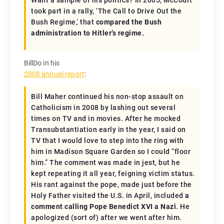
Want a sample of his politics? In 2005, McCourt
took part in a rally, ‘The Call to Drive Out the
Bush Regime,’ that
compared the Bush
administration to Hitler’s regime.
BillDo in his
2008 annual report
:
Bill Maher continued his non-stop assault on
Catholicism in 2008 by lashing out several
times on TV and in movies. After he mocked
Transubstantiation early in the year, I said on
TV that I would love to step into the ring with
him in Madison Square Garden so I could “floor
him.” The comment was made in jest, but he
kept repeating it all year, feigning victim status.
His rant against the pope, made just before the
Holy Father visited the U.S. in April, included
a
comment calling Pope Benedict XVI a Nazi
. He
apologized (sort of) after we went after him.