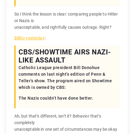
So I think the lesson is clear: comparing people to Hitler
or Nazis is
unacceptable, and rightfully causes outrage. Right?
BillDo yesterday
:
CBS/SHOWTIME AIRS NAZI-
LIKE ASSAULT
Catholic League president Bill Donohue
comments on last night’s edition of Penn &
Teller’s show. The program aired on Showtime
which is owned by CBS:
The Nazis couldn’t have done better.
Ah, but that’s different, isn’t it? Behavior that’s
completely
unacceptable in one set of circumstances may be okay