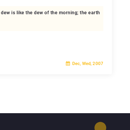
r dew is like the dew of the morning; the earth
Dec, Wed, 2007