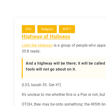
FFS
Religion
WTF?
Highway of Holiness
Light the Highway
is a group of people who appar
35:8 reads:
And a highway will be there; it will be calle
fools will not go about on it.
(I-35, Isaiah 35. Get it?)
It’s unclear to me whether this is a Poe or not, bu
OTOH, they may be onto something: the 495th line