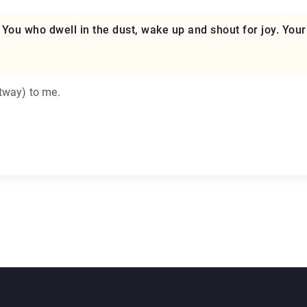
se. You who dwell in the dust, wake up and shout for joy. You
ltway) to me.