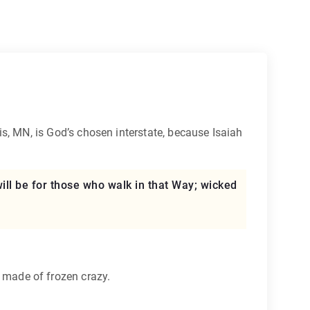
s, MN, is God’s chosen interstate, because Isaiah
 will be for those who walk in that Way; wicked
ck made of frozen crazy.