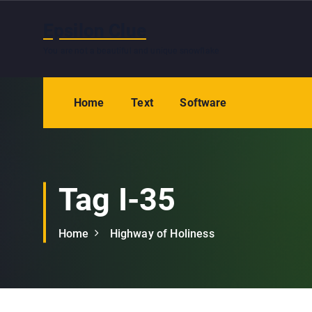
S
k
Epsilon Clue
i
You are not a beautiful and unique snowflake
p
t
o
Home
Text
Software
c
o
n
t
e
Tag I-35
n
t
Home
Highway of Holiness