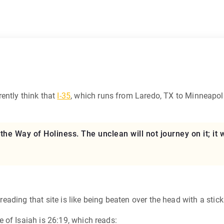
ently think that
I-35
, which runs from Laredo, TX to Minneapoli
d the Way of Holiness. The unclean will not journey on it; it
t reading that site is like being beaten over the head with a sti
 of Isaiah is 26:19, which reads: