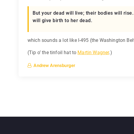
But your dead will live; their bodies will ri
will give birth to her dead.
which sounds a lot like I-495 (the Washington Be
(Tip o’ the tinfoil hat to
Martin Wagner
.)
Andrew Arensburger