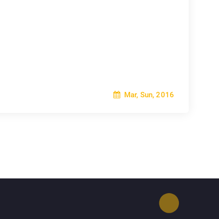
Mar, Sun, 2016