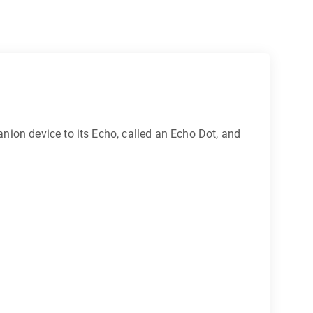
nion device to its Echo, called an Echo Dot, and