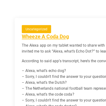
Uncategorized
Wheeze A Coda Dog
The Alexa app on my tablet wanted to share with 
invited me to ask “Alexa, what’s Echo Dot?” to lea
According to said app’s transcript, here’s the conv
– Alexa, what’s echo dog?
– Sorry, I couldn’t find the answer to your questio
– Alexa, what’s the Dutch?
– The Netherlands national football team represen
– Alexa, what’s the code coda?
– Sorry, I couldn’t find the answer to your questio