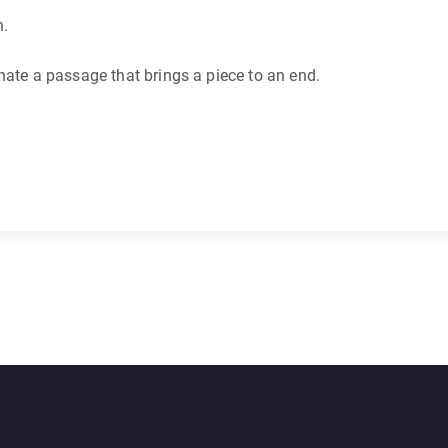
n.
nate a passage that brings a piece to an end.