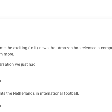
me the exciting (to it) news that Amazon has released a compa
rn more.
ersation we just had:
n.
ts the Netherlands in international football.
n.