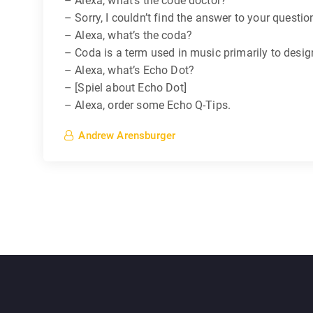
– Alexa, what’s the code doctor?
– Sorry, I couldn’t find the answer to your questio
– Alexa, what’s the coda?
– Coda is a term used in music primarily to desig
– Alexa, what’s Echo Dot?
– [Spiel about Echo Dot]
– Alexa, order some Echo Q-Tips.
Andrew Arensburger