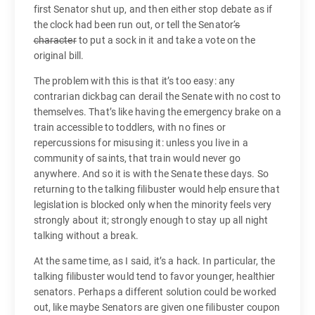
first Senator shut up, and then either stop debate as if
the clock had been run out, or tell the Senator
‘s
character
to put a sock in it and take a vote on the
original bill.
The problem with this is that it’s too easy: any
contrarian dickbag can derail the Senate with no cost to
themselves. That’s like having the emergency brake on a
train accessible to toddlers, with no fines or
repercussions for misusing it: unless you live in a
community of saints, that train would never go
anywhere. And so it is with the Senate these days. So
returning to the talking filibuster would help ensure that
legislation is blocked only when the minority feels very
strongly about it; strongly enough to stay up all night
talking without a break.
At the same time, as I said, it’s a hack. In particular, the
talking filibuster would tend to favor younger, healthier
senators. Perhaps a different solution could be worked
out, like maybe Senators are given one filibuster coupon