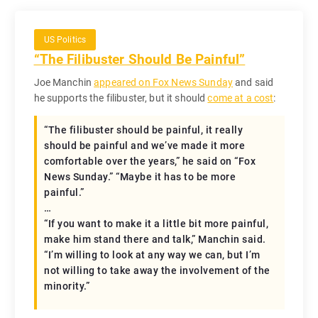
US Politics
“The Filibuster Should Be Painful”
Joe Manchin
appeared on Fox News Sunday
and said
he supports the filibuster, but it should
come at a cost
:
“The filibuster should be painful, it really
should be painful and we’ve made it more
comfortable over the years,” he said on “Fox
News Sunday.” “Maybe it has to be more
painful.”
…
“If you want to make it a little bit more painful,
make him stand there and talk,” Manchin said.
“I’m willing to look at any way we can, but I’m
not willing to take away the involvement of the
minority.”