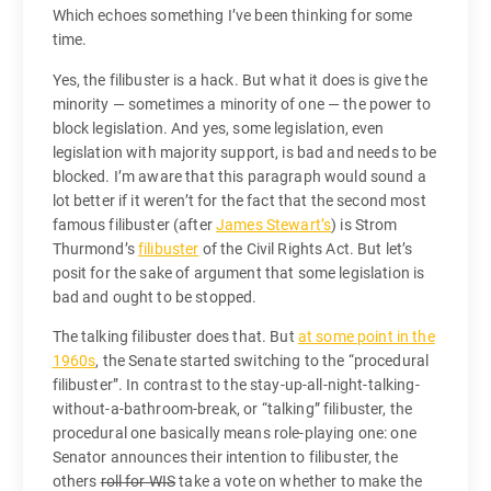
Which echoes something I’ve been thinking for some
time.
Yes, the filibuster is a hack. But what it does is give the
minority — sometimes a minority of one — the power to
block legislation. And yes, some legislation, even
legislation with majority support, is bad and needs to be
blocked. I’m aware that this paragraph would sound a
lot better if it weren’t for the fact that the second most
famous filibuster (after
James Stewart’s
) is Strom
Thurmond’s
filibuster
of the Civil Rights Act. But let’s
posit for the sake of argument that some legislation is
bad and ought to be stopped.
The talking filibuster does that. But
at some point in the
1960s
, the Senate started switching to the “procedural
filibuster”. In contrast to the stay-up-all-night-talking-
without-a-bathroom-break, or “talking” filibuster, the
procedural one basically means role-playing one: one
Senator announces their intention to filibuster, the
others
roll for WIS
take a vote on whether to make the