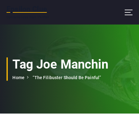
S
Epsilon Clue
k
i
Contains less than 1% RDA
p
t
o
c
o
n
Tag Joe Manchin
t
e
Home
“The Filibuster Should Be Painful”
n
t