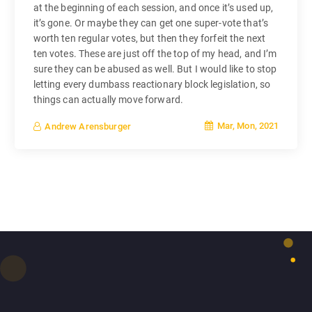
at the beginning of each session, and once it’s used up,
it’s gone. Or maybe they can get one super-vote that’s
worth ten regular votes, but then they forfeit the next
ten votes. These are just off the top of my head, and I’m
sure they can be abused as well. But I would like to stop
letting every dumbass reactionary block legislation, so
things can actually move forward.
Mar, Mon, 2021
Andrew Arensburger