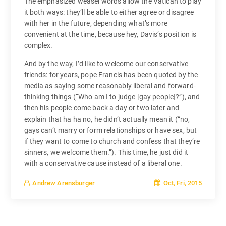
The emphasized weasel words allow the Vatican to play
it both ways: they’ll be able to either agree or disagree
with her in the future, depending what’s more
convenient at the time, because hey, Davis’s position is
complex.
And by the way, I’d like to welcome our conservative
friends: for years, pope Francis has been quoted by the
media as saying some reasonably liberal and forward-
thinking things (“Who am I to judge [gay people]?”), and
then his people come back a day or two later and
explain that ha ha no, he didn’t actually mean it (“no,
gays can’t marry or form relationships or have sex, but
if they want to come to church and confess that they’re
sinners, we welcome them.”). This time, he just did it
with a conservative cause instead of a liberal one.
Oct, Fri, 2015
Andrew Arensburger