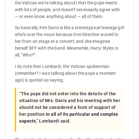
the Vatican we’re talking about) that the pope meets
with lots of people, and doesn’t necessarily agree with
— or even know anything about — all of them.
So basically, Kim Davis is like a stereotypical teenage girl
who’s over the moon because One Direction waved to
her from on stage at a concert, and she imagines
herself BFF with the band. Meanwhile, Harry Styles is
all, “Who?”.
I do note that Lombardi, the Vatican spokesman
(remember? I was talking about the pope a moment
ago) is quoted as saying,
“The pope did not enter into the details of the
situation of Mrs. Davis and his meeting with her
should not be considered a form of support of
her position
in all of its particular and complex
aspects
,” Lombardi said.