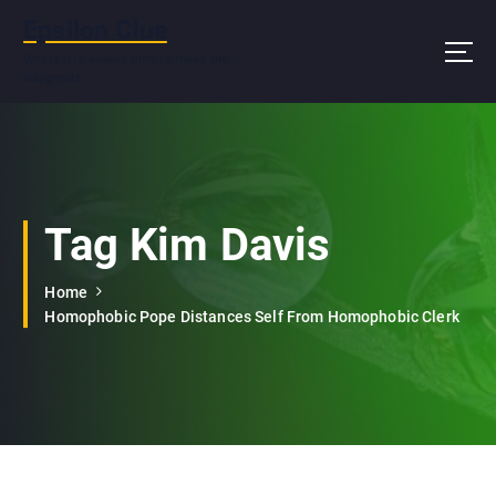
S
Epsilon Clue
k
i
Where it is always time to make the
doughnuts
p
t
o
c
o
n
Tag Kim Davis
t
e
n
Home
t
Homophobic Pope Distances Self From Homophobic Clerk