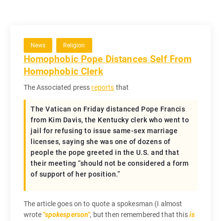
News
Religion
Homophobic Pope Distances Self From
Homophobic Clerk
The Associated press
reports
that
The Vatican on Friday distanced Pope Francis
from Kim Davis, the Kentucky clerk who went to
jail for refusing to issue same-sex marriage
licenses, saying she was one of dozens of
people the pope greeted in the U.S. and that
their meeting “should not be considered a form
of support of her position.”
The article goes on to quote a spokesman (I almost
wrote
spokesperson
, but then remembered that this
is