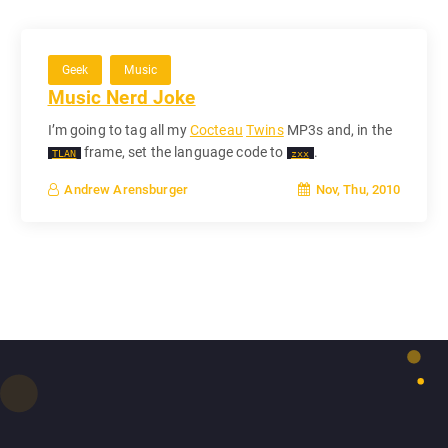
Geek
Music
Music Nerd Joke
I’m going to tag all my
Cocteau
Twins
MP3s and, in the
frame, set the language code to
.
TLAN
zxx
Nov, Thu, 2010
Andrew Arensburger