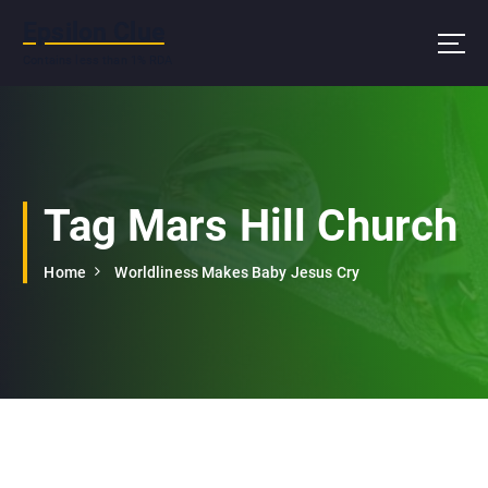
S
Epsilon Clue
k
i
Contains less than 1% RDA
p
t
o
c
o
n
Tag Mars Hill Church
t
e
Home
Worldliness Makes Baby Jesus Cry
n
t