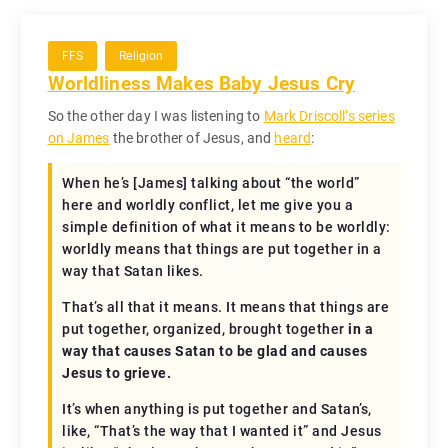
FFS
Religion
Worldliness Makes Baby Jesus Cry
So the other day I was listening to
Mark Driscoll’s series
on James
the brother of Jesus, and
heard
:
When he’s [James] talking about “the world”
here and worldly conflict, let me give you a
simple definition of what it means to be worldly:
worldly means that things are put together in a
way that Satan likes.
That’s all that it means. It means that things are
put together, organized, brought together
in a
way that causes Satan to be glad and causes
Jesus to grieve.
It’s when anything is put together and Satan’s,
like, “That’s the way that I wanted it” and Jesus