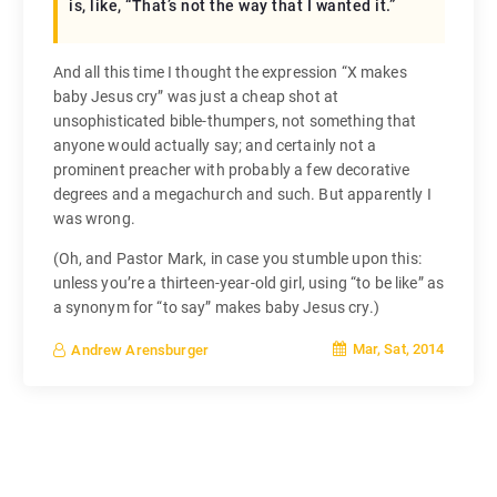
is, like, “That’s not the way that I wanted it.”
And all this time I thought the expression “X makes
baby Jesus cry” was just a cheap shot at
unsophisticated bible-thumpers, not something that
anyone would actually say; and certainly not a
prominent preacher with probably a few decorative
degrees and a megachurch and such. But apparently I
was wrong.
(Oh, and Pastor Mark, in case you stumble upon this:
unless you’re a thirteen-year-old girl, using “to be like” as
a synonym for “to say” makes baby Jesus cry.)
Mar, Sat, 2014
Andrew Arensburger