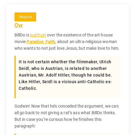
Religion
Ow
BillDo is
butthurt
over the existence of the art-house
movie
Paradise: Faith
, about an ultra-religious woman
who wants to not just love Jesus, but make love to him.
It is not certain whether the filmmaker, Ulrich
Seidl, who is Austrian, is related to another
Austrian, Mr. Adolf Hitler, though he could be.
Like Hitler, Seidl is a vicious anti-Catholic ex-
Catholic.
Godwin! Now that he’s conceded the argument, we can
all go back to not giving a rat’s ass what BillDo thinks.
But in case you’re curious how he finishes this
paragraph: