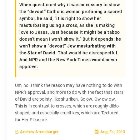
When questioned why it was necessary to show
the “devout” Catholic woman profaning a sacred
symbol, he said, “it is right to show her
masturbating using a cross, as she is making
love to Jesus. Just because it might be a taboo
doesn’t mean I won’t show it.” But it depends:
he
won’t show a “devout” Jew masturbating with
the Star of David.
That would be disrespectful.
And NPR and the
New York Times
would never
approve.
Um, no. I think the reason may have nothing to do with
NPR’s approval, and more to do with the fact that stars
of David are pointy, like shuriken. So ow. Ow ow ow.
This is in contrast to crosses, which are roughly dildo-
shaped, and especially crucifixes, which are Textured
for Her Pleasure.
Aug, Fri, 2013
Andrew Arensburger