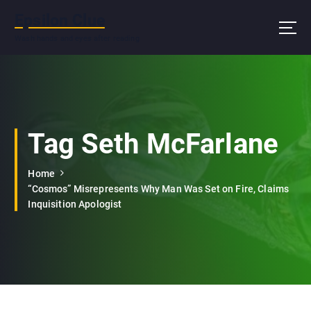
S
Epsilon Clue
k
i
Wash hands and eyes after reading
p
t
o
c
o
n
Tag Seth McFarlane
t
e
Home
n
“Cosmos” Misrepresents Why Man Was Set on Fire, Claims
t
Inquisition Apologist