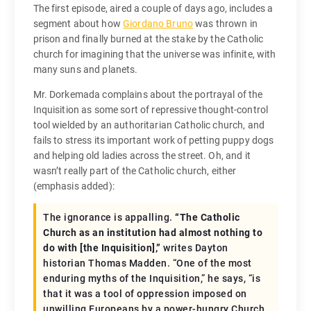
The first episode, aired a couple of days ago, includes a
segment about how
Giordano Bruno
was thrown in
prison and finally burned at the stake by the Catholic
church for imagining that the universe was infinite, with
many suns and planets.
Mr. Dorkemada complains about the portrayal of the
Inquisition as some sort of repressive thought-control
tool wielded by an authoritarian Catholic church, and
fails to stress its important work of petting puppy dogs
and helping old ladies across the street. Oh, and it
wasn’t really part of the Catholic church, either
(emphasis added):
The ignorance is appalling.
“The Catholic
Church as an institution had almost nothing to
do with [the Inquisition],”
writes Dayton
historian Thomas Madden. “One of the most
enduring myths of the Inquisition,” he says, “is
that it was a tool of oppression imposed on
unwilling Europeans by a power-hungry Church.