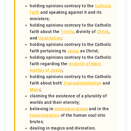
holding opinions contrary to the
Catholic
faith
and speaking against it and its
ministers;
holding opinions contrary to the Catholic
faith about the
Trinity
, divinity of
Christ
,
and
Incarnation
;
holding opinions contrary to the Catholic
faith pertaining to
Jesus
as Christ;
holding opinions contrary to the Catholic
faith regarding the
virginity of Mary,
mother of Jesus
;
holding opinions contrary to the Catholic
faith about both
Transubstantiation
and
Mass
;
claiming the existence of a plurality of
worlds and their eternity;
believing in
metempsychosis
and in the
transmigration
of the human soul into
brutes;
dealing in magics and divination.