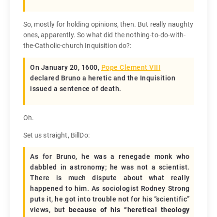
So, mostly for holding opinions, then. But really naughty
ones, apparently. So what did the nothing-to-do-with-
the-Catholic-church Inquisition do?:
On January 20, 1600,
Pope Clement VIII
declared Bruno a heretic and the Inquisition
issued a sentence of death.
Oh.
Set us straight, BillDo:
As for Bruno, he was a renegade monk who
dabbled in astronomy; he was not a scientist.
There is much dispute about what really
happened to him. As sociologist Rodney Strong
puts it, he got into trouble not for his “scientific”
views, but
because of his “heretical theology