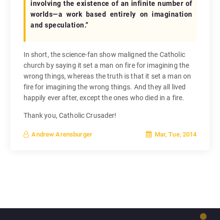
involving the existence of an infinite number of
worlds—a work based entirely on imagination
and speculation.”
In short, the science-fan show maligned the Catholic
church by saying it set a man on fire for imagining the
wrong things, whereas the truth is that it set a man on
fire for imagining the wrong things. And they all lived
happily ever after, except the ones who died in a fire.
Thank you, Catholic Crusader!
Mar, Tue, 2014
Andrew Arensburger