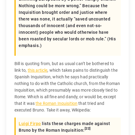
Nothing could be more wrong.” Because the
Inquisition brought order and justice where
there was none, it actually “
saved
uncounted
thousands of innocent (and even not-so-
innocent) people who would otherwise have
been roasted by secular lords or mob rule.” (His
emphasis.)
Bill is quoting from, but as usual can’t be bothered to
link to,
this article
, which takes pains to distinguish the
Spanish Inquisition, which he says had practically
nothing to do with the Catholic church, from the Roman
Inquisition, which presumably was more closely tied to
Rome. Which is all fine and dandy, or would be, except
that it was
the Roman Inquisition
that tried and
executed Bruno. Take it away, Wikipedia:
Luigi Firpo
lists these charges made against
[
22
]
Bruno by the Roman Inquisition: