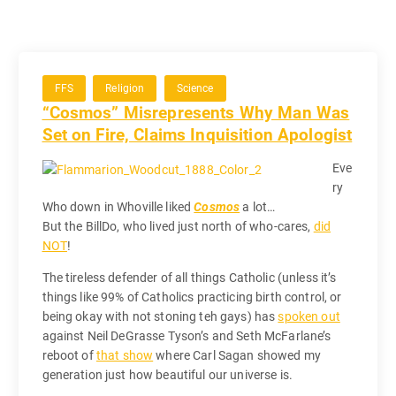
FFS
Religion
Science
“Cosmos” Misrepresents Why Man Was
Set on Fire, Claims Inquisition Apologist
Eve
ry
Who down in Whoville liked
Cosmos
a lot…
But the BillDo, who lived just north of who-cares,
did
NOT
!
The tireless defender of all things Catholic (unless it’s
things like 99% of Catholics practicing birth control, or
being okay with not stoning teh gays) has
spoken out
against Neil DeGrasse Tyson’s and Seth McFarlane’s
reboot of
that show
where Carl Sagan showed my
generation just how beautiful our universe is.