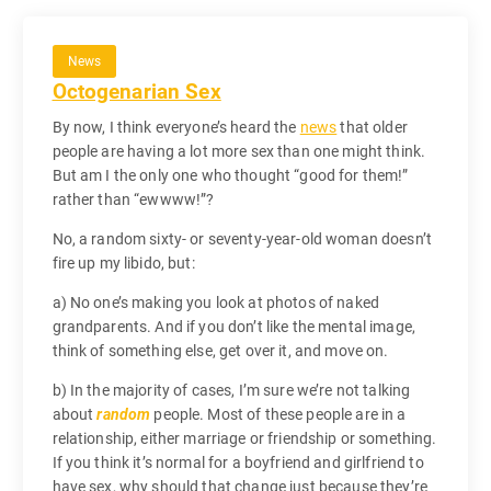
News
Octogenarian Sex
By now, I think everyone’s heard the
news
that older
people are having a lot more sex than one might think.
But am I the only one who thought “good for them!”
rather than “ewwww!”?
No, a random sixty- or seventy-year-old woman doesn’t
fire up my libido, but:
a) No one’s making you look at photos of naked
grandparents. And if you don’t like the mental image,
think of something else, get over it, and move on.
b) In the majority of cases, I’m sure we’re not talking
about
random
people. Most of these people are in a
relationship, either marriage or friendship or something.
If you think it’s normal for a boyfriend and girlfriend to
have sex, why should that change just because they’re