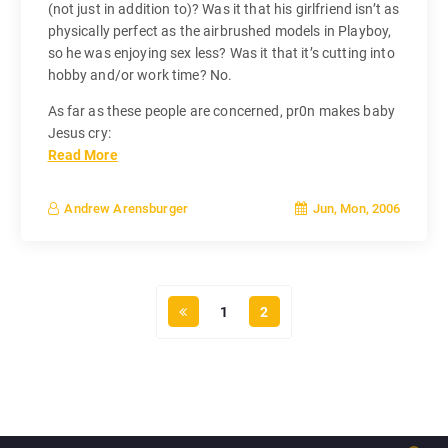
(not just in addition to)? Was it that his girlfriend isn’t as
physically perfect as the airbrushed models in Playboy,
so he was enjoying sex less? Was it that it’s cutting into
hobby and/or work time? No.
As far as these people are concerned, pr0n makes baby
Jesus cry:
Read More
Jun, Mon, 2006
Andrew Arensburger
1
2