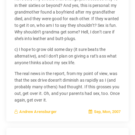
in their sixties or beyond? And yes, this is personal: my
grandmother found a boyfriend after my grandfather
died, and they were good for each other. If they wanted
to get it on, who am I to say they shouldn’t? Sex is fun.
Why shouldn’t grandma get some? Hell, I don’t care if
she’s into leather and butt-plugs.
c) I hope to grow old some day (it sure beats the
alternative), and I don’t plan on giving a rat’s ass what
anyone thinks about my sex life.
The real news in the report, from my point of view, was
that the sex drive doesn’t diminish as rapidly as I (and
probably many others) had thought. If this grosses you
out, get over it. Oh, and your parents had sex, too. Once
again, get over it.
Sep, Mon, 2007
Andrew Arensburger