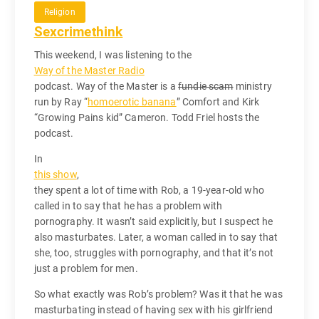
Religion
Sexcrimethink
This weekend, I was listening to the
Way of the Master Radio
podcast. Way of the Master is a
fundie scam
ministry
run by Ray “
homoerotic banana
” Comfort and Kirk
“Growing Pains kid” Cameron. Todd Friel hosts the
podcast.
In
this show
,
they spent a lot of time with Rob, a 19-year-old who
called in to say that he has a problem with
pornography. It wasn’t said explicitly, but I suspect he
also masturbates. Later, a woman called in to say that
she, too, struggles with pornography, and that it’s not
just a problem for men.
So what exactly was Rob’s problem? Was it that he was
masturbating instead of having sex with his girlfriend