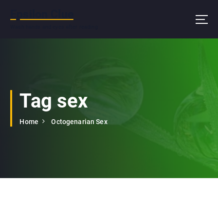
S
Epsilon Clue
k
i
Wash hands and eyes after reading
p
t
o
c
o
n
Tag sex
t
e
Home
Octogenarian Sex
n
t