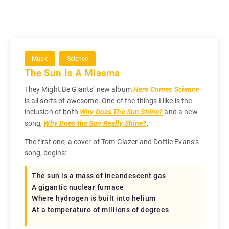
Music
Science
The Sun Is A Miasma
They Might Be Giants’ new album
Here Comes Science
is all sorts of awesome. One of the things I like is the
inclusion of both
Why Does The Sun Shine?
and a new
song,
Why Does the Sun Really Shine?
.
The first one, a cover of Tom Glazer and Dottie Evans’s
song, begins:
The sun is a mass of incandescent gas
A gigantic nuclear furnace
Where hydrogen is built into helium
At a temperature of millions of degrees