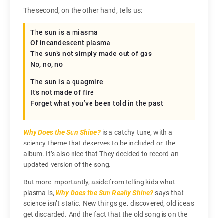
The second, on the other hand, tells us:
The sun is a miasma
Of incandescent plasma
The sun’s not simply made out of gas
No, no, no
The sun is a quagmire
It’s not made of fire
Forget what you’ve been told in the past
Why Does the Sun Shine?
is a catchy tune, with a
sciency theme that deserves to be included on the
album. It’s also nice that They decided to record an
updated version of the song.
But more importantly, aside from telling kids what
plasma is,
Why Does the Sun Really Shine?
says that
science isn’t static. New things get discovered, old ideas
get discarded. And the fact that the old song is on the