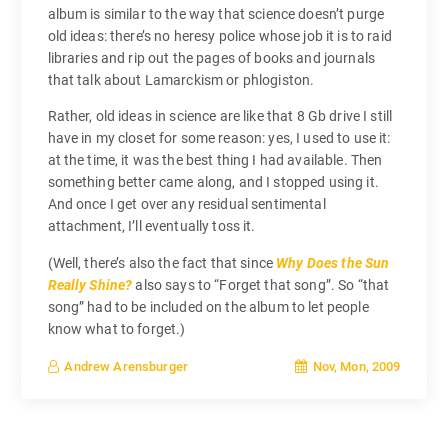
album is similar to the way that science doesn’t purge
old ideas: there’s no heresy police whose job it is to raid
libraries and rip out the pages of books and journals
that talk about Lamarckism or phlogiston.
Rather, old ideas in science are like that 8 Gb drive I still
have in my closet for some reason: yes, I used to use it:
at the time, it was the best thing I had available. Then
something better came along, and I stopped using it.
And once I get over any residual sentimental
attachment, I’ll eventually toss it.
(Well, there’s also the fact that since
Why Does the Sun
Really Shine?
also says to “Forget that song”. So “that
song” had to be included on the album to let people
know what to forget.)
Nov, Mon, 2009
Andrew Arensburger