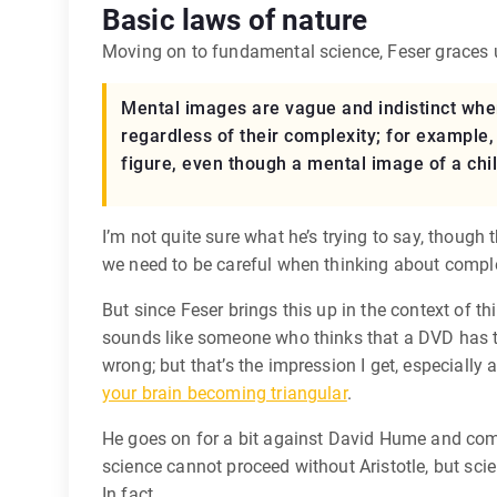
Basic laws of nature
Moving on to fundamental science, Feser graces u
Mental images are vague and indistinct when 
regardless of their complexity; for example, 
figure, even though a mental image of a chil
I’m not quite sure what he’s trying to say, though 
we need to be careful when thinking about comple
But since Feser brings this up in the context of t
sounds like someone who thinks that a DVD has to h
wrong; but that’s the impression I get, especially
your brain becoming triangular
.
He goes on for a bit against David Hume and compl
science cannot proceed without Aristotle, but sci
In fact,