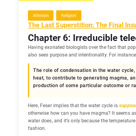
Atheism
Religion
The Last Superstition: The Final Ins
Chapter 6: Irreducible tele
Having exoriated biologists over the fact that pop
also sees purpose and intentionality. For instance,
The role of condensation in the water cycle, f
heat, to contribute to generating magma, an
production of some particular outcome or ran
Here, Feser implies that the water cycle is
suppos
otherwise how can you have magma? It seems as t
water does, and it’s only because the temperature 
fashion.