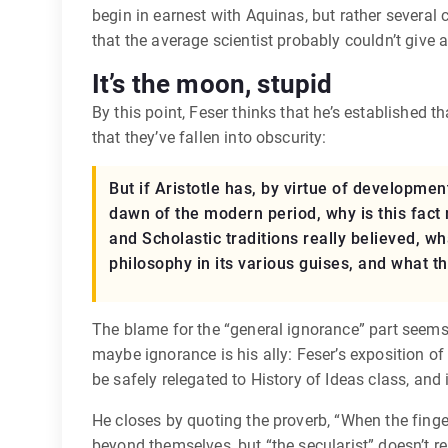
begin in earnest with Aquinas, but rather several 
that the average scientist probably couldn’t give 
It’s the moon, stupid
By this point, Feser thinks that he’s established t
that they’ve fallen into obscurity:
But if Aristotle has, by virtue of developm
dawn of the modern period, why is this fact
and Scholastic traditions really believed, w
philosophy in its various guises, and what th
The blame for the “general ignorance” part seems t
maybe ignorance is his ally: Feser’s exposition of
be safely relegated to History of Ideas class, and 
He closes by quoting the proverb, “When the finger
beyond themselves, but “the secularist” doesn’t real