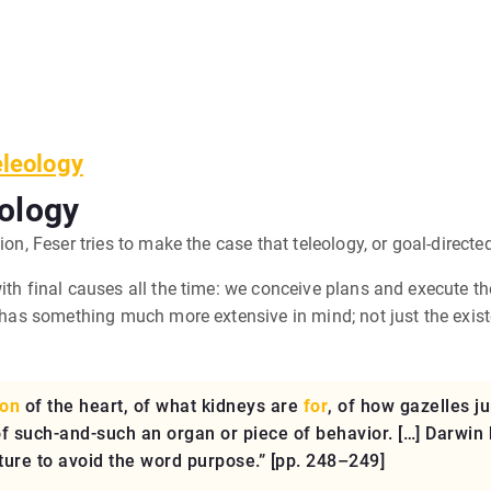
eleology
eology
ion, Feser tries to make the case that teleology, or goal-direct
with final causes all the time: we conceive plans and execute t
r has something much more extensive in mind; not just the existe
ion
of the heart, of what kidneys are
for
, of how gazelles 
f such-and-such an organ or piece of behavior. […] Darwin hi
ture to avoid the word purpose.” [pp. 248–249]