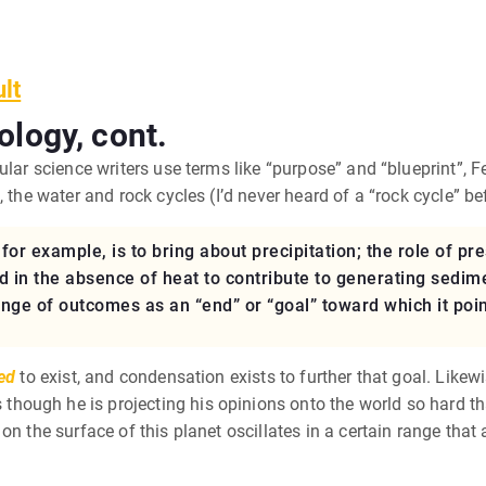
ult
ology, cont.
ular science writers use terms like “purpose” and “blueprint”,
 the water and rock cycles (I’d never heard of a “rock cycle” be
or example, is to bring about precipitation; the role of pre
d in the absence of heat to contribute to generating sedime
ge of outcomes as an “end” or “goal” toward which it point
ed
to exist, and condensation exists to further that goal. Likew
hough he is projecting his opinions onto the world so hard t
on the surface of this planet oscillates in a certain range that