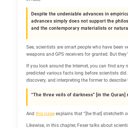
Despite the undeniable advances in empirica
advances simply does not support the philos
and the contemporary materialists or naturali
See, scientists are smart people who have been ve
weapons and GPS receivers for granted. But they’r
If you look around the Internet, you can find any 
predicted various facts long before scientists did
discovery, and interpreting the former to describe 
“The three veils of darkness” [in the Quran]
And
this page
explains that “[he that] stretcheth 
Likewise, in this chapter, Feser talks about scienti