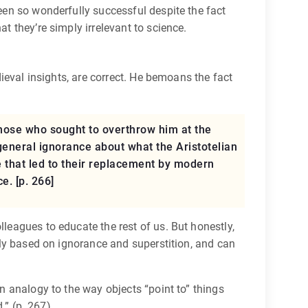
been so wonderfully successful despite the fact
t they’re simply irrelevant to science.
dieval insights, are correct. He bemoans the fact
those who sought to overthrow him at the
general ignorance about what the Aristotelian
re that led to their replacement by modern
e. [p. 266]
lleagues to educate the rest of us. But honestly,
gely based on ignorance and superstition, and can
an analogy to the way objects “point to” things
.” (p. 267)