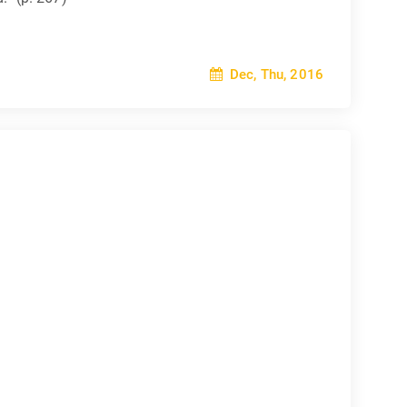
Dec, Thu, 2016