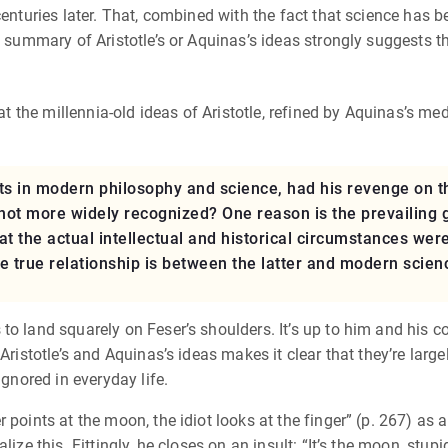
centuries later. That, combined with the fact that science has 
a summary of Aristotle’s or Aquinas’s ideas strongly suggests tha
hat the millennia-old ideas of Aristotle, refined by Aquinas’s me
ents in modern philosophy and science, had his revenge on 
 not more widely recognized? One reason is the prevailing 
hat the actual intellectual and historical circumstances we
e true relationship is between the latter and modern scienc
o land squarely on Feser’s shoulders. It’s up to him and his co
 Aristotle’s and Aquinas’s ideas makes it clear that they’re lar
ignored in everyday life.
 points at the moon, the idiot looks at the finger” (p. 267) as 
ize this. Fittingly, he closes on an insult: “It’s the moon, stupid