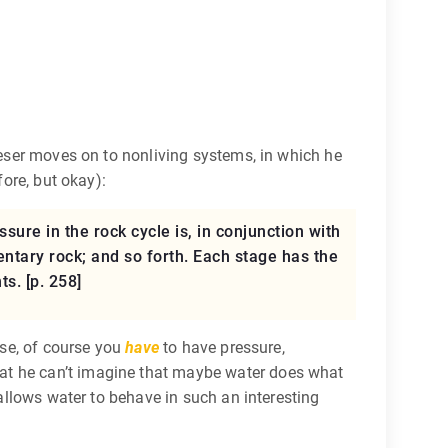
 Feser moves on to nonliving systems, in which he
fore, but okay):
ssure in the rock cycle is, in conjunction with
ntary rock; and so forth. Each stage has the
s. [p. 258]
ise, of course you
have
to have pressure,
hat he can’t imagine that maybe water does what
 allows water to behave in such an interesting