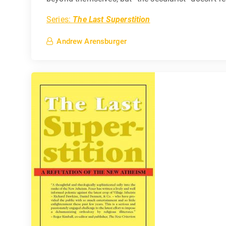
Series:
The Last Superstition
Andrew Arensburger