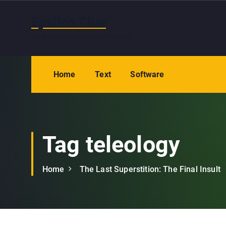
S
k
Epsilon Clue
i
Wash hands and eyes after reading
p
t
o
Home
Text
Software
c
o
n
t
e
Tag teleology
n
t
Home
The Last Superstition: The Final Insult