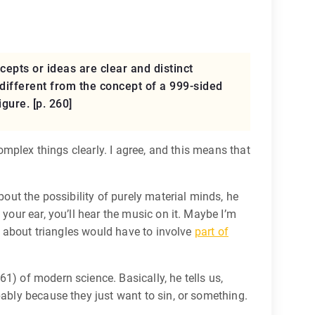
epts or ideas are clear and distinct
y different from the concept of a 999-sided
gure. [p. 260]
complex things clearly. I agree, and this means that
bout the possibility of purely material minds, he
your ear, you’ll hear the music on it. Maybe I’m
ng about triangles would have to involve
part of
1) of modern science. Basically, he tells us,
bably because they just want to sin, or something.