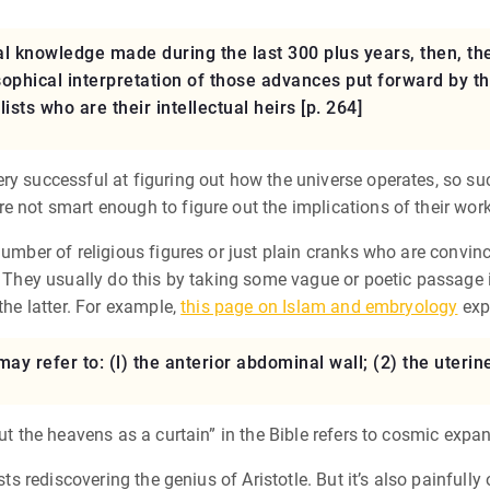
l knowledge made during the last 300 plus years, then, th
ophical interpretation of those advances put forward by t
sts who are their intellectual heirs [p. 264]
ry successful at figuring out how the universe operates, so su
e not smart enough to figure out the implications of their work
number of religious figures or just plain cranks who are convinc
. They usually do this by taking some vague or poetic passage i
the latter. For example,
this page on Islam and embryology
exp
 may refer to: (l) the anterior abdominal wall; (2) the ute
out the heavens as a curtain” in the Bible refers to cosmic expa
sts rediscovering the genius of Aristotle. But it’s also painfully