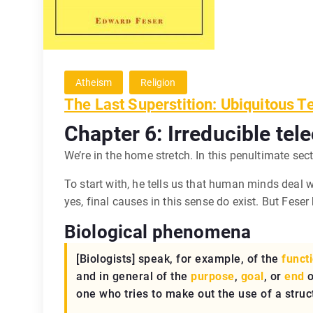
Atheism
Religion
The Last Superstition: Ubiquitous T
Chapter 6: Irreducible tel
We’re in the home stretch. In this penultimate sect
To start with, he tells us that human minds deal 
yes, final causes in this sense do exist. But Fese
Biological phenomena
[Biologists] speak, for example, of the
funct
and in general of the
purpose
,
goal
, or
end
o
one who tries to make out the use of a struc