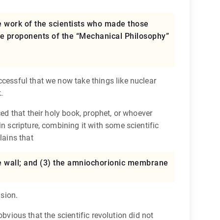
e work of the scientists who made those
he proponents of the “Mechanical Philosophy”
ccessful that we now take things like nuclear
.
ed that their holy book, prophet, or whoever
n scripture, combining it with some scientific
lains that
rine wall; and (3) the amniochorionic membrane
nsion.
 obvious that the scientific revolution did not