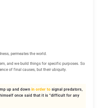
edness, permeates the world.
hem, and we build things for specific purposes. So
nce of final causes, but their ubiquity.
jump up and down
in order to
signal predators,
mself once said that it is “difficult for any