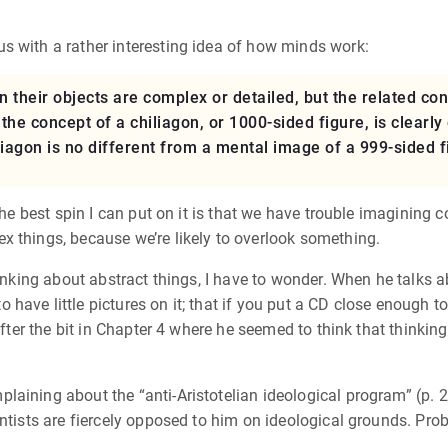
s with a rather interesting idea of how minds work:
their objects are complex or detailed, but the related conc
the concept of a chiliagon, or 1000-sided figure, is clearl
iagon is no different from a mental image of a 999-sided fi
the best spin I can put on it is that we have trouble imagining 
x things, because we’re likely to overlook something.
hinking about abstract things, I have to wonder. When he talks a
ave little pictures on it; that if you put a CD close enough to 
 after the bit in Chapter 4 where he seemed to think that thinki
aining about the “anti-Aristotelian ideological program” (p. 26
entists are fiercely opposed to him on ideological grounds. Pro