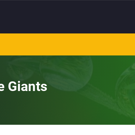
e Giants