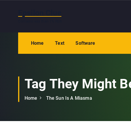
S
k
Epsilon Clue
i
Contains less than 1% RDA
p
t
o
Home
Text
Software
c
o
n
t
e
Tag They Might B
n
t
Home
The Sun Is A Miasma