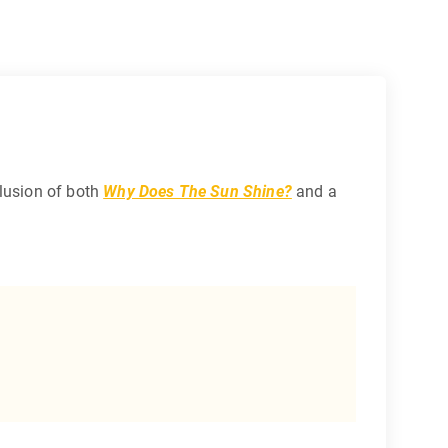
clusion of both
Why Does The Sun Shine?
and a