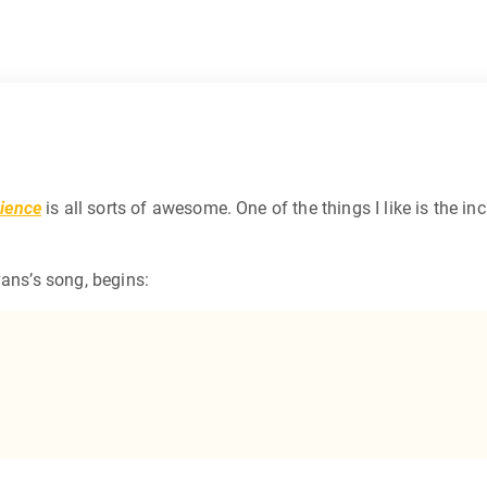
ience
is all sorts of awesome. One of the things I like is the in
vans’s song, begins: