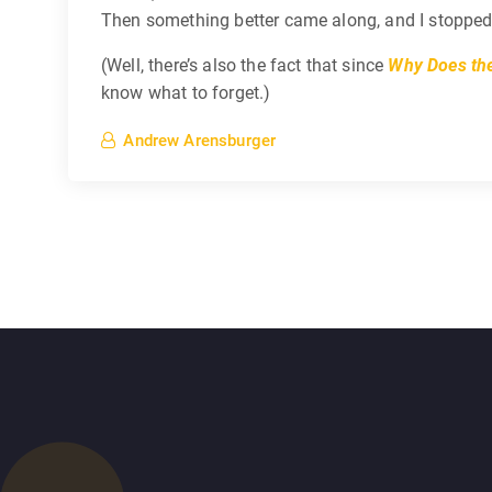
Then something better came along, and I stopped us
(Well, there’s also the fact that since
Why Does the
know what to forget.)
Andrew Arensburger