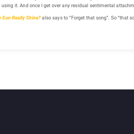
ing it. And once I get over any residual sentimental attachment,
 Sun Really Shine?
also says to “Forget that song”. So “that s