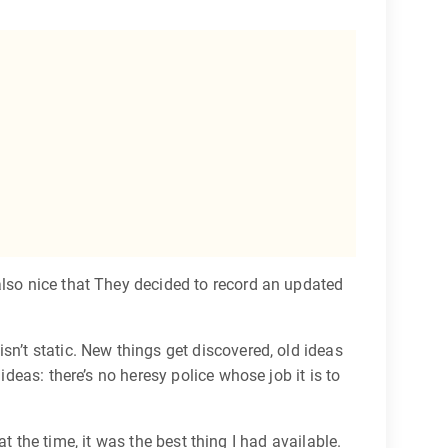
 also nice that They decided to record an updated
sn’t static. New things get discovered, old ideas
ideas: there’s no heresy police whose job it is to
at the time, it was the best thing I had available.