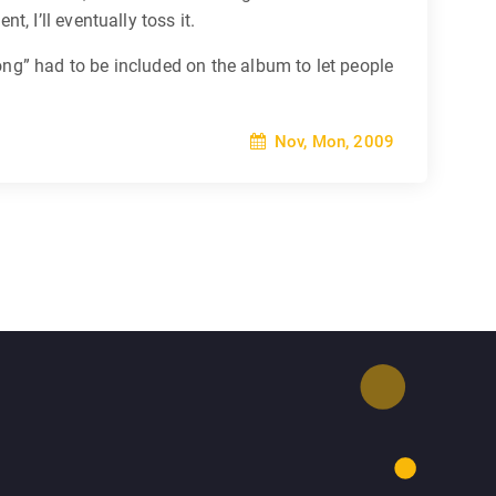
 I’ll eventually toss it.
ong” had to be included on the album to let people
Nov, Mon, 2009