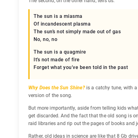
The second, on the other hand, tells us:
The sun is a miasma
Of incandescent plasma
The sun’s not simply made out of gas
No, no, no
The sun is a quagmire
It’s not made of fire
Forget what you’ve been told in the past
Why Does the Sun Shine?
is a catchy tune, with a
version of the song.
But more importantly, aside from telling kids wha
get discarded. And the fact that the old song is on
raid libraries and rip out the pages of books and
Rather, old ideas in science are like that 8 Gb drive