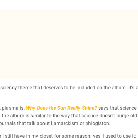
 sciency theme that deserves to be included on the album. It’s
t plasma is,
Why Does the Sun Really Shine?
says that science i
 the album is similar to the way that science doesn’t purge old 
 journals that talk about Lamarckism or phlogiston.
 I still have in my closet for some reason: yes, I used to use it: 