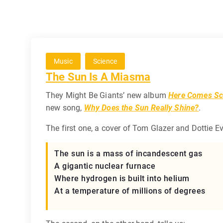
Music
Science
The Sun Is A Miasma
They Might Be Giants’ new album
Here Comes Sc
new song,
Why Does the Sun Really Shine?
.
The first one, a cover of Tom Glazer and Dottie E
The sun is a mass of incandescent gas
A gigantic nuclear furnace
Where hydrogen is built into helium
At a temperature of millions of degrees