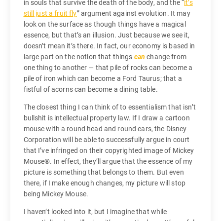
in souls that survive the death of the body, and the “
it’s
still just a fruit fly
” argument against evolution. It may
look on the surface as though things have a magical
essence, but that’s an illusion. Just because we see it,
doesn’t mean it’s there. In fact, our economy is based in
large part on the notion that things
can
change from
one thing to another — that pile of rocks can become a
pile of iron which can become a Ford Taurus; that a
fistful of acorns can become a dining table.
The closest thing I can think of to essentialism that isn’t
bullshit is intellectual property law. If I draw a cartoon
mouse with a round head and round ears, the Disney
Corporation will be able to successfully argue in court
that I’ve infringed on their copyrighted image of Mickey
Mouse®. In effect, they’ll argue that the essence of my
picture is something that belongs to them. But even
there, if I make enough changes, my picture will stop
being Mickey Mouse.
I haven’t looked into it, but I imagine that while