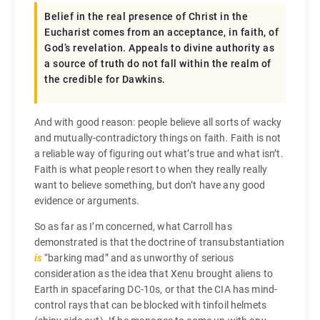
Belief in the real presence of Christ in the
Eucharist comes from an acceptance, in faith, of
God’s revelation. Appeals to divine authority as
a source of truth do not fall within the realm of
the credible for Dawkins.
And with good reason: people believe all sorts of wacky
and mutually-contradictory things on faith. Faith is not
a reliable way of figuring out what’s true and what isn’t.
Faith is what people resort to when they really really
want to believe something, but don’t have any good
evidence or arguments.
So as far as I’m concerned, what Carroll has
demonstrated is that the doctrine of transubstantiation
is
“barking mad” and as unworthy of serious
consideration as the idea that Xenu brought aliens to
Earth in spacefaring DC-10s, or that the CIA has mind-
control rays that can be blocked with tinfoil helmets