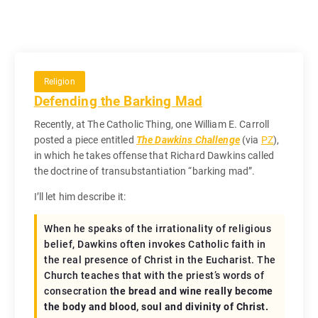
Religion
Defending the Barking Mad
Recently, at The Catholic Thing, one William E. Carroll
posted a piece entitled
The Dawkins Challenge
(via
PZ
),
in which he takes offense that Richard Dawkins called
the doctrine of transubstantiation “barking mad”.
I’ll let him describe it:
When he speaks of the irrationality of religious
belief, Dawkins often invokes Catholic faith in
the real presence of Christ in the Eucharist. The
Church teaches that with the priest’s words of
consecration
the bread and wine really become
the body and blood, soul and divinity of Christ.