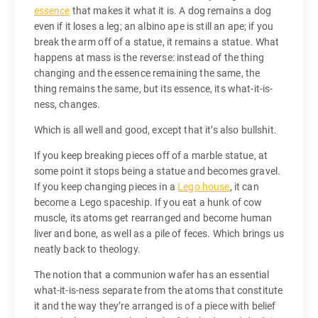
essence
that makes it what it is. A dog remains a dog
even if it loses a leg; an albino ape is still an ape; if you
break the arm off of a statue, it remains a statue. What
happens at mass is the reverse: instead of the thing
changing and the essence remaining the same, the
thing remains the same, but its essence, its what-it-is-
ness, changes.
Which is all well and good, except that it’s also bullshit.
If you keep breaking pieces off of a marble statue, at
some point it stops being a statue and becomes gravel.
If you keep changing pieces in a
Lego house
, it can
become a Lego spaceship. If you eat a hunk of cow
muscle, its atoms get rearranged and become human
liver and bone, as well as a pile of feces. Which brings us
neatly back to theology.
The notion that a communion wafer has an essential
what-it-is-ness separate from the atoms that constitute
it and the way they’re arranged is of a piece with belief