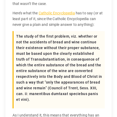
that wasn’t the case.
Here’s what the
Catholic Encyclopedia
has to say (or at
least part of it, since the Catholic Encyclopedia can
never give a plain and simple answer to anything):
The study of the first problem, viz. whether or
not the accidents of bread and wine continue
their existence without their proper substance,
must be based upon the clearly established
truth of Transubstantiation, in consequence of
which the entire substance of the bread and the
entire substance of the wine are converted
respectively into the Body and Blood of Christ in
such a way that “only the appearances of bread
and wine remain” (Council of Trent, Sess. XIII,
can. ii:
manentibus dumtaxat speciebus panis
et vini
).
As I understand it, this means that everything has an