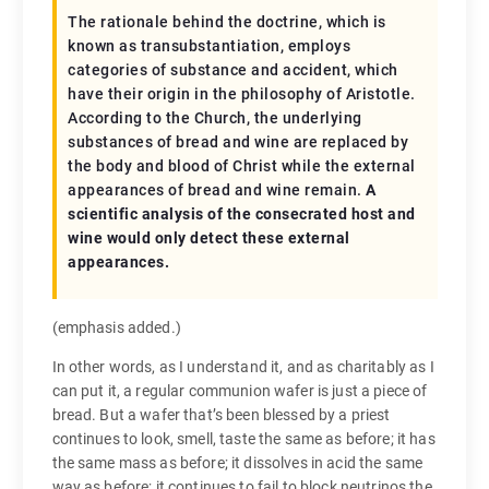
The rationale behind the doctrine, which is
known as transubstantiation, employs
categories of substance and accident, which
have their origin in the philosophy of Aristotle.
According to the Church, the underlying
substances of bread and wine are replaced by
the body and blood of Christ while the external
appearances of bread and wine remain.
A
scientific analysis of the consecrated host and
wine would only detect these external
appearances.
(emphasis added.)
In other words, as I understand it, and as charitably as I
can put it, a regular communion wafer is just a piece of
bread. But a wafer that’s been blessed by a priest
continues to look, smell, taste the same as before; it has
the same mass as before; it dissolves in acid the same
way as before; it continues to fail to block neutrinos the