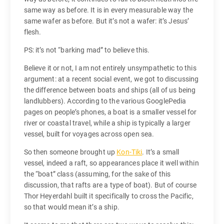
same way as before. It is in every measurable way the
same wafer as before. But it’s not a wafer: it’s Jesus’
flesh.
PS: it’s not “barking mad” to believe this.
Believe it or not, I am not entirely unsympathetic to this
argument: at a recent social event, we got to discussing
the difference between boats and ships (all of us being
landlubbers). According to the various GooglePedia
pages on people’s phones, a boat is a smaller vessel for
river or coastal travel, while a ship is typically a larger
vessel, built for voyages across open sea.
So then someone brought up
Kon-Tiki
. It’s a small
vessel, indeed a raft, so appearances place it well within
the “boat” class (assuming, for the sake of this
discussion, that rafts are a type of boat). But of course
Thor Heyerdahl built it specifically to cross the Pacific,
so that would mean it’s a ship.