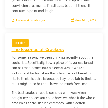
(shiny side out). If he manages to come up with any
convincing arguments, I’m all ears, but until then, I’ll
continue to point and laugh.
Jun, Mon, 2012
Andrew Arensburger
Religion
The Essence of Crackers
For some reason, I’ve been thinking recently about the
eucharist. Specifically, how a piece of flavorless bread
can be transformed into a piece of Jesus while still
looking and tasting like a flavorless piece of bread. I’d
like to think that this is because I try to be fair to theists,
but it might also be that I have too much free time.
The best analogy I could come up with was when I
bought my house: you could have watched it the whole
time I was at the signing ceremony, with electron