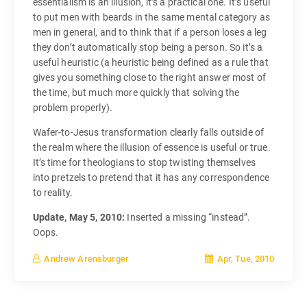
essentialism is an illusion, it’s a practical one. It’s useful
to put men with beards in the same mental category as
men in general, and to think that if a person loses a leg
they don’t automatically stop being a person. So it’s a
useful heuristic (a heuristic being defined as a rule that
gives you something close to the right answer most of
the time, but much more quickly that solving the
problem properly).
Wafer-to-Jesus transformation clearly falls outside of
the realm where the illusion of essence is useful or true.
It’s time for theologians to stop twisting themselves
into pretzels to pretend that it has any correspondence
to reality.
Update, May 5, 2010:
Inserted a missing “instead”.
Oops.
Apr, Tue, 2010
Andrew Arensburger