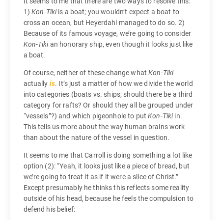
It seems to me that there are two ways to resolve this:
1)
Kon-Tiki
is a boat; you wouldn’t expect a boat to
cross an ocean, but Heyerdahl managed to do so. 2)
Because of its famous voyage, we’re going to consider
Kon-Tiki
an honorary ship, even though it looks just like
a boat.
Of course, neither of these change what
Kon-Tiki
actually
is
. It’s just a matter of how we divide the world
into categories (boats vs. ships; should there be a third
category for rafts? Or should they all be grouped under
“vessels”?) and which pigeonhole to put
Kon-Tiki
in.
This tells us more about the way human brains work
than about the nature of the vessel in question.
It seems to me that Carroll is doing something a lot like
option (2): “Yeah, it looks just like a piece of bread, but
we’re going to treat it as if it were a slice of Christ.”
Except presumably he thinks this reflects some reality
outside of his head, because he feels the compulsion to
defend his belief: