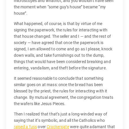
microscopes and whatnot, and you wouldn’t have seen
the moment when “some guy’s house” became “my
house”.
What happened, of course, is that by virtue of me
signing the paperwork, the rules for interacting with
that house changed. The seller and I — and the rest of
society — have agreed that once the paperwork is
signed, I am allowed to come and go as I please, knock
down walls, and take furnishings out to the dump,
things that would have been considered breaking and
entering, vandalism, and theft before the signature.
It seemed reasonable to conclude that something
similar goes on at mass: once the bread has been
blessed by the priest, the rules for interacting with it
change. By mutual agreement, the congregation treats
the wafers like Jesus Pieces.
Then I realized that that’s just a long-winded way of
saying that it’s symbolic, and all the Catholics who
raised a fuss
over
Crackergate
were quite adamant that