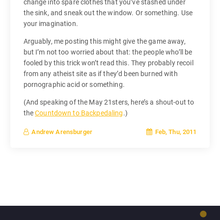
change into spare clothes that you’ve stashed under
the sink, and sneak out the window. Or something. Use
your imagination.
Arguably, me posting this might give the game away,
but I’m not too worried about that: the people who’ll be
fooled by this trick won’t read this. They probably recoil
from any atheist site as if they’d been burned with
pornographic acid or something.
(And speaking of the May 21sters, here’s a shout-out to
the
Countdown to Backpedaling
.)
Feb, Thu, 2011
Andrew Arensburger