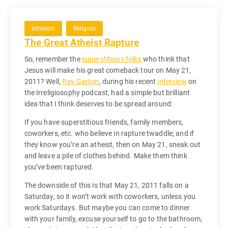
Atheism
Religion
The Great Atheist Rapture
So, remember the
superstitious folks
who think that
Jesus will make his great comeback tour on May 21,
2011? Well,
Ray Garton
, during his recent
interview
on
the Irreligiosophy podcast, had a simple but brilliant
idea that I think deserves to be spread around:
If you have superstitious friends, family members,
coworkers, etc. who believe in rapture twaddle; and if
they know you’re an atheist, then on May 21, sneak out
and leave a pile of clothes behind. Make them think
you’ve been raptured.
The downside of this is that May 21, 2011 falls on a
Saturday, so it won’t work with coworkers, unless you
work Saturdays. But maybe you can come to dinner
with your family, excuse yourself to go to the bathroom,