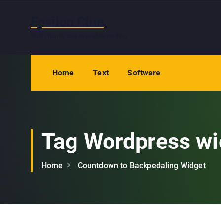
S
k
Epsilon Clue
i
Wash hands and eyes after reading
p
t
o
Home
Text
Software
c
o
n
t
e
Tag Wordpress wi
n
t
Home
Countdown to Backpedaling Widget