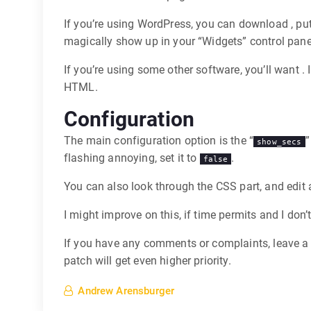
If you’re using WordPress, you can download , put
magically show up in your “Widgets” control panel.
If you’re using some other software, you’ll want .
HTML.
Configuration
The main configuration option is the “
”
show_secs
flashing annoying, set it to
.
false
You can also look through the CSS part, and edit
I might improve on this, if time permits and I don’t
If you have any comments or complaints, leave a
patch will get even higher priority.
Andrew Arensburger