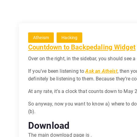
Atheism
Hacking
Countdown to Backpedaling Widget
Over on the right, in the sidebar, you should see
If you’ve been listening to
Ask an Atheist
, then yo
definitely be listening to them. Because they’re co
At any rate, it’s a clock that counts down to May 
So anyway, now you want to know a) where to down
(b).
Download
The main download page is .