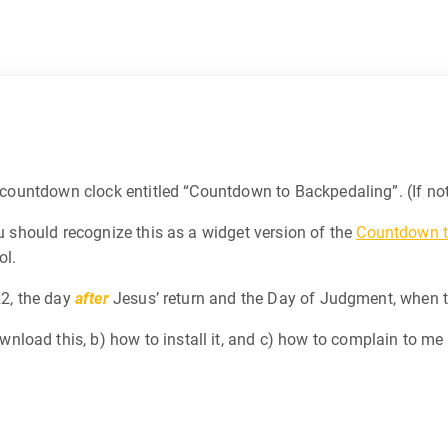
 a countdown clock entitled “Countdown to Backpedaling”. (If n
u should recognize this as a widget version of the
Countdown t
ol.
22, the day
after
Jesus’ return and the Day of Judgment, when 
load this, b) how to install it, and c) how to complain to me 