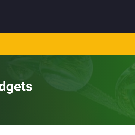
dgets