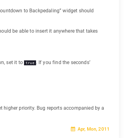
 “Countdown to Backpedaling” widget should
hould be able to insert it anywhere that takes
n, set it to
. If you find the seconds’
true
 higher priority. Bug reports accompanied by a
Apr, Mon, 2011