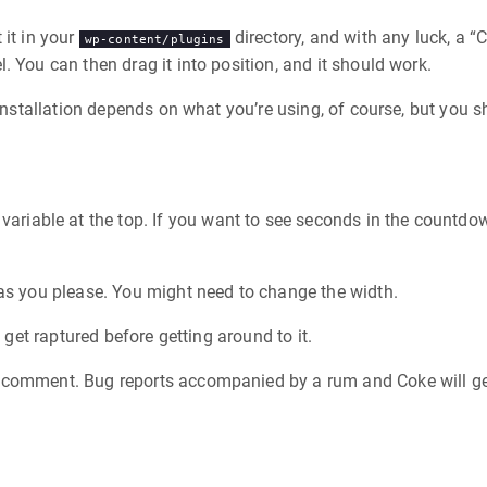
 it in your
directory, and with any luck, a
wp-content/plugins
 You can then drag it into position, and it should work.
 Installation depends on what you’re using, of course, but you s
 variable at the top. If you want to see seconds in the countdow
 as you please. You might need to change the width.
 get raptured before getting around to it.
 comment. Bug reports accompanied by a rum and Coke will get