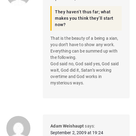
They haven’t thus far; what
makes you think they’ll start
now?
That is the beauty of a being a xian,
you don’t have to show any work.
Everything can be summed up with
the following.
God said no, God said yes, God said
wait, God did it, Satan’s working
overtime and God works in
mysterious ways.
Adam Weishaupt
says:
September 2, 2009 at 19:24