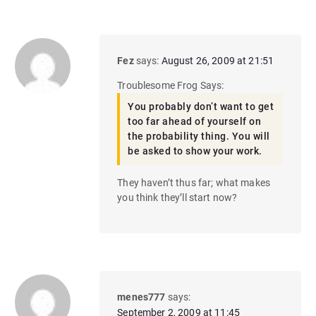
Fez
says:
August 26, 2009 at 21:51
Troublesome Frog Says:
You probably don’t want to get
too far ahead of yourself on
the probability thing. You will
be asked to show your work.
They haven’t thus far; what makes
you think they’ll start now?
menes777
says:
September 2, 2009 at 11:45