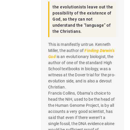
the evolutionists leave out the
possibility of the existence of
God, so they can not
understand the “language” of
the Christians.
This is manifestly untrue. Kenneth
Miller, the author of
Finding Darwin’s
God
is an evolutionary biologist, the
author of one of the standard High
School textbooks in biology, was a
witness at the Dover trial for the pro-
evolution side, and is also a devout
Christian.
Francis Collins, Obama’s choice to
head the NIH, used to be the head of
the Human Genome Project, is by all
accounts a very good scientist, has
said that even if there weren’t a
single fossil, the DNA evidence alone
would be sufficient proof of