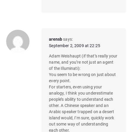
arensb
says:
September 2, 2009 at 22:25
Adam Weishaupt (if that’s really your
name, and you’re not just an agent
of the Illuminati):
You seem to be wrong on just about
every point.
For starters, even using your
analogy, I think you underestimate
people’s ability to understand each
other. A Chinese speaker and an
Arabic speaker trapped on a desert
island would, I’m sure, quickly work
out some way of understanding
each other.