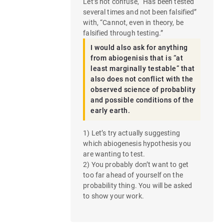
Let’s not confuse, “Has been tested
several times and not been falsified”
with, “Cannot, even in theory, be
falsified through testing.”
I would also ask for anything
from abiogenisis that is “at
least marginally testable” that
also does not conflict with the
observed science of probablity
and possible conditions of the
early earth.
1) Let’s try actually suggesting
which abiogenesis hypothesis you
are wanting to test.
2) You probably don’t want to get
too far ahead of yourself on the
probability thing. You will be asked
to show your work.