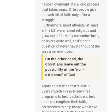
happen overnight. It’s a long process
that takes years. Often people give
up each bit of faith only after a
struggle.
Furthermore, most atheists, at least
in the US, were raised religious and
grew out of it. Many remember being
believers quite well, so it’s not a
question of never having thought the
way a believer does.
On the other hand, the
Christians leave out the
possibility of the “non-
existence” of God
Again, this is manifestly untrue.
Every church I’ve ever seen has
programs to help backsliders, help
people strengthen their faith,
ceremonies to help those who have