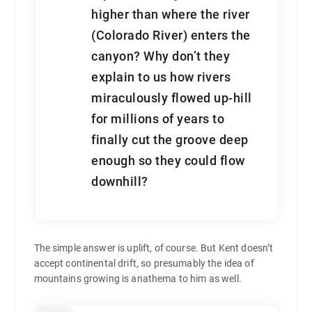
higher than where the river
(Colorado River) enters the
canyon? Why don’t they
explain to us how rivers
miraculously flowed up-hill
for millions of years to
finally cut the groove deep
enough so they could flow
downhill?
The simple answer is uplift, of course. But Kent doesn’t
accept continental drift, so presumably the idea of
mountains growing is anathema to him as well.