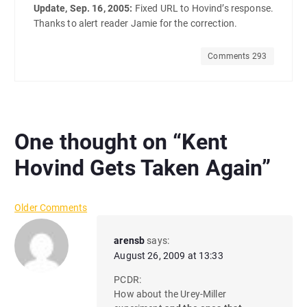
Update, Sep. 16, 2005:
Fixed URL to Hovind’s response.
Thanks to alert reader Jamie for the correction.
Comments 293
One thought on “
Kent
Hovind Gets Taken Again
”
C
Older Comments
o
arensb
says:
August 26, 2009 at 13:33
m
PCDR:
m
How about the Urey-Miller