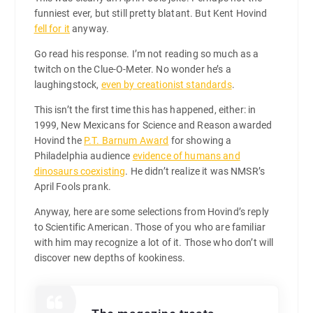
funniest ever, but still pretty blatant. But Kent Hovind
fell for it
anyway.
Go read his response. I’m not reading so much as a
twitch on the Clue-O-Meter. No wonder he’s a
laughingstock,
even by creationist standards
.
This isn’t the first time this has happened, either: in
1999, New Mexicans for Science and Reason awarded
Hovind the
P.T. Barnum Award
for showing a
Philadelphia audience
evidence of humans and
dinosaurs coexisting
. He didn’t realize it was NMSR’s
April Fools prank.
Anyway, here are some selections from Hovind’s reply
to Scientific American. Those of you who are familiar
with him may recognize a lot of it. Those who don’t will
discover new depths of kookiness.