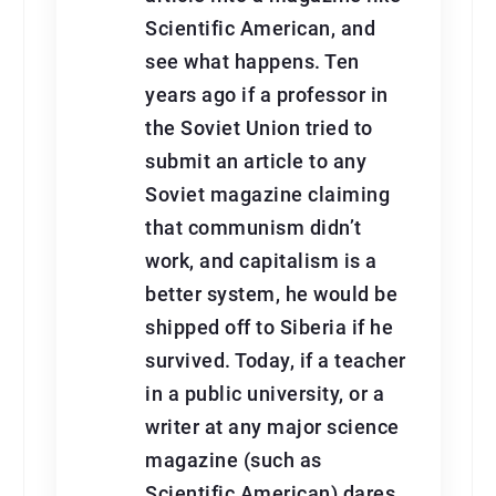
Scientific American, and
see what happens. Ten
years ago if a professor in
the Soviet Union tried to
submit an article to any
Soviet magazine claiming
that communism didn’t
work, and capitalism is a
better system, he would be
shipped off to Siberia if he
survived. Today, if a teacher
in a public university, or a
writer at any major science
magazine (such as
Scientific American) dares