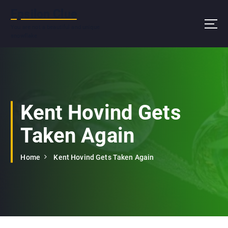
S
Epsilon Clue
k
i
You are not a beautiful and unique
snowflake
p
t
o
c
o
n
Kent Hovind Gets
t
e
Taken Again
n
t
Home
Kent Hovind Gets Taken Again