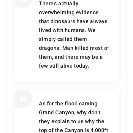
There’s actually
overwhelming evidence
that dinosaurs have always
lived with humans. We
simply called them
dragons. Man killed most of
them, and there may be a
few still alive today.
As for the flood carving
Grand Canyon, why don’t
they explain to us why the
top of the Canyon is 4,000ft