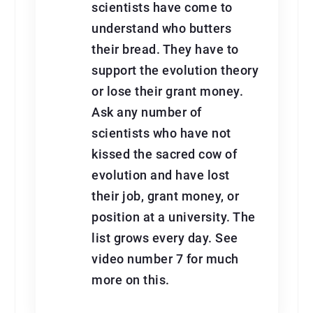
scientists have come to
understand who butters
their bread. They have to
support the evolution theory
or lose their grant money.
Ask any number of
scientists who have not
kissed the sacred cow of
evolution and have lost
their job, grant money, or
position at a university. The
list grows every day. See
video number 7 for much
more on this.