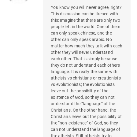
You know you will never agree, right?
This discussion can be likened with
this: Imagine that there are only two
people left in the world. One of them
can only speak chinese, and the
other can only speak arabic. No
matter how much they talk with each
other they will never understand
each other. That is simply because
they do not understand each others
language. It is really the same with
atheists vs christians or creationists
vs evolutionists; the evolutionists
leave out the possibility of the
existence of God, so they can not
understand the “language” of the
Christians. On the other hand, the
Christians leave out the possibility of
the “non-existence” of God, so they
can not understand the language of
the atheists. Still, atheists try to