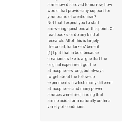
n
somehow disproved tomorrow, how
would that provide any support for
your brand of creationism?
Not that I expect you to start
answering questions at this point. Or
read books, or do any kind of
research. All of this is largely
rhetorical, for lurkers’ benefit.
[1] I put that in bold because
creationists like to argue that the
original experiment got the
atmosphere wrong, but always
forget about the follow-up
experiments in which many different
atmospheres and many power
sources were tried, finding that
amino acids form naturally under a
variety of conditions.