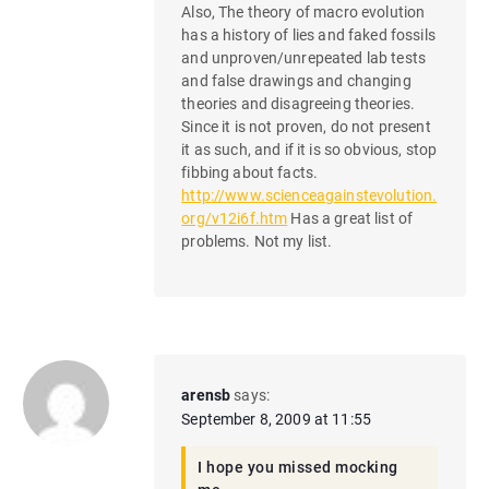
Also, The theory of macro evolution
has a history of lies and faked fossils
and unproven/unrepeated lab tests
and false drawings and changing
theories and disagreeing theories.
Since it is not proven, do not present
it as such, and if it is so obvious, stop
fibbing about facts.
http://www.scienceagainstevolution.
org/v12i6f.htm
Has a great list of
problems. Not my list.
arensb
says:
September 8, 2009 at 11:55
I hope you missed mocking