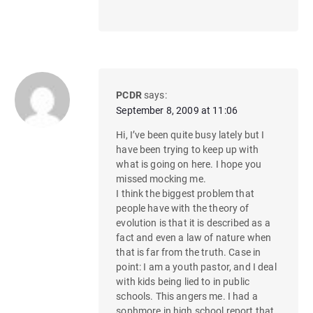
PCDR
says:
September 8, 2009 at 11:06
Hi, I’ve been quite busy lately but I
have been trying to keep up with
what is going on here. I hope you
missed mocking me.
I think the biggest problem that
people have with the theory of
evolution is that it is described as a
fact and even a law of nature when
that is far from the truth. Case in
point: I am a youth pastor, and I deal
with kids being lied to in public
schools. This angers me. I had a
sophmore in high school report that