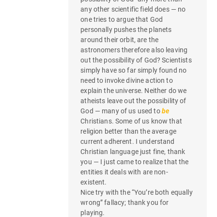
any other scientific field does — no
one tries to argue that God
personally pushes the planets
around their orbit, are the
astronomers therefore also leaving
out the possibility of God? Scientists
simply have so far simply found no
need to invoke divine action to
explain the universe. Neither do we
atheists leave out the possibility of
God — many of us used to
be
Christians. Some of us know that
religion better than the average
current adherent. I understand
Christian language just fine, thank
you — I just came to realize that the
entities it deals with are non-
existent.
Nice try with the “You’re both equally
wrong” fallacy; thank you for
playing.