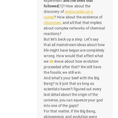
experiment
and the ones that
e
followed
[1]? How about the
n
discovery of
amino acids on a
comet
? How about the existence of
t
ribozymes
, and all that that implies
about complex networks of chemical
n
reactions?
But let’s back up a step. Let’s say
a
that all mainstream ideas about how
life might have begun are completely
v
wrong. How would that affect what
i
we
do
know about how evolution
proceeded after that? We still have
g
the fossils; we still win.
And what’s your beef with the Big
a
Bang? Is it just that as long as
scientists haven’t figured out every
t
last detail about the origin of the
universe, you can squeeze your god
i
into one of the gaps?
o
For that matter, if the Big Bang,
abiogenesis, and evolution were