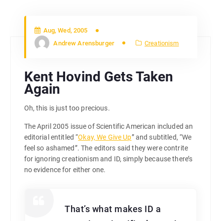
Aug, Wed, 2005
Andrew Arensburger
Creationism
Kent Hovind Gets Taken
Again
Oh, this is just too precious.
The April 2005 issue of Scientific American included an
editorial entitled “
Okay, We Give Up
” and subtitled, “We
feel so ashamed”. The editors said they were contrite
for ignoring creationism and ID, simply because there’s
no evidence for either one.
That’s what makes ID a