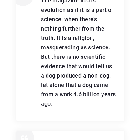
The magazine treats
evolution as if it is a part of
science, when there’s
nothing further from the
truth. It is a religion,
masquerading as science.
But there is no scientific
evidence that would tell us
a dog produced a non-dog,
let alone that a dog came
from a work 4.6 billion years
ago.