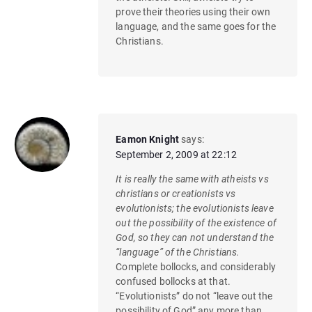
prove their theories using their own
language, and the same goes for the
Christians.
Eamon Knight
says:
September 2, 2009 at 22:12
It is really the same with atheists vs
christians or creationists vs
evolutionists; the evolutionists leave
out the possibility of the existence of
God, so they can not understand the
“language” of the Christians.
Complete bollocks, and considerably
confused bollocks at that.
“Evolutionists” do not “leave out the
possibility of God” any more than