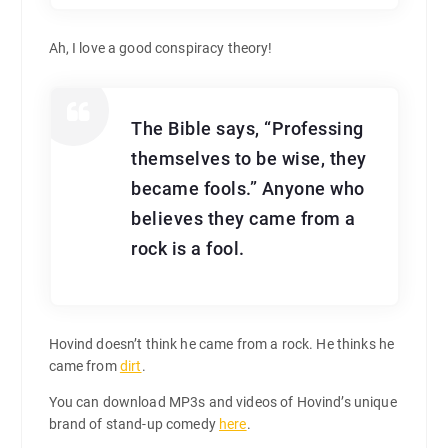
Ah, I love a good conspiracy theory!
The Bible says, “Professing
themselves to be wise, they
became fools.” Anyone who
believes they came from a
rock is a fool.
Hovind doesn’t think he came from a rock. He thinks he
came from
dirt
.
You can download MP3s and videos of Hovind’s unique
brand of stand-up comedy
here
.