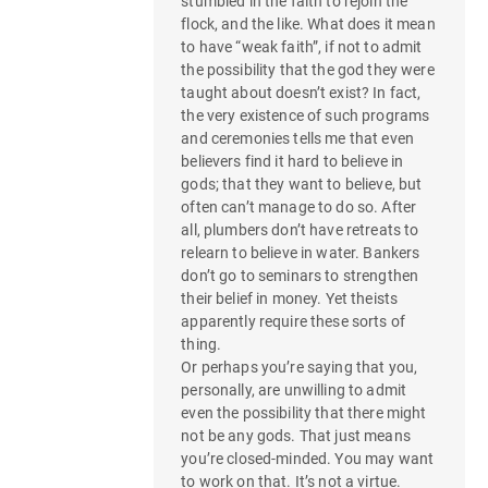
stumbled in the faith to rejoin the
flock, and the like. What does it mean
to have “weak faith”, if not to admit
the possibility that the god they were
taught about doesn’t exist? In fact,
the very existence of such programs
and ceremonies tells me that even
believers find it hard to believe in
gods; that they want to believe, but
often can’t manage to do so. After
all, plumbers don’t have retreats to
relearn to believe in water. Bankers
don’t go to seminars to strengthen
their belief in money. Yet theists
apparently require these sorts of
thing.
Or perhaps you’re saying that you,
personally, are unwilling to admit
even the possibility that there might
not be any gods. That just means
you’re closed-minded. You may want
to work on that. It’s not a virtue.