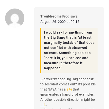
Troublesome Frog
says:
August 26, 2009 at 20:45
I would ask for anything from
the Big Bang that is “at least
marginally testable” that does
not conflict with observed
science. Something besides
“here it is, you can see and
measure it, therefore it
happened”
Did you try googling “big bang test”
to see what comes out? It’s possible
that NASA has a
site
that
enumerates a handful of examples.
Another possible direction might be
this
.