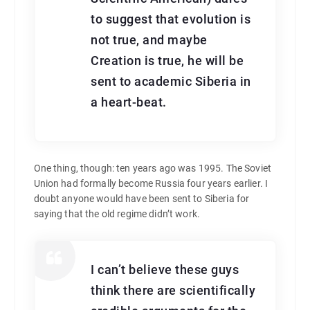
to suggest that evolution is
not true, and maybe
Creation is true, he will be
sent to academic Siberia in
a heart-beat.
One thing, though: ten years ago was 1995. The Soviet
Union had formally become Russia four years earlier. I
doubt anyone would have been sent to Siberia for
saying that the old regime didn’t work.
I can’t believe these guys
think there are scientifically