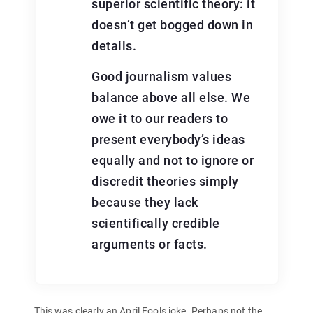
superior scientific theory: it
doesn’t get bogged down in
details.
Good journalism values
balance above all else. We
owe it to our readers to
present everybody’s ideas
equally and not to ignore or
discredit theories simply
because they lack
scientifically credible
arguments or facts.
This was clearly an April Fools joke. Perhaps not the