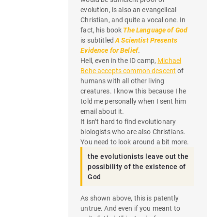
evolution, is also an evangelical
Christian, and quite a vocal one. In
fact, his book
The Language of God
is subtitled
A Scientist Presents
Evidence for Belief
.
Hell, even in the ID camp,
Michael
Behe accepts common descent
of
humans with all other living
creatures. I know this because I he
told me personally when I sent him
email about it.
It isn’t hard to find evolutionary
biologists who are also Christians.
You need to look around a bit more.
the evolutionists leave out the
possibility of the existence of
God
As shown above, this is patently
untrue. And even if you meant to