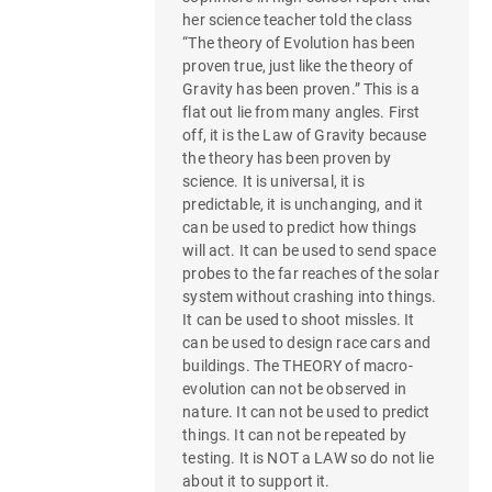
her science teacher told the class
“The theory of Evolution has been
proven true, just like the theory of
Gravity has been proven.” This is a
flat out lie from many angles. First
off, it is the Law of Gravity because
the theory has been proven by
science. It is universal, it is
predictable, it is unchanging, and it
can be used to predict how things
will act. It can be used to send space
probes to the far reaches of the solar
system without crashing into things.
It can be used to shoot missles. It
can be used to design race cars and
buildings. The THEORY of macro-
evolution can not be observed in
nature. It can not be used to predict
things. It can not be repeated by
testing. It is NOT a LAW so do not lie
about it to support it.