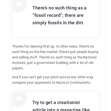
There’s no such thing as a
“fossil record”; there are
simply fossils in the dirt.
Thanks for clearing that up. In other news, there’s no
such thing as the free market; there’s just people buying
and selling stuff. There’s no such thing as the National
Archives; just a government building with a lot of old
papers.
And if you can’t get your point across any other way,
compare your opponents to Nazis or Communists:
Try to get a creationist
article into a magazine like