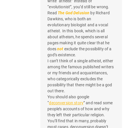
write “atheist” instead of
“evolutionist”, you’d still be wrong.
Read
The God Delusion
by Richard
Dawkins, who is both an
evolutionary biologist and a vocal
atheist. In this book, which is all
about atheism, he spends several
pages making it quite clear that he
does
not
exclude the possibility of a
god’s existence.
I can’t think of a single atheist, either
among the famous published writers
or my friends and acquaintances,
who categorically excludes the
possibility that there might be a god
out there.
You should also google
“
deconversion story
” and read some
people’s accounts of how and why
they left their particular religion.
You’ll find that in many, probably
most cases, deconversion doesn’t