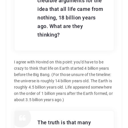
credible arguments for the
idea that all life came from
nothing, 18 billion years
ago. What are they
thinking?
I agree with Hovind on this point: you’d have to be
crazy to think that life on Earth started 4 billion years
before the Big Bang. (For those unsure of the timeline:
the universe is roughly 14 billion years old. The Earth is
roughly 4.5 billion years old. Life appeared somewhere
on the order of 1 billion years after the Earth formed, or
about 3.5 billion years ago.)
The truth is that many