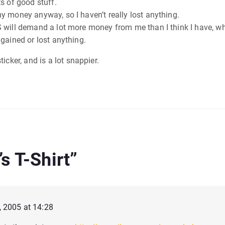
ots of good stuff.
nd my money anyway, so I haven’t really lost anything.
he IRS will demand a lot more money from me than I think I have, 
’t gained or lost anything.
icker, and is a lot snappier.
s T-Shirt
”
, 2005 at 14:28