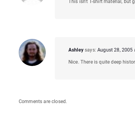
This isn’t T-shirt material, but
Ashley
says:
August 28, 2005 
Nice. There is quite deep histo
Comments are closed.