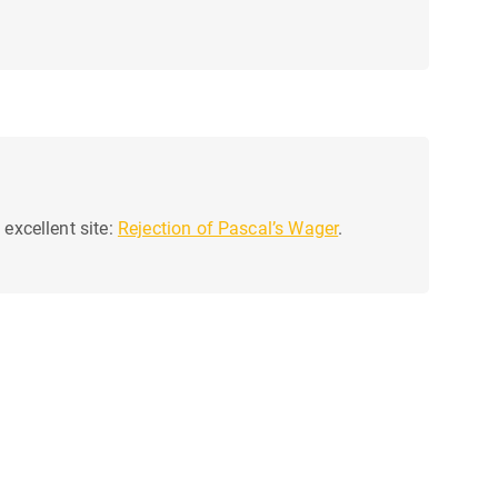
 excellent site:
Rejection of Pascal’s Wager
.