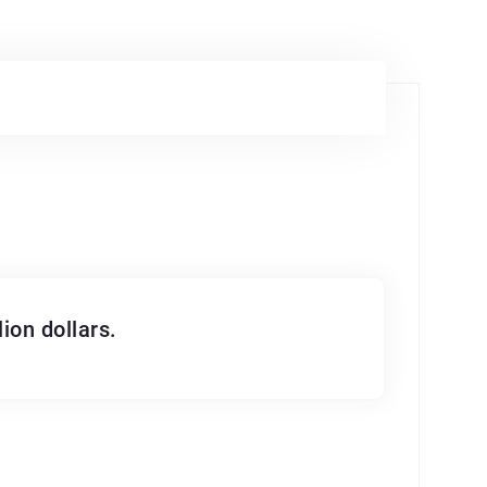
ion dollars.