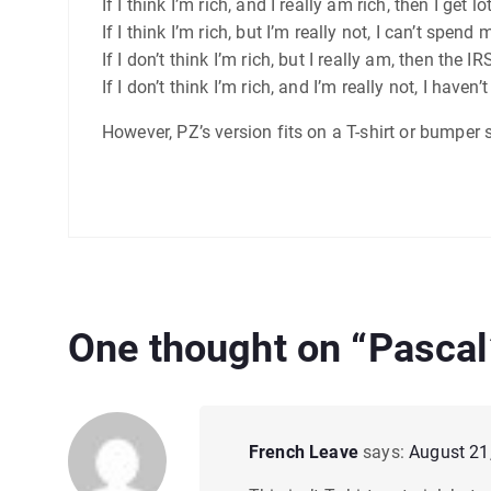
If I think I’m rich, and I really am rich, then I get l
If I think I’m rich, but I’m really not, I can’t spe
If I don’t think I’m rich, but I really am, then t
If I don’t think I’m rich, and I’m really not, I haven
However, PZ’s version fits on a T-shirt or bumper st
One thought on “
Pascal’
French Leave
says:
August 21