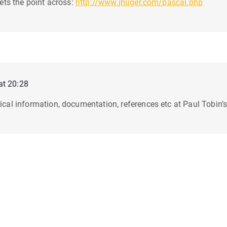
 gets the point across:
http://www.jhuger.com/pascal.php
at 20:28
rical information, documentation, references etc at Paul Tobin’s