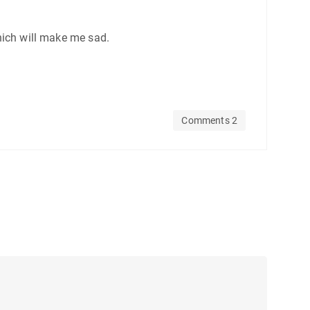
which will make me sad.
Comments 2