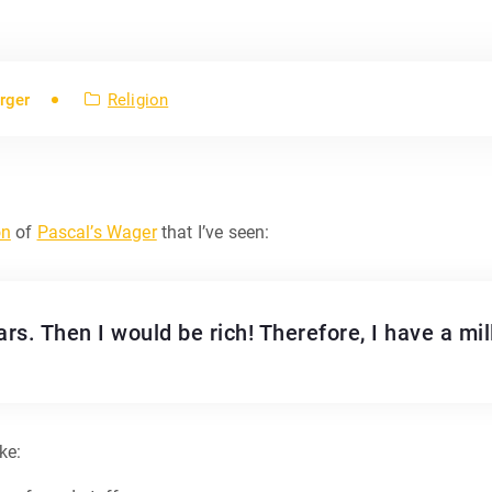
rger
Religion
on
of
Pascal’s Wager
that I’ve seen:
rs. Then I would be rich! Therefore, I have a mill
ke: