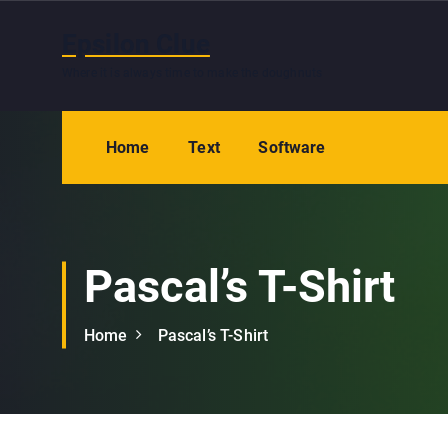
S
k
Epsilon Clue
i
Where it is always time to make the doughnuts
p
t
o
Home
Text
Software
c
o
n
t
e
Pascal’s T-Shirt
n
t
Home
Pascal’s T-Shirt