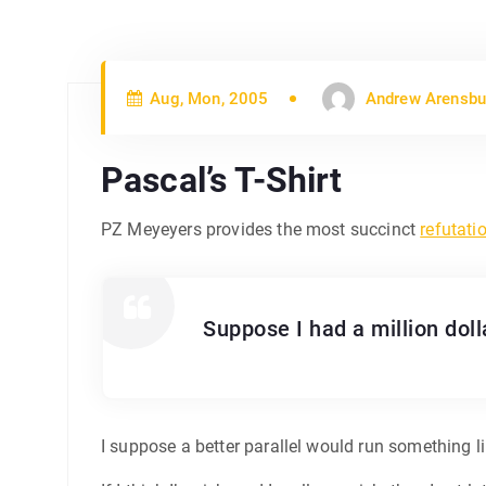
Aug, Mon, 2005
Andrew Arensbu
Pascal’s T-Shirt
PZ Meyeyers provides the most succinct
refutati
Suppose I had a million dolla
I suppose a better parallel would run something li